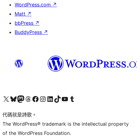
WordPress.com
↗
Matt
↗
bbPress
↗
BuddyPress
↗
Visit our X (formerly Twitter) account
Visit our Bluesky account
Visit our Mastodon account
Visit our Threads account
訪問我們的 Facebook 專頁
Visit our Instagram account
Visit our LinkedIn account
Visit our TikTok account
Visit our YouTube channel
Visit our Tumblr account
代碼就是詩歌。
The WordPress® trademark is the intellectual property
of the WordPress Foundation.