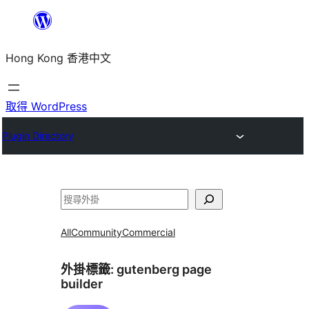
跳
至
Hong Kong 香港中文
主
要
內
取得 WordPress
容
Plugin Directory
搜
尋
All
Community
Commercial
外掛標籤:
gutenberg page
builder