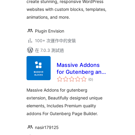
create stunning, responsive WordPress
templates
websites with custom blocks, templates,
animations, and more.
Plugin Envision
100+ 次運作中的安裝
在 7.0.3 測試過
Massive Addons
for Gutenberg and
總
WordPress
(0
)
評
分
Massive Addons for gutenberg
extension, Beautifully designed unique
elements, Includes Premium quality
addons For Gutenberg Page Builder.
nasir179125