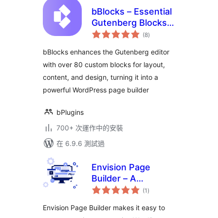
bBlocks – Essential
Gutenberg Blocks &
總
Patterns Collection
(8
)
評
分
bBlocks enhances the Gutenberg editor
with over 80 custom blocks for layout,
content, and design, turning it into a
powerful WordPress page builder
bPlugins
700+ 次運作中的安裝
在 6.9.6 測試過
Envision Page
Builder – A
總
collection of
(1
)
評
分
WordPress
Envision Page Builder makes it easy to
Gutenberg blocks &