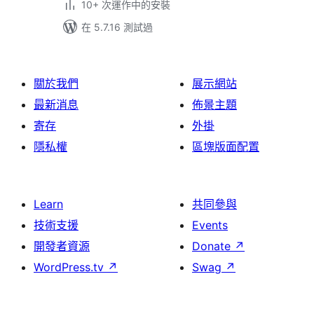
10+ 次運作中的安裝
在 5.7.16 測試過
關於我們
展示網站
最新消息
佈景主題
寄存
外掛
隱私權
區塊版面配置
Learn
共同參與
技術支援
Events
開發者資源
Donate
↗
WordPress.tv
↗
Swag
↗