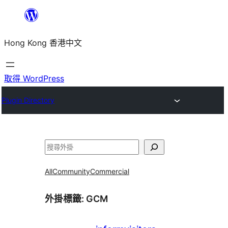
跳
至
Hong Kong 香港中文
主
要
內
取得 WordPress
容
Plugin Directory
搜
尋
All
Community
Commercial
外掛標籤:
GCM