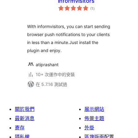
informvisitors
總
(1
)
評
分
With informvisitors, you can start sending
browser push notifications to your clients
in less than a minute.Just install the
plugin and enjoy.
atiprashant
10+ 次運作中的安裝
在 5.7.16 測試過
關於我們
展示網站
最新消息
佈景主題
寄存
外掛
隱私權
區塊版面配置