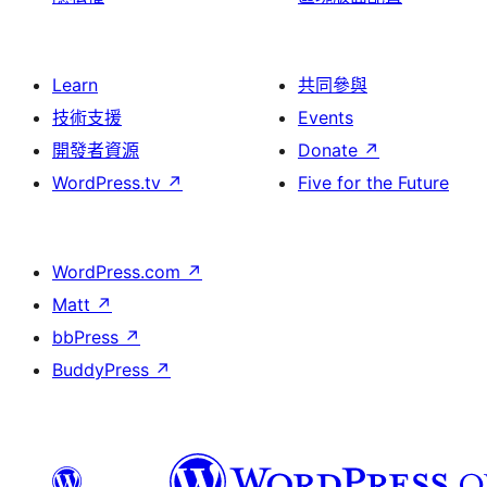
Learn
共同參與
技術支援
Events
開發者資源
Donate
↗
WordPress.tv
↗
Five for the Future
WordPress.com
↗
Matt
↗
bbPress
↗
BuddyPress
↗