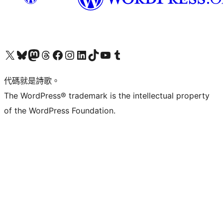
Visit our X (formerly Twitter) account
Visit our Bluesky account
Visit our Mastodon account
Visit our Threads account
訪問我們的 Facebook 專頁
Visit our Instagram account
Visit our LinkedIn account
Visit our TikTok account
Visit our YouTube channel
Visit our Tumblr account
代碼就是詩歌。
The WordPress® trademark is the intellectual property
of the WordPress Foundation.