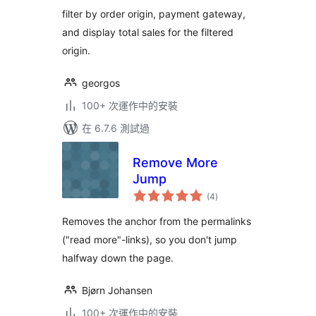
filter by order origin, payment gateway,
and display total sales for the filtered
origin.
georgos
100+ 次運作中的安裝
在 6.7.6 測試過
Remove More
Jump
總
(4
)
評
分
Removes the anchor from the permalinks
("read more"-links), so you don't jump
halfway down the page.
Bjørn Johansen
100+ 次運作中的安裝