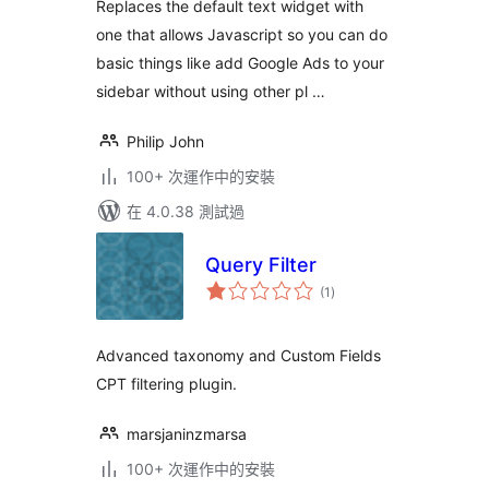
Replaces the default text widget with
one that allows Javascript so you can do
basic things like add Google Ads to your
sidebar without using other pl …
Philip John
100+ 次運作中的安裝
在 4.0.38 測試過
Query Filter
總
(1
)
評
分
Advanced taxonomy and Custom Fields
CPT filtering plugin.
marsjaninzmarsa
100+ 次運作中的安裝