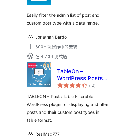
分
Easily filter the admin list of post and
custom post type with a date range.
Jonathan Bardo
300+ 次運作中的安裝
在 4.7.34 測試過
TableOn –
WordPress Posts
總
Table Filterable
(14
)
評
分
TABLEON – Posts Table Filterable:
WordPress plugin for displaying and filter
posts and their custom post types in
table format.
RealMag777