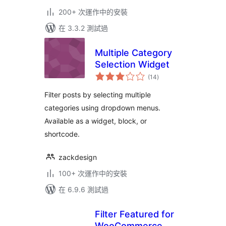
200+ 次運作中的安裝
在 3.3.2 測試過
Multiple Category
Selection Widget
總
(14
)
評
分
Filter posts by selecting multiple
categories using dropdown menus.
Available as a widget, block, or
shortcode.
zackdesign
100+ 次運作中的安裝
在 6.9.6 測試過
Filter Featured for
WooCommerce