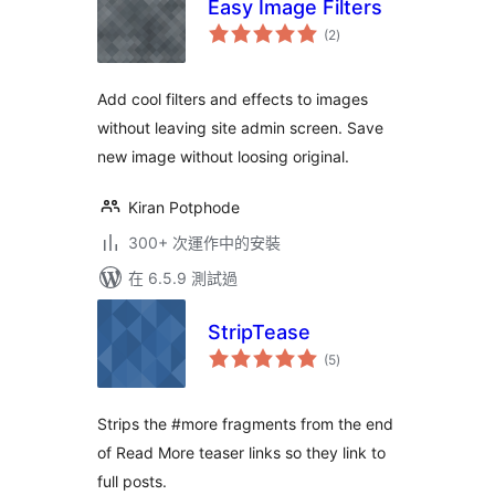
Easy Image Filters
總
(2
)
評
分
Add cool filters and effects to images
without leaving site admin screen. Save
new image without loosing original.
Kiran Potphode
300+ 次運作中的安裝
在 6.5.9 測試過
StripTease
總
(5
)
評
分
Strips the #more fragments from the end
of Read More teaser links so they link to
full posts.