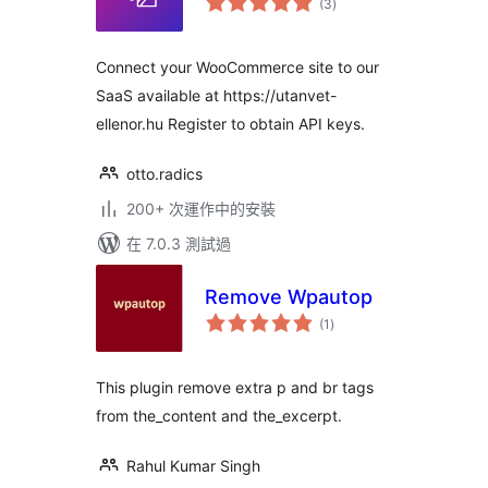
(3
)
評
分
Connect your WooCommerce site to our
SaaS available at https://utanvet-
ellenor.hu Register to obtain API keys.
otto.radics
200+ 次運作中的安裝
在 7.0.3 測試過
Remove Wpautop
總
(1
)
評
分
This plugin remove extra p and br tags
from the_content and the_excerpt.
Rahul Kumar Singh