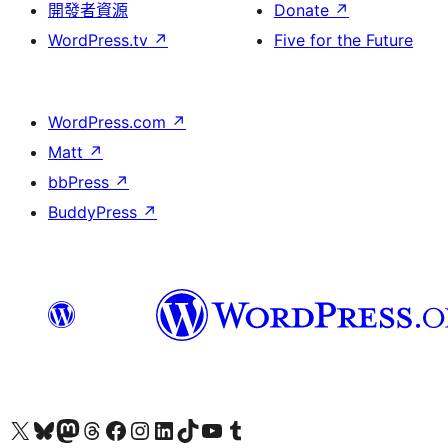
開發者資源
Donate
↗
WordPress.tv
↗
Five for the Future
WordPress.com
↗
Matt
↗
bbPress
↗
BuddyPress
↗
Visit our X (formerly Twitter) account
Visit our Bluesky account
Visit our Mastodon account
Visit our Threads account
訪問我們的 Facebook 專頁
Visit our Instagram account
Visit our LinkedIn account
Visit our TikTok account
Visit our YouTube channel
Visit our Tumblr account