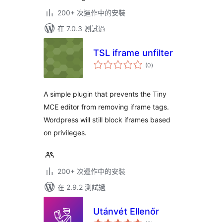
200+ 次運作中的安裝
在 7.0.3 測試過
TSL iframe unfilter
總
(0
)
評
分
A simple plugin that prevents the Tiny
MCE editor from removing iframe tags.
Wordpress will still block iframes based
on privileges.
200+ 次運作中的安裝
在 2.9.2 測試過
Utánvét Ellenőr
總