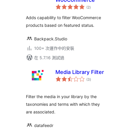
總
(2
)
評
分
Adds capability to filter WooCommerce
products based on featured status.
Backpack.Studio
100+ 次運作中的安裝
在 5.7.16 測試過
Media Library Filter
總
(3
)
評
分
Filter the media in your library by the
taxonomies and terms with which they
are associated.
datafeedr