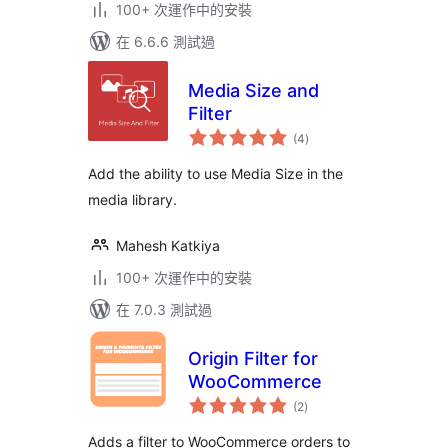
100+ 次運作中的安裝
在 6.6.6 測試過
Media Size and
Filter
總
(4
)
評
分
Add the ability to use Media Size in the
media library.
Mahesh Katkiya
100+ 次運作中的安裝
在 7.0.3 測試過
Origin Filter for
WooCommerce
總
(2
)
評
分
Adds a filter to WooCommerce orders to