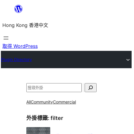
跳
至
Hong Kong 香港中文
主
要
內
取得 WordPress
容
Plugin Directory
搜
尋
All
Community
Commercial
外掛標籤:
filter