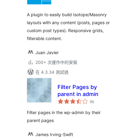
分
A plugin to easily build Isotope/Masonry
layouts with any content (posts, pages or
custom post types). Responsive grids,
filterable content.
Juan Javier
200+ 次運作中的安裝
在 4.3.34 測試過
Filter Pages by
parent in admin
總
(6
)
評
分
Filter pages in the wp-admin by their
parent pages
James Irving-Swift