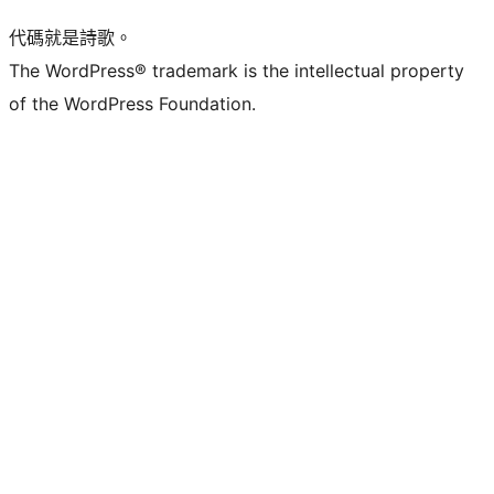
代碼就是詩歌。
The WordPress® trademark is the intellectual property
of the WordPress Foundation.