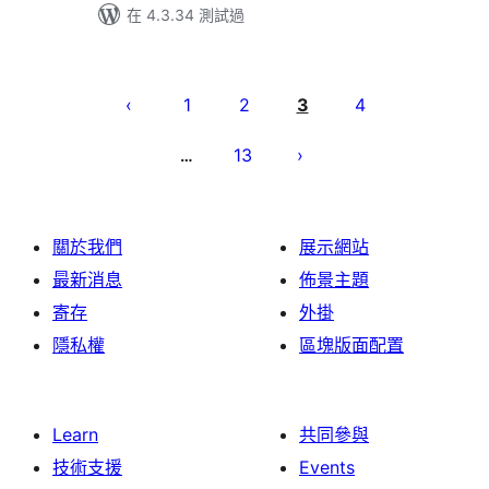
在 4.3.34 測試過
Posts
pagination
1
2
3
4
13
…
關於我們
展示網站
最新消息
佈景主題
寄存
外掛
隱私權
區塊版面配置
Learn
共同參與
技術支援
Events