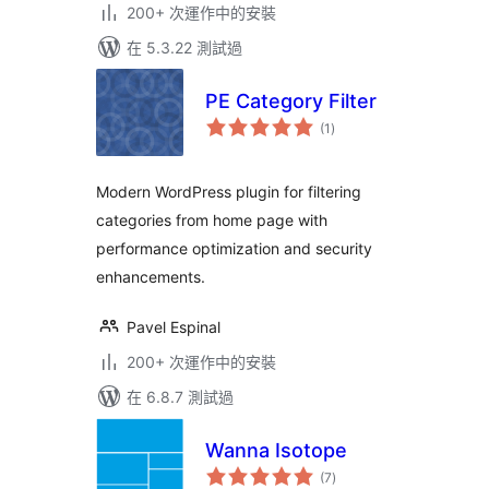
200+ 次運作中的安裝
在 5.3.22 測試過
PE Category Filter
總
(1
)
評
分
Modern WordPress plugin for filtering
categories from home page with
performance optimization and security
enhancements.
Pavel Espinal
200+ 次運作中的安裝
在 6.8.7 測試過
Wanna Isotope
總
(7
)
評