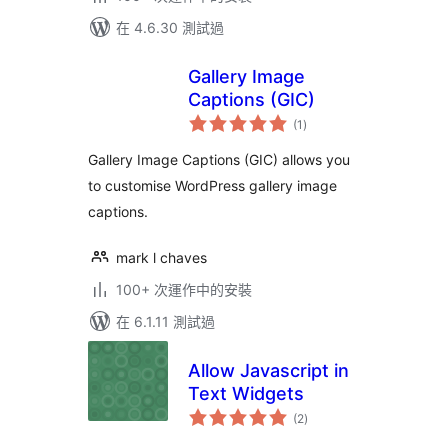
在 4.6.30 測試過
Gallery Image
Captions (GIC)
總
(1
)
評
分
Gallery Image Captions (GIC) allows you
to customise WordPress gallery image
captions.
mark l chaves
100+ 次運作中的安裝
在 6.1.11 測試過
Allow Javascript in
Text Widgets
總
(2
)
評
分