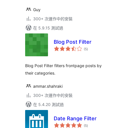
Guy
300+ 次運作中的安裝
在 5.9.15 測試過
Blog Post Filter
總
(5
)
評
分
Blog Post Filter filters frontpage posts by
their categories.
ammar.shahraki
300+ 次運作中的安裝
在 5.4.20 測試過
Date Range Filter
總
(5
)
評