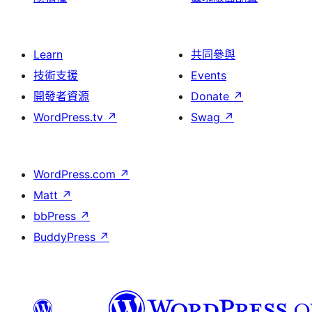
Learn
共同參與
技術支援
Events
開發者資源
Donate
↗
WordPress.tv
↗
Swag
↗
WordPress.com
↗
Matt
↗
bbPress
↗
BuddyPress
↗