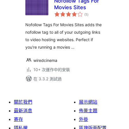
Nofollow Tags For
Movies Sites
總
(1
)
評
分
Nofollow Tags For Movies Sites adds the
nofollow tag to all of your outgoing links
to video hosting websites. Perfect if
you're running a movies …
wiredcinema
10+ 次運作中的安裝
在 3.3.2 測試過
關於我們
展示網站
最新消息
佈景主題
寄存
外掛
隱私權
區塊版面配置