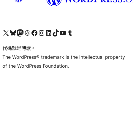
Visit our X (formerly Twitter) account
Visit our Bluesky account
Visit our Mastodon account
Visit our Threads account
訪問我們的 Facebook 專頁
Visit our Instagram account
Visit our LinkedIn account
Visit our TikTok account
Visit our YouTube channel
Visit our Tumblr account
代碼就是詩歌。
The WordPress® trademark is the intellectual property
of the WordPress Foundation.