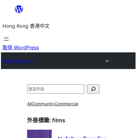
跳
至
Hong Kong 香港中文
主
要
內
取得 WordPress
容
Plugin Directory
搜
尋
All
Community
Commercial
外掛標籤:
films