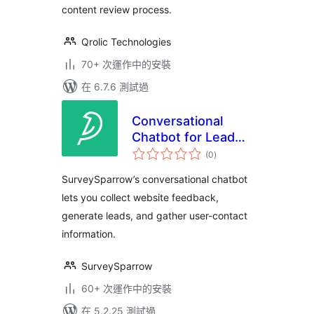
content review process.
Qrolic Technologies
70+ 次運作中的安裝
在 6.7.6 測試過
Conversational
Chatbot for Lead
總
Generation and
(0
)
評
分
Feedback
SurveySparrow’s conversational chatbot
Collection
lets you collect website feedback,
generate leads, and gather user-contact
information.
SurveySparrow
60+ 次運作中的安裝
在 5.2.25 測試過