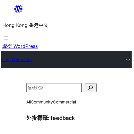
跳
至
Hong Kong 香港中文
主
要
內
取得 WordPress
容
Plugin Directory
搜
尋
All
Community
Commercial
外掛標籤:
feedback