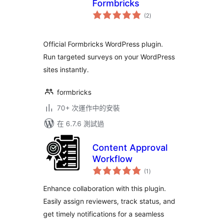
Formbricks
總
(2
)
評
分
Official Formbricks WordPress plugin.
Run targeted surveys on your WordPress
sites instantly.
formbricks
70+ 次運作中的安裝
在 6.7.6 測試過
Content Approval
Workflow
總
(1
)
評
分
Enhance collaboration with this plugin.
Easily assign reviewers, track status, and
get timely notifications for a seamless