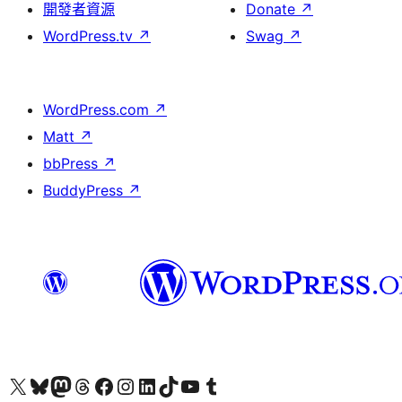
開發者資源
Donate
↗
WordPress.tv
↗
Swag
↗
WordPress.com
↗
Matt
↗
bbPress
↗
BuddyPress
↗
Visit our X (formerly Twitter) account
Visit our Bluesky account
Visit our Mastodon account
Visit our Threads account
訪問我們的 Facebook 專頁
Visit our Instagram account
Visit our LinkedIn account
Visit our TikTok account
Visit our YouTube channel
Visit our Tumblr account