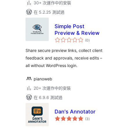
30+ 次運作中的安裝
在 5.2.25 測試過
Simple Post
Preview & Review
總
(0
)
評
分
Share secure preview links, collect client
feedback and approvals, receive edits –
all without WordPress login.
pianoweb
20+ 次運作中的安裝
在 6.9.6 測試過
Dan's Annotator
總
(3
)
評
分