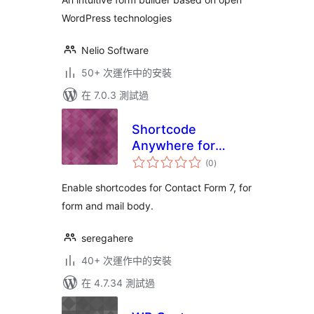
WordPress technologies
Nelio Software
50+ 次運作中的安裝
在 7.0.3 測試過
Shortcode
Anywhere for
總
Contact Form 7
(0
)
評
分
Enable shortcodes for Contact Form 7, for
form and mail body.
seregahere
40+ 次運作中的安裝
在 4.7.34 測試過