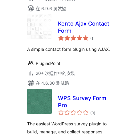
在 6.9.6 測試過
Kento Ajax Contact
Form
總
(1
)
評
分
A simple contact form plugin using AJAX.
PluginsPoint
20+ 次運作中的安裝
在 4.6.30 測試過
WPS Survey Form
Pro
總
(0
)
評
分
The easiest WordPress survey plugin to
build, manage, and collect responses