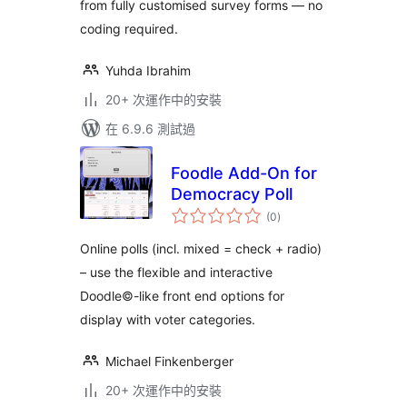
from fully customised survey forms — no
coding required.
Yuhda Ibrahim
20+ 次運作中的安裝
在 6.9.6 測試過
Foodle Add-On for
Democracy Poll
總
(0
)
評
分
Online polls (incl. mixed = check + radio)
– use the flexible and interactive
Doodle©-like front end options for
display with voter categories.
Michael Finkenberger
20+ 次運作中的安裝