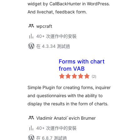
widget by CallBackHunter in WordPress.
And livechat, feedback form.
wpcraft
40+ 次運作中的安裝
在 4.3.34 測試過
Forms with chart
from VAB
總
(2
)
評
分
Simple Plugin for creating forms, inquirer
and questionnaires with the ability to
display the results in the form of charts.
Vladimir Anatol`evich Brumer
40+ 次運作中的安裝
在 6.8.7 測試過