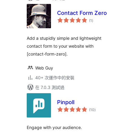
Contact Form Zero
總
(1
)
評
分
Add a stupidly simple and lightweight
contact form to your website with
[contact-form-zero].
Web Guy
40+ 次運作中的安裝
在 7.0.3 測試過
Pinpoll
總
(10
)
評
分
Engage with your audience.