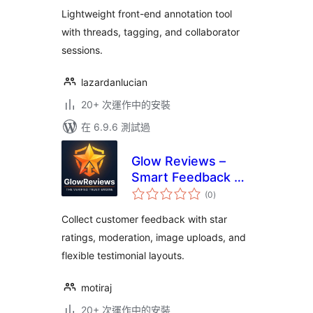
Lightweight front-end annotation tool
with threads, tagging, and collaborator
sessions.
lazardanlucian
20+ 次運作中的安裝
在 6.9.6 測試過
Glow Reviews –
Smart Feedback &
總
Testimonials
(0
)
評
分
Collect customer feedback with star
ratings, moderation, image uploads, and
flexible testimonial layouts.
motiraj
20+ 次運作中的安裝