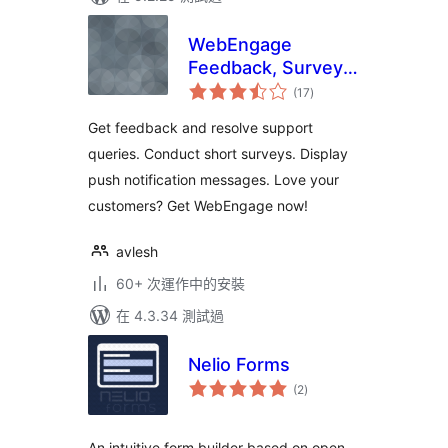
WebEngage
Feedback, Survey
總
and Notification
(17
)
評
分
Get feedback and resolve support
queries. Conduct short surveys. Display
push notification messages. Love your
customers? Get WebEngage now!
avlesh
60+ 次運作中的安裝
在 4.3.34 測試過
Nelio Forms
總
(2
)
評
分
An intuitive form builder based on open