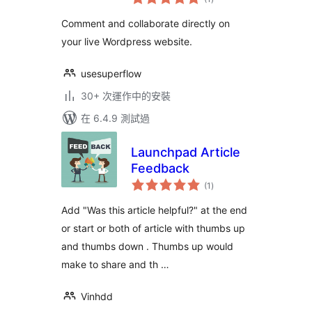
評
分
Comment and collaborate directly on
your live Wordpress website.
usesuperflow
30+ 次運作中的安裝
在 6.4.9 測試過
Launchpad Article
Feedback
總
(1
)
評
分
Add "Was this article helpful?" at the end
or start or both of article with thumbs up
and thumbs down . Thumbs up would
make to share and th …
Vinhdd