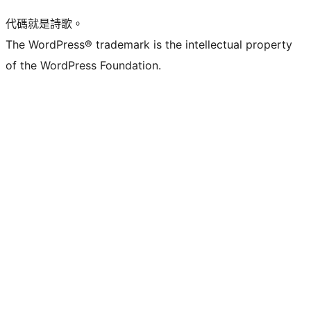
代碼就是詩歌。
The WordPress® trademark is the intellectual property
of the WordPress Foundation.