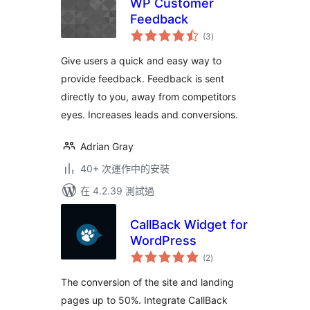
WP Customer
Feedback
總
(3
)
評
分
Give users a quick and easy way to
provide feedback. Feedback is sent
directly to you, away from competitors
eyes. Increases leads and conversions.
Adrian Gray
40+ 次運作中的安裝
在 4.2.39 測試過
CallBack Widget for
WordPress
總
(2
)
評
分
The conversion of the site and landing
pages up to 50%. Integrate CallBack