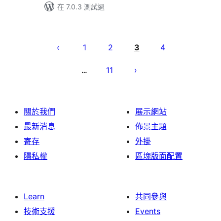
在 7.0.3 測試過
Posts
pagination
1
2
3
4
11
…
關於我們
展示網站
最新消息
佈景主題
寄存
外掛
隱私權
區塊版面配置
Learn
共同參與
技術支援
Events