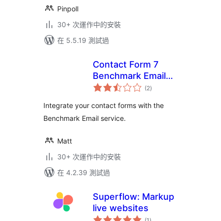
Pinpoll
30+ 次運作中的安裝
在 5.5.19 測試過
Contact Form 7
Benchmark Email
總
Extension
(2
)
評
分
Integrate your contact forms with the
Benchmark Email service.
Matt
30+ 次運作中的安裝
在 4.2.39 測試過
Superflow: Markup
live websites
總
(1
)