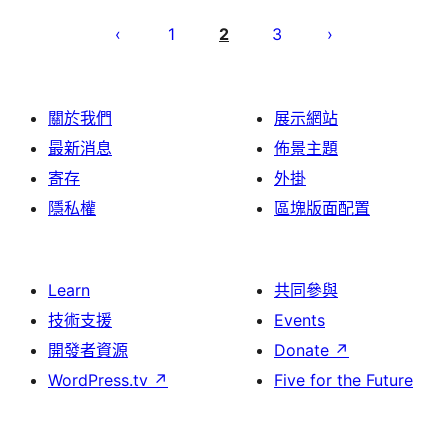
Posts
pagination
1
2
3
關於我們
展示網站
最新消息
佈景主題
寄存
外掛
隱私權
區塊版面配置
Learn
共同參與
技術支援
Events
開發者資源
Donate
↗
WordPress.tv
↗
Five for the Future