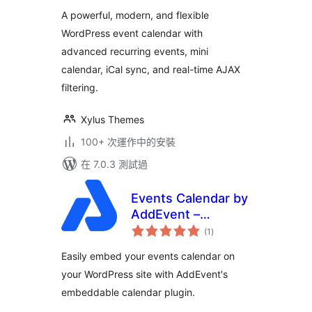
分
Calendar with
A powerful, modern, and flexible
Social Event,
WordPress event calendar with
Eventbrite, Meetup,
advanced recurring events, mini
Google & iCal
Import Support
calendar, iCal sync, and real-time AJAX
filtering.
Xylus Themes
100+ 次運作中的安裝
在 7.0.3 測試過
Events Calendar by
AddEvent –
總
Embeddable Event
(1
)
評
分
Calendar Plugin
Easily embed your events calendar on
your WordPress site with AddEvent's
embeddable calendar plugin.