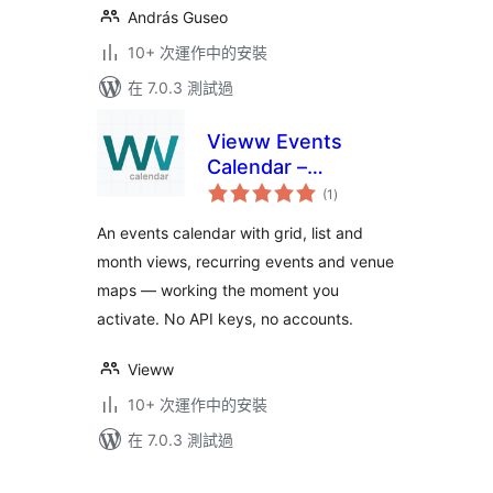
András Guseo
10+ 次運作中的安裝
在 7.0.3 測試過
Vieww Events
Calendar –
總
Recurring Events,
(1
)
評
分
Event Map &
An events calendar with grid, list and
Calendar Plugin
month views, recurring events and venue
maps — working the moment you
activate. No API keys, no accounts.
Vieww
10+ 次運作中的安裝
在 7.0.3 測試過