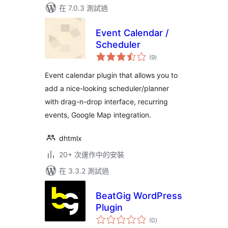
在 7.0.3 測試過
Event Calendar /
Scheduler
總
(9
)
評
分
Event calendar plugin that allows you to
add a nice-looking scheduler/planner
with drag-n-drop interface, recurring
events, Google Map integration.
dhtmlx
20+ 次運作中的安裝
在 3.3.2 測試過
BeatGig WordPress
Plugin
總
(0
)
評