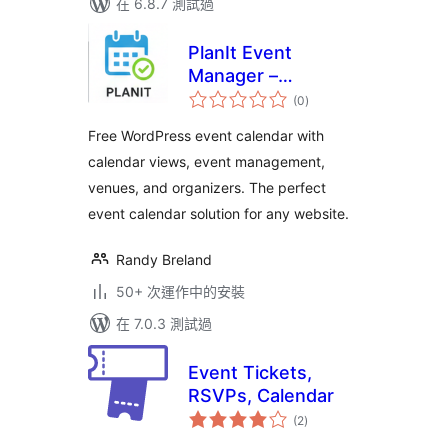
在 6.8.7 測試過
PlanIt Event
Manager –
總
Responsive Event
(0
)
評
分
Calendar &
Free WordPress event calendar with
Management Plugin
calendar views, event management,
venues, and organizers. The perfect
event calendar solution for any website.
Randy Breland
50+ 次運作中的安裝
在 7.0.3 測試過
Event Tickets,
RSVPs, Calendar
總
(2
)
評
分