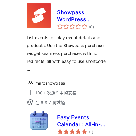
Showpass
WordPress
總
Extension
(0
)
評
分
List events, display event details and
products. Use the Showpass purchase
widget seamless purchases with no
redirects, all with easy to use shortcode
…
marcshowpass
100+ 次運作中的安裝
在 6.8.7 測試過
Easy Events
Calendar : All-in-
總
One Events
(1
)
評