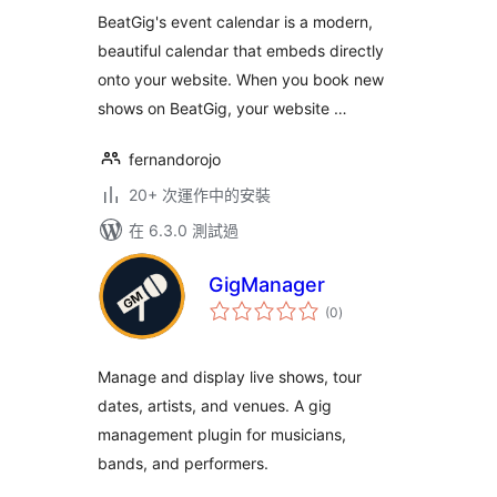
分
BeatGig's event calendar is a modern,
beautiful calendar that embeds directly
onto your website. When you book new
shows on BeatGig, your website …
fernandorojo
20+ 次運作中的安裝
在 6.3.0 測試過
GigManager
總
(0
)
評
分
Manage and display live shows, tour
dates, artists, and venues. A gig
management plugin for musicians,
bands, and performers.