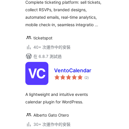
Complete ticketing platform: sell tickets,
collect RSVPs, branded designs,
automated emails, real-time analytics,
mobile check-in, seamless integratio …
ticketspot
40+ 次運作中的安裝
在 6.8.7 測試過
VentoCalendar
總
(2
)
評
分
A lightweight and intuitive events
calendar plugin for WordPress.
Alberto Gato Otero
30+ 次運作中的安裝