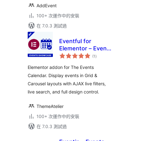
AddEvent
100+ 次運作中的安裝
在 7.0.3 測試過
Eventful for
Elementor – Events
總
Showcase for The
(1
)
評
分
Events Calendar
Elementor addon for The Events
Calendar. Display events in Grid &
Carousel layouts with AJAX live filters,
live search, and full design control.
ThemeAtelier
100+ 次運作中的安裝
在 7.0.3 測試過