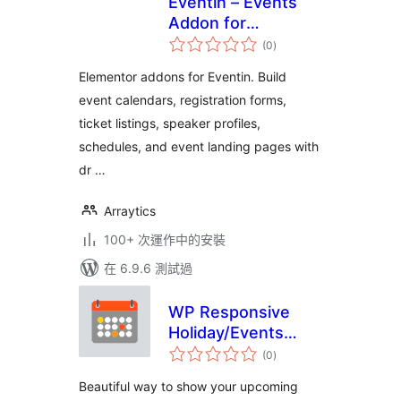
Eventin – Events
Addon for
總
Elementor
(0
)
評
分
Elementor addons for Eventin. Build
event calendars, registration forms,
ticket listings, speaker profiles,
schedules, and event landing pages with
dr …
Arraytics
100+ 次運作中的安裝
在 6.9.6 測試過
WP Responsive
Holiday/Events
總
Calendar
(0
)
評
分
Beautiful way to show your upcoming