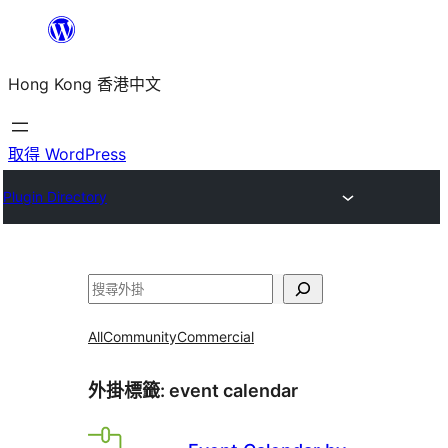
跳
至
Hong Kong 香港中文
主
要
內
取得 WordPress
容
Plugin Directory
搜
尋
All
Community
Commercial
外掛標籤:
event calendar