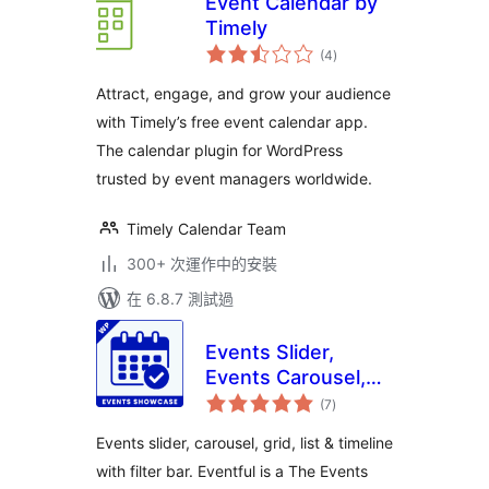
Event Calendar by
Timely
總
(4
)
評
分
Attract, engage, and grow your audience
with Timely’s free event calendar app.
The calendar plugin for WordPress
trusted by event managers worldwide.
Timely Calendar Team
300+ 次運作中的安裝
在 6.8.7 測試過
Events Slider,
Events Carousel,
總
Events Grid, Events
(7
)
評
分
Timeline and
Events slider, carousel, grid, list & timeline
Events Filter Bar
with filter bar. Eventful is a The Events
for The Events