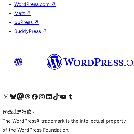
WordPress.com
↗
Matt
↗
bbPress
↗
BuddyPress
↗
Visit our X (formerly Twitter) account
Visit our Bluesky account
Visit our Mastodon account
Visit our Threads account
訪問我們的 Facebook 專頁
Visit our Instagram account
Visit our LinkedIn account
Visit our TikTok account
Visit our YouTube channel
Visit our Tumblr account
代碼就是詩歌。
The WordPress® trademark is the intellectual property
of the WordPress Foundation.