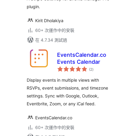
plugin.
Kirit Dholakiya
60+ 次運作中的安裝
在 4.7.34 測試過
EventsCalendar.co
Events Calendar
總
(2
)
評
分
Display events in multiple views with
RSVPs, event submissions, and timezone
settings. Sync with Google, Outlook,
Eventbrite, Zoom, or any iCal feed.
EventsCalendar.co
60+ 次運作中的安裝