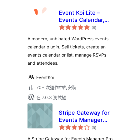
Event Koi Lite –
Events Calendar,
總
Event
(6
)
評
分
Management,
A modern, unbloated WordPress events
RSVP, and Tickets
calendar plugin. Sell tickets, create an
events calendar or list, manage RSVPs
and attendees.
EventKoi
70+ 次運作中的安裝
在 7.0.3 測試過
Stripe Gateway for
Events Manager
總
Pro
(9
)
評
分
A Stripe Gateway for Events Manager Pro