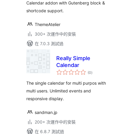
Calendar addon with Gutenberg block &
Calendar – Eventful
shortcode support.
ThemeAtelier
300+ 次運作中的安裝
在 7.0.3 測試過
Really Simple
Calendar
總
(0
)
評
分
The single calendar for multi purpos with
multi users. Unlimited events and
responsive display.
sandman.jp
200+ 次運作中的安裝
在 6.8.7 測試過