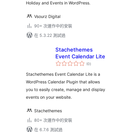
Holiday and Events in WordPress.
Vsourz Digital
90+ 次運作中的安裝
在 5.3.22 測試過
Stachethemes
Event Calendar Lite
總
(0
)
評
分
Stachethemes Event Calendar Lite is a
WordPress Calendar Plugin that allows
you to easily create, manage and display
events on your website.
Stachethemes
80+ 次運作中的安裝
在 6.7.6 測試過