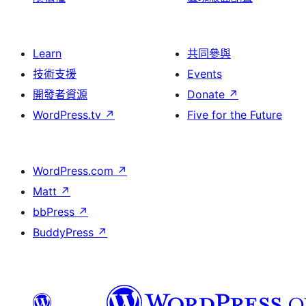
Learn
共同參與
技術支援
Events
開發者資源
Donate
↗
WordPress.tv
↗
Five for the Future
WordPress.com
↗
Matt
↗
bbPress
↗
BuddyPress
↗