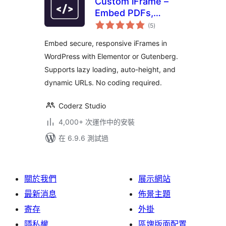
Custom iFrame –
Embed PDFs,
總
Videos, and
(5
)
評
分
External Content in
Embed secure, responsive iFrames in
WordPress
WordPress with Elementor or Gutenberg.
(Elementor &
Supports lazy loading, auto-height, and
Gutenberg)
dynamic URLs. No coding required.
Coderz Studio
4,000+ 次運作中的安裝
在 6.9.6 測試過
關於我們
展示網站
最新消息
佈景主題
寄存
外掛
隱私權
區塊版面配置