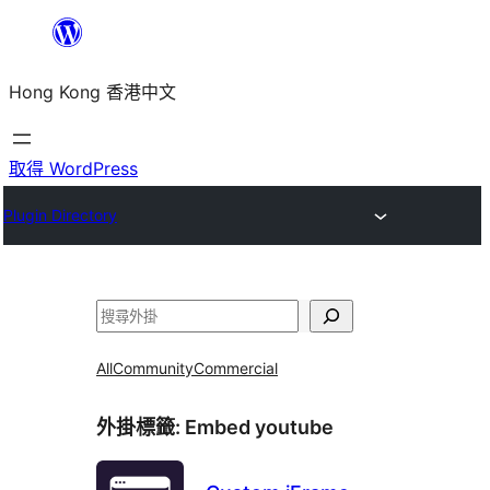
跳
至
Hong Kong 香港中文
主
要
內
取得 WordPress
容
Plugin Directory
搜
尋
All
Community
Commercial
外掛標籤:
Embed youtube