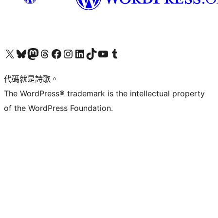
Visit our X (formerly Twitter) account
Visit our Bluesky account
Visit our Mastodon account
Visit our Threads account
訪問我們的 Facebook 專頁
Visit our Instagram account
Visit our LinkedIn account
Visit our TikTok account
Visit our YouTube channel
Visit our Tumblr account
代碼就是詩歌。
The WordPress® trademark is the intellectual property
of the WordPress Foundation.