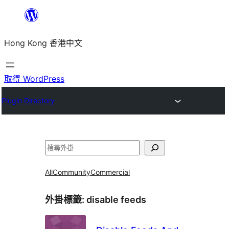
跳
至
Hong Kong 香港中文
主
要
內
取得 WordPress
容
Plugin Directory
搜
尋
All
Community
Commercial
外掛標籤:
disable feeds