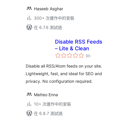
Haseeb Asghar
300+ 次運作中的安裝
在 6.7.6 測試過
Disable RSS Feeds
– Lite & Clean
總
(0
)
評
分
Disable all RSS/Atom feeds on your site.
Lightweight, fast, and ideal for SEO and
privacy. No configuration required.
Matteo Enna
10+ 次運作中的安裝
在 6.8.7 測試過