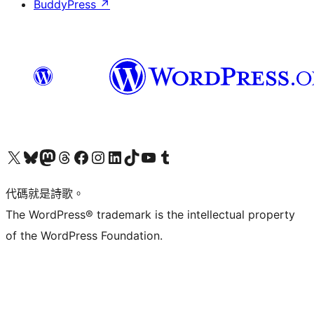
BuddyPress
↗
Visit our X (formerly Twitter) account
Visit our Bluesky account
Visit our Mastodon account
Visit our Threads account
訪問我們的 Facebook 專頁
Visit our Instagram account
Visit our LinkedIn account
Visit our TikTok account
Visit our YouTube channel
Visit our Tumblr account
代碼就是詩歌。
The WordPress® trademark is the intellectual property
of the WordPress Foundation.