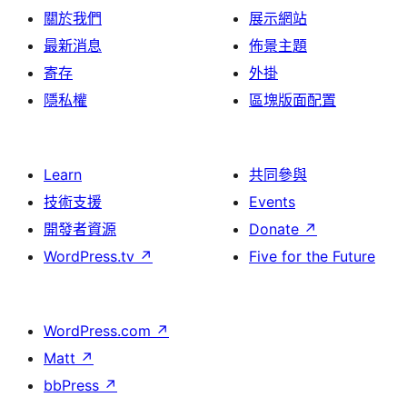
關於我們
展示網站
最新消息
佈景主題
寄存
外掛
隱私權
區塊版面配置
Learn
共同參與
技術支援
Events
開發者資源
Donate
↗
WordPress.tv
↗
Five for the Future
WordPress.com
↗
Matt
↗
bbPress
↗