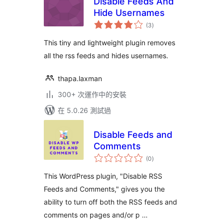
Disable Feeds And
Hide Usernames
總
(3
)
評
分
This tiny and lightweight plugin removes
all the rss feeds and hides usernames.
thapa.laxman
300+ 次運作中的安裝
在 5.0.26 測試過
Disable Feeds and
Comments
總
(0
)
評
分
This WordPress plugin, "Disable RSS
Feeds and Comments," gives you the
ability to turn off both the RSS feeds and
comments on pages and/or p …