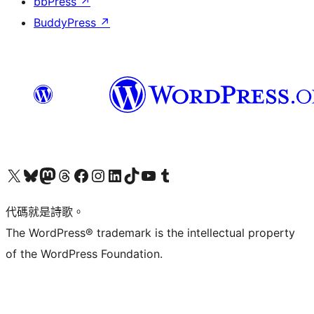
bbPress
↗
BuddyPress
↗
Visit our X (formerly Twitter) account
Visit our Bluesky account
Visit our Mastodon account
Visit our Threads account
訪問我們的 Facebook 專頁
Visit our Instagram account
Visit our LinkedIn account
Visit our TikTok account
Visit our YouTube channel
Visit our Tumblr account
代碼就是詩歌。
The WordPress® trademark is the intellectual property
of the WordPress Foundation.