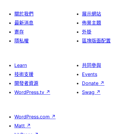
關於我們
展示網站
最新消息
佈景主題
寄存
外掛
隱私權
區塊版面配置
Learn
共同參與
技術支援
Events
開發者資源
Donate
↗
WordPress.tv
↗
Swag
↗
WordPress.com
↗
Matt
↗