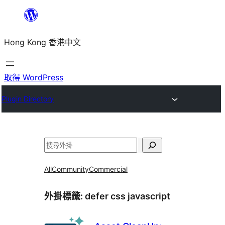
跳
至
Hong Kong 香港中文
主
要
內
取得 WordPress
容
Plugin Directory
搜
尋
All
Community
Commercial
外掛標籤:
defer css javascript