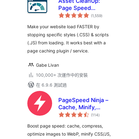
Asset CleanUp:
Page Speed
總
Booster
(1,559
)
評
分
Make your website load FASTER by
stopping specific styles (.CSS) & scripts
(.JS) from loading. It works best with a
page caching plugin / service.
Gabe Livan
100,000+ 次運作中的安裝
在 6.9.6 測試過
PageSpeed Ninja –
Cache, Minify,
總
Defer CSS
(114
)
評
分
JavaScript, Critical
Boost page speed: cache, compress,
CSS, Optimize
optimize images to WebP, minify CSS/JS,
Images, Convert