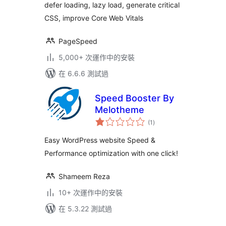
defer loading, lazy load, generate critical
WebP
CSS, improve Core Web Vitals
PageSpeed
5,000+ 次運作中的安裝
在 6.6.6 測試過
Speed Booster By
Melotheme
總
(1
)
評
分
Easy WordPress website Speed &
Performance optimization with one click!
Shameem Reza
10+ 次運作中的安裝
在 5.3.22 測試過