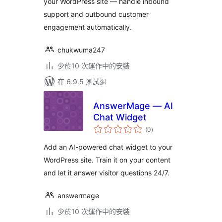
your WordPress site — handle inbound
support and outbound customer
engagement automatically.
chukwuma247
少於10 次運作中的安裝
在 6.9.5 測試過
AnswerMage — AI
Chat Widget
總
(0
)
評
分
Add an AI-powered chat widget to your
WordPress site. Train it on your content
and let it answer visitor questions 24/7.
answermage
少於10 次運作中的安裝