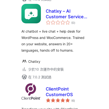
Chatixy – AI
Customer Service
總
Chat
(0
)
評
分
AI chatbot + live chat + help desk for
WordPress and WooCommerce. Trained
on your website, answers in 20+
languages, hands off to humans.
Chatixy
少於10 次運作中的安裝
在 7.0.2 測試過
ClientPoint
CustomerOS
總
(6
)
評
分