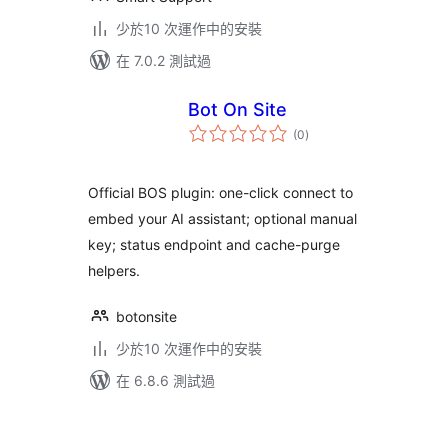
少於10 次運作中的安裝
在 7.0.2 測試過
Bot On Site
總
(0
)
評
分
Official BOS plugin: one-click connect to
embed your AI assistant; optional manual
key; status endpoint and cache-purge
helpers.
botonsite
少於10 次運作中的安裝
在 6.8.6 測試過
Posts