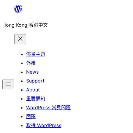
跳
至
Hong Kong 香港中文
主
要
內
容
佈景主題
外掛
News
Support
About
重要通知
WordPress 常見問題
團隊
取得 WordPress