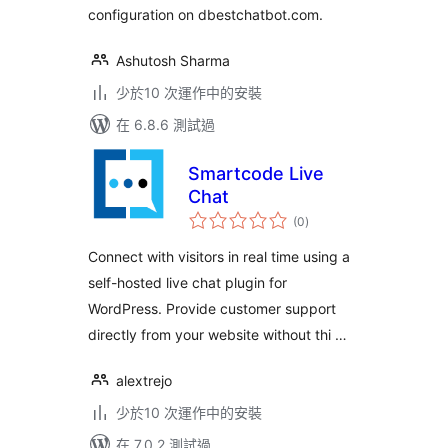
configuration on dbestchatbot.com.
Ashutosh Sharma
少於10 次運作中的安裝
在 6.8.6 測試過
Smartcode Live
Chat
總
(0
)
評
分
Connect with visitors in real time using a
self-hosted live chat plugin for
WordPress. Provide customer support
directly from your website without thi …
alextrejo
少於10 次運作中的安裝
在 7.0.2 測試過