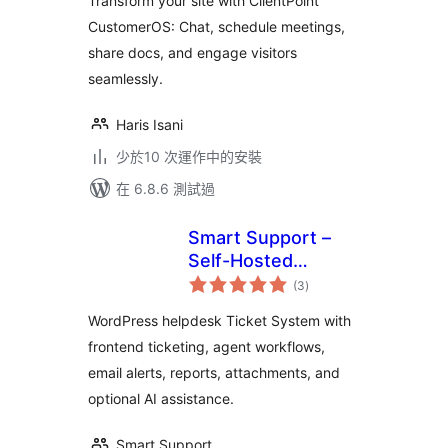
Transform your site with ClientPoint
CustomerOS: Chat, schedule meetings,
share docs, and engage visitors
seamlessly.
Haris Isani
少於10 次運作中的安裝
在 6.8.6 測試過
Smart Support –
Self-Hosted
總
Helpdesk & Custom
(3
)
評
分
Support Ticket
WordPress helpdesk Ticket System with
System with AI
frontend ticketing, agent workflows,
Agent Support
email alerts, reports, attachments, and
optional AI assistance.
Smart Support