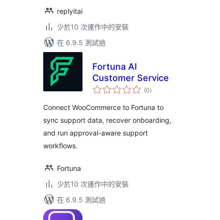
replyitai
少於10 次運作中的安裝
在 6.9.5 測試過
Fortuna AI
Customer Service
總
(0
)
評
分
Connect WooCommerce to Fortuna to
sync support data, recover onboarding,
and run approval-aware support
workflows.
Fortuna
少於10 次運作中的安裝
在 6.9.5 測試過