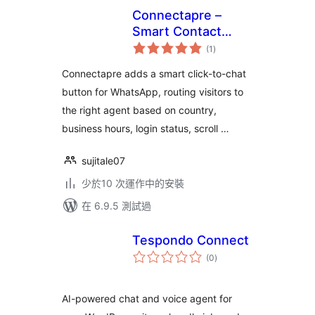
Connectapre –
Smart Contact
總
Button
(1
)
評
分
Connectapre adds a smart click-to-chat
button for WhatsApp, routing visitors to
the right agent based on country,
business hours, login status, scroll …
sujitale07
少於10 次運作中的安裝
在 6.9.5 測試過
Tespondo Connect
總
(0
)
評
分
AI-powered chat and voice agent for