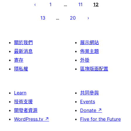
pagination
1
11
12
…
13
20
…
關於我們
展示網站
最新消息
佈景主題
寄存
外掛
隱私權
區塊版面配置
Learn
共同參與
技術支援
Events
開發者資源
Donate
↗
WordPress.tv
↗
Five for the Future