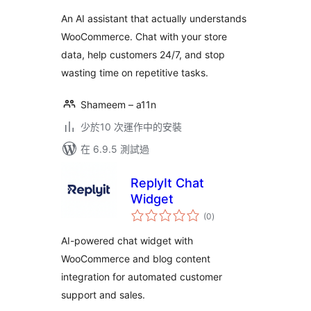
分
An AI assistant that actually understands
WooCommerce. Chat with your store
data, help customers 24/7, and stop
wasting time on repetitive tasks.
Shameem – a11n
少於10 次運作中的安裝
在 6.9.5 測試過
ReplyIt Chat
Widget
總
(0
)
評
分
AI-powered chat widget with
WooCommerce and blog content
integration for automated customer
support and sales.