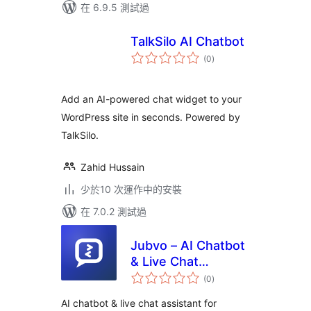
在 6.9.5 測試過
TalkSilo AI Chatbot
總
(0
)
評
分
Add an AI-powered chat widget to your
WordPress site in seconds. Powered by
TalkSilo.
Zahid Hussain
少於10 次運作中的安裝
在 7.0.2 測試過
Jubvo – AI Chatbot
& Live Chat
總
Assistant
(0
)
評
分
AI chatbot & live chat assistant for