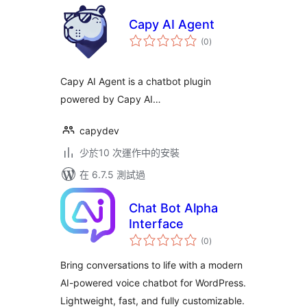
Capy AI Agent
總
(0
)
評
分
Capy AI Agent is a chatbot plugin
powered by Capy AI…
capydev
少於10 次運作中的安裝
在 6.7.5 測試過
Chat Bot Alpha
Interface
總
(0
)
評
分
Bring conversations to life with a modern
AI-powered voice chatbot for WordPress.
Lightweight, fast, and fully customizable.