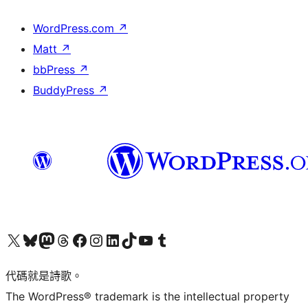
WordPress.com
↗
Matt
↗
bbPress
↗
BuddyPress
↗
Visit our X (formerly Twitter) account
Visit our Bluesky account
Visit our Mastodon account
Visit our Threads account
訪問我們的 Facebook 專頁
Visit our Instagram account
Visit our LinkedIn account
Visit our TikTok account
Visit our YouTube channel
Visit our Tumblr account
代碼就是詩歌。
The WordPress® trademark is the intellectual property