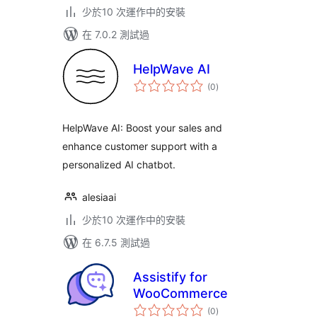
少於10 次運作中的安裝
在 7.0.2 測試過
HelpWave AI
總
(0
)
評
分
HelpWave AI: Boost your sales and
enhance customer support with a
personalized AI chatbot.
alesiaai
少於10 次運作中的安裝
在 6.7.5 測試過
Assistify for
WooCommerce
總
(0
)
評