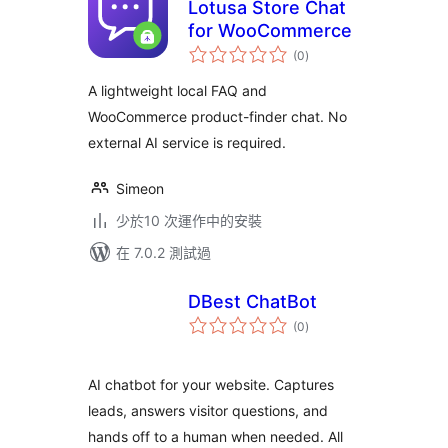
Lotusa Store Chat
for WooCommerce
總
(0
)
評
分
A lightweight local FAQ and
WooCommerce product-finder chat. No
external AI service is required.
Simeon
少於10 次運作中的安裝
在 7.0.2 測試過
DBest ChatBot
總
(0
)
評
分
AI chatbot for your website. Captures
leads, answers visitor questions, and
hands off to a human when needed. All