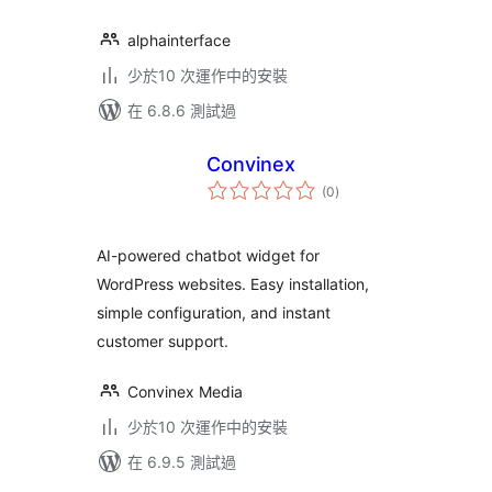
alphainterface
少於10 次運作中的安裝
在 6.8.6 測試過
Convinex
總
(0
)
評
分
AI-powered chatbot widget for
WordPress websites. Easy installation,
simple configuration, and instant
customer support.
Convinex Media
少於10 次運作中的安裝
在 6.9.5 測試過