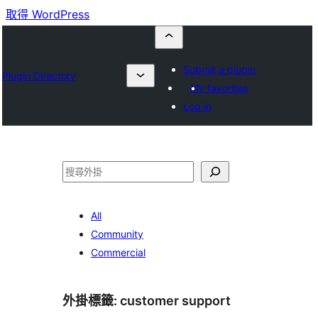
取得 WordPress
Submit a plugin
Plugin Directory
My favorites
Log in
搜
尋
All
Community
Commercial
外掛標籤:
customer support