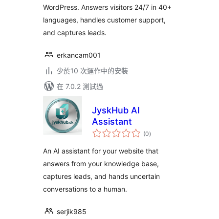
WordPress. Answers visitors 24/7 in 40+
languages, handles customer support,
and captures leads.
erkancam001
少於10 次運作中的安裝
在 7.0.2 測試過
JyskHub AI
Assistant
總
(0
)
評
分
An AI assistant for your website that
answers from your knowledge base,
captures leads, and hands uncertain
conversations to a human.
serjik985