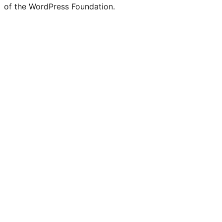
of the WordPress Foundation.