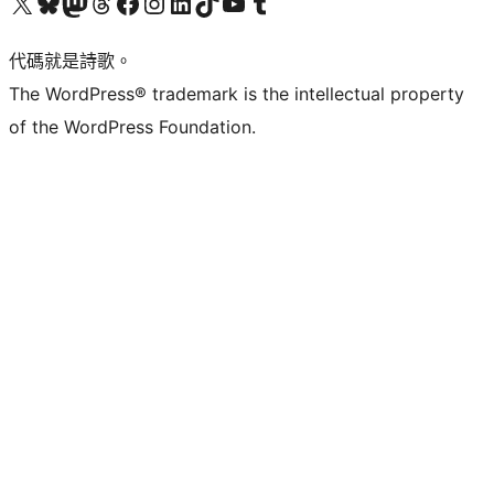
Visit our X (formerly Twitter) account
Visit our Bluesky account
Visit our Mastodon account
Visit our Threads account
訪問我們的 Facebook 專頁
Visit our Instagram account
Visit our LinkedIn account
Visit our TikTok account
Visit our YouTube channel
Visit our Tumblr account
代碼就是詩歌。
The WordPress® trademark is the intellectual property
of the WordPress Foundation.