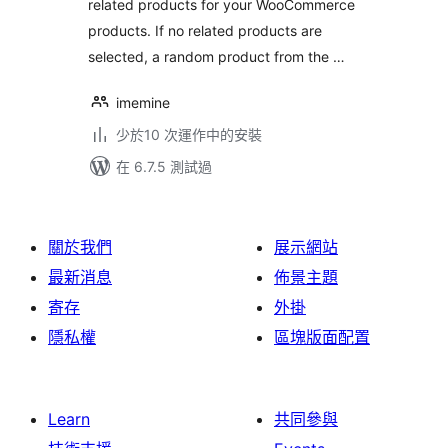
related products for your WooCommerce
products. If no related products are
selected, a random product from the …
imemine
少於10 次運作中的安裝
在 6.7.5 測試過
關於我們
展示網站
最新消息
佈景主題
寄存
外掛
隱私權
區塊版面配置
Learn
共同參與