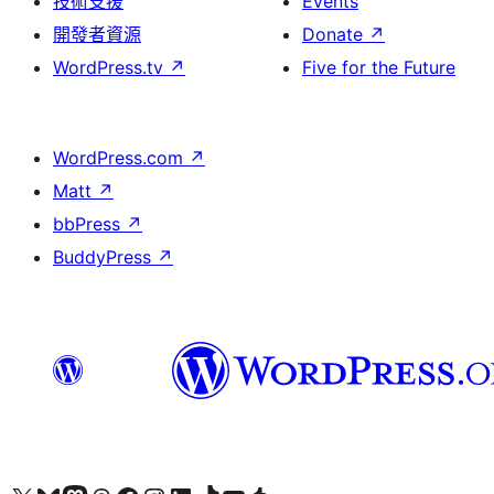
技術支援
Events
開發者資源
Donate
↗
WordPress.tv
↗
Five for the Future
WordPress.com
↗
Matt
↗
bbPress
↗
BuddyPress
↗