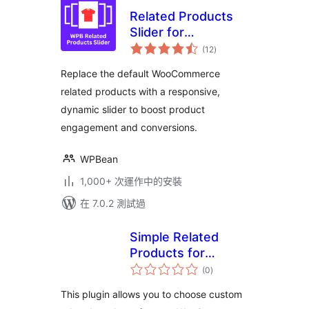
Related Products
Slider for
總
WooCommerce –
(12
)
評
分
Boost Sales with
Replace the default WooCommerce
Smart Product
related products with a responsive,
Recommendations
dynamic slider to boost product
engagement and conversions.
WPBean
1,000+ 次運作中的安裝
在 7.0.2 測試過
Simple Related
Products for
總
WooCommerce
(0
)
評
分
This plugin allows you to choose custom