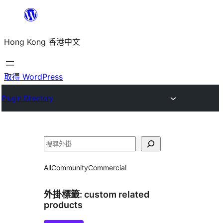
跳
至
Hong Kong 香港中文
主
要
內
取得 WordPress
容
Plugin Directory
搜
尋
All
Community
Commercial
外掛標籤:
custom related
products