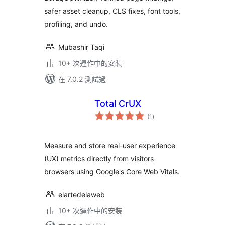
safer asset cleanup, CLS fixes, font tools,
profiling, and undo.
Mubashir Taqi
10+ 次運作中的安裝
在 7.0.2 測試過
Total CrUX
總
(1
)
評
分
Measure and store real-user experience
(UX) metrics directly from visitors
browsers using Google's Core Web Vitals.
elartedelaweb
10+ 次運作中的安裝