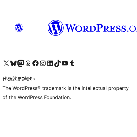
Visit our X (formerly Twitter) account
Visit our Bluesky account
Visit our Mastodon account
Visit our Threads account
訪問我們的 Facebook 專頁
Visit our Instagram account
Visit our LinkedIn account
Visit our TikTok account
Visit our YouTube channel
Visit our Tumblr account
代碼就是詩歌。
The WordPress® trademark is the intellectual property
of the WordPress Foundation.