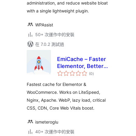
administration, and reduce website bloat
with a single lightweight plugin.
WPAssist
50+ 次運作中的安裝
在 7.0.2 測試過
EmiCache – Faster
Elementor, Better
總
PageSpeed
(0
)
評
分
Fastest cache for Elementor &
WooCommerce. Works on LiteSpeed,
Nginx, Apache. WebP, lazy load, critical
CSS, CDN, Core Web Vitals boost.
ismeteroglu
40+ 次運作中的安裝