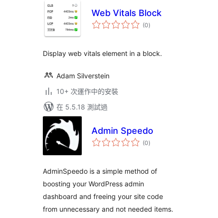
Web Vitals Block
總
(0
)
評
分
Display web vitals element in a block.
Adam Silverstein
10+ 次運作中的安裝
在 5.5.18 測試過
Admin Speedo
總
(0
)
評
分
AdminSpeedo is a simple method of
boosting your WordPress admin
dashboard and freeing your site code
from unnecessary and not needed items.