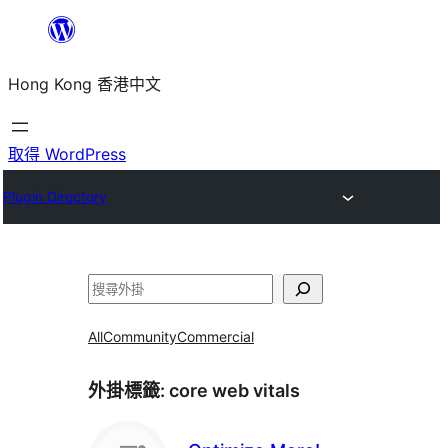
跳
至
Hong Kong 香港中文
主
要
內
取得 WordPress
容
Plugin Directory
搜
尋
All
Community
Commercial
外掛標籤:
core web vitals