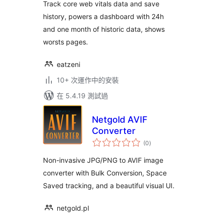
Track core web vitals data and save
history, powers a dashboard with 24h
and one month of historic data, shows
worsts pages.
eatzeni
10+ 次運作中的安裝
在 5.4.19 測試過
Netgold AVIF
Converter
總
(0
)
評
分
Non-invasive JPG/PNG to AVIF image
converter with Bulk Conversion, Space
Saved tracking, and a beautiful visual UI.
netgold.pl