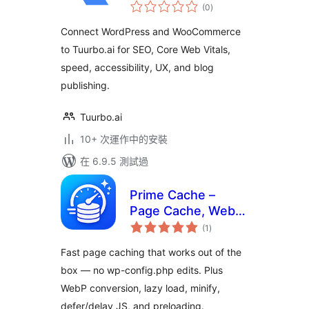
總
SEO Connector
(0
)
評
分
Connect WordPress and WooCommerce
to Tuurbo.ai for SEO, Core Web Vitals,
speed, accessibility, UX, and blog
publishing.
Tuurbo.ai
10+ 次運作中的安裝
在 6.9.5 測試過
Prime Cache –
Page Cache, WebP,
總
Lazy Load, Minify,
(1
)
評
分
Defer & Delay JS
Fast page caching that works out of the
(Zero Config)
box — no wp-config.php edits. Plus
WebP conversion, lazy load, minify,
defer/delay JS, and preloading.