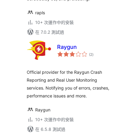
rapls
10+ 次運作中的安裝
在 7.0.2 測試過
Raygun
總
(2
)
評
分
Official provider for the Raygun Crash
Reporting and Real User Monitoring
services. Notifying you of errors, crashes,
performance issues and more.
Raygun
10+ 次運作中的安裝
在 6.5.8 測試過