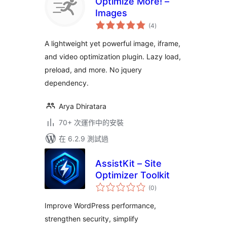
Optimize More! –
Images
總
(4
)
評
分
A lightweight yet powerful image, iframe,
and video optimization plugin. Lazy load,
preload, and more. No jquery
dependency.
Arya Dhiratara
70+ 次運作中的安裝
在 6.2.9 測試過
AssistKit – Site
Optimizer Toolkit
總
(0
)
評
分
Improve WordPress performance,
strengthen security, simplify