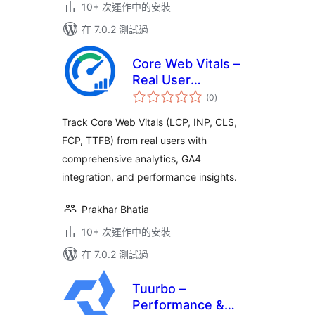
10+ 次運作中的安裝
在 7.0.2 測試過
Core Web Vitals –
Real User
總
Monitoring (RUM)
(0
)
評
分
Track Core Web Vitals (LCP, INP, CLS,
FCP, TTFB) from real users with
comprehensive analytics, GA4
integration, and performance insights.
Prakhar Bhatia
10+ 次運作中的安裝
在 7.0.2 測試過
Tuurbo –
Performance &