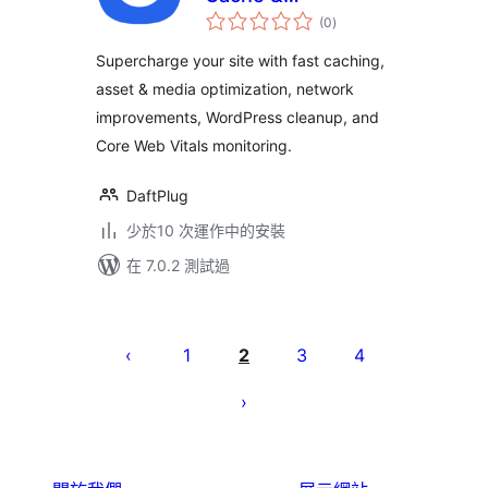
總
Performance
(0
)
評
分
Optimizations &
Supercharge your site with fast caching,
Core Web Vitals
asset & media optimization, network
improvements, WordPress cleanup, and
Core Web Vitals monitoring.
DaftPlug
少於10 次運作中的安裝
在 7.0.2 測試過
Posts
pagination
1
2
3
4