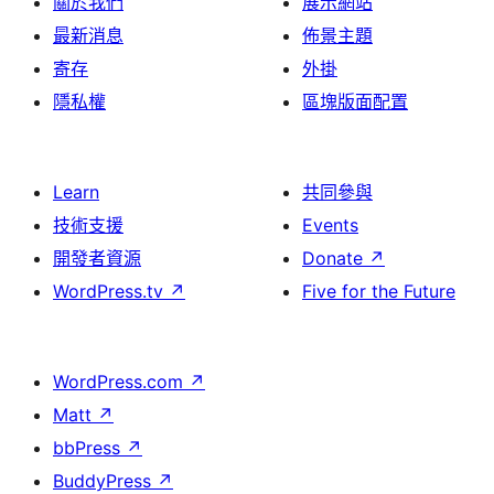
關於我們
展示網站
最新消息
佈景主題
寄存
外掛
隱私權
區塊版面配置
Learn
共同參與
技術支援
Events
開發者資源
Donate
↗
WordPress.tv
↗
Five for the Future
WordPress.com
↗
Matt
↗
bbPress
↗
BuddyPress
↗