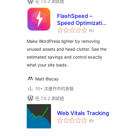
在 7.0.2 測試過
FlashSpeed –
Speed Optimization
總
& Performance
(0
)
評
分
Booster
Make WordPress lighter by removing
unused assets and head clutter. See the
estimated savings and control exactly
what your site loads.
Matt Biscay
10+ 次運作中的安裝
在 7.0.2 測試過
Web Vitals Tracking
總
(0
)
評
分