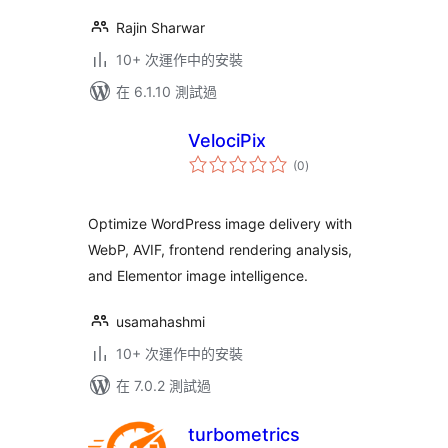
Rajin Sharwar
10+ 次運作中的安裝
在 6.1.10 測試過
VelociPix
總
(0
)
評
分
Optimize WordPress image delivery with
WebP, AVIF, frontend rendering analysis,
and Elementor image intelligence.
usamahashmi
10+ 次運作中的安裝
在 7.0.2 測試過
turbometrics