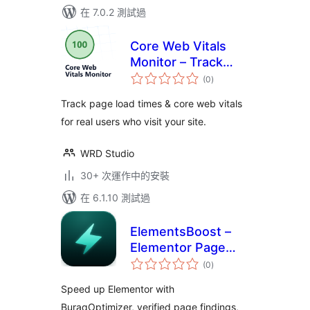
在 7.0.2 測試過
Core Web Vitals
Monitor – Track
總
your Page Speed &
(0
)
評
分
Load Times for Real
Track page load times & core web vitals
Users
for real users who visit your site.
WRD Studio
30+ 次運作中的安裝
在 6.1.10 測試過
ElementsBoost –
Elementor Page
總
Speed &
(0
)
評
分
Performance
Speed up Elementor with
Optimizer
BuraqOptimizer, verified page findings,