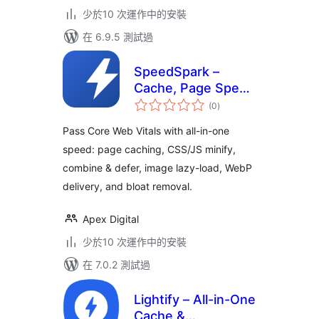
少於10 次運作中的安裝
在 6.9.5 測試過
SpeedSpark –
Cache, Page Speed
總
& Core Web Vitals
(0
)
評
分
Optimizer
Pass Core Web Vitals with all-in-one
speed: page caching, CSS/JS minify,
combine & defer, image lazy-load, WebP
delivery, and bloat removal.
Apex Digital
少於10 次運作中的安裝
在 7.0.2 測試過
Lightify – All-in-One
Cache &