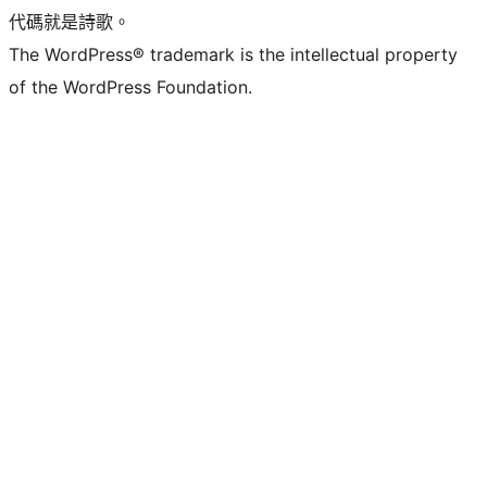
代碼就是詩歌。
The WordPress® trademark is the intellectual property
of the WordPress Foundation.