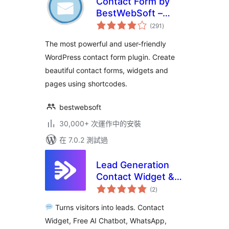
Contact Form by
BestWebSoft –
總
Advanced WP
(291
)
評
分
Contact Form
The most powerful and user-friendly
Builder for
WordPress contact form plugin. Create
WordPress
beautiful contact forms, widgets and
pages using shortcodes.
bestwebsoft
30,000+ 次運作中的安裝
在 7.0.2 測試過
Lead Generation
Contact Widget &
總
AI Chatbot: Chat
(2
)
評
分
Button, Phone Call,
Turns visitors into leads. Contact
Telegram, Email –
Widget, Free AI Chatbot, WhatsApp,
SiteLeads