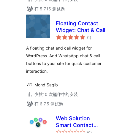
在 5.7.15 測試過
Floating Contact
Widget: Chat & Call
總
(1
)
評
分
A floating chat and call widget for
WordPress. Add WhatsApp chat & call
buttons to your site for quick customer
interaction.
Mohd Saqib
少於10 次運作中的安裝
在 6.7.5 測試過
Web Solution
Smart Contact
總
Button
(0
)