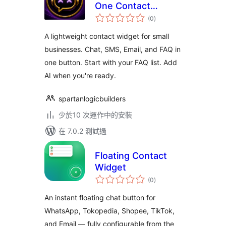
One Contact
總
Widget (AI Chatbot,
(0
)
評
分
SMS, Email, FAQ)
A lightweight contact widget for small
businesses. Chat, SMS, Email, and FAQ in
one button. Start with your FAQ list. Add
AI when you're ready.
spartanlogicbuilders
少於10 次運作中的安裝
在 7.0.2 測試過
Floating Contact
Widget
總
(0
)
評
分
An instant floating chat button for
WhatsApp, Tokopedia, Shopee, TikTok,
and Email — fully configurable from the