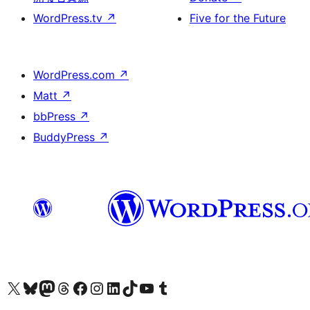
WordPress.tv
↗
Five for the Future
WordPress.com
↗
Matt
↗
bbPress
↗
BuddyPress
↗
Visit our X (formerly Twitter) account
Visit our Bluesky account
Visit our Mastodon account
Visit our Threads account
訪問我們的 Facebook 專頁
Visit our Instagram account
Visit our LinkedIn account
Visit our TikTok account
Visit our YouTube channel
Visit our Tumblr account