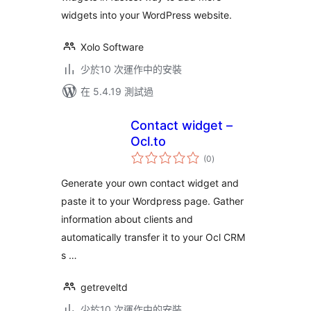
widgets into your WordPress website.
Xolo Software
少於10 次運作中的安裝
在 5.4.19 測試過
Contact widget –
Ocl.to
總
(0
)
評
分
Generate your own contact widget and
paste it to your Wordpress page. Gather
information about clients and
automatically transfer it to your Ocl CRM
s …
getreveltd
少於10 次運作中的安裝