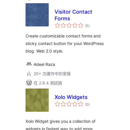
Visitor Contact
Forms
總
(0
)
評
分
Create customizable contact forms and
sticky contact button for your WordPress
blog. Web 2.0 style.
Adeel Raza
20+ 次運作中的安裝
在 2.8.4 測試過
Xolo Widgets
總
(0
)
評
分
Xolo Widget gives you a collection of
widgets in fastest way to add more