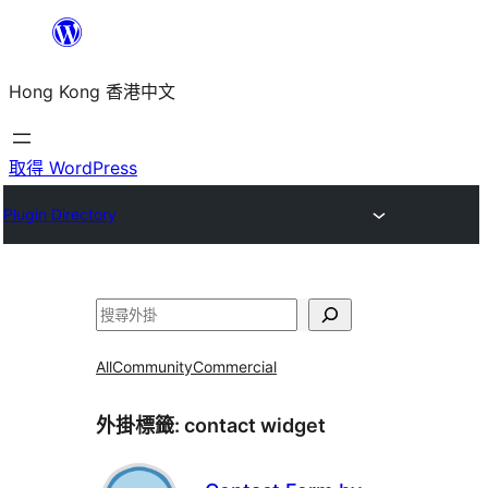
跳
至
Hong Kong 香港中文
主
要
內
取得 WordPress
容
Plugin Directory
搜
尋
All
Community
Commercial
外掛標籤:
contact widget