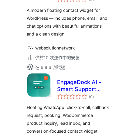
評
分
A modern floating contact widget for
WordPress — includes phone, email, and
chat options with beautiful animations
and a clean design.
websolutionnetwork
少於10 次運作中的安裝
在 6.8.6 測試過
EngageDock AI –
Smart Support
總
Assistant
(0
)
評
分
Floating WhatsApp, click-to-call, callback
request, booking, WooCommerce
product inquiry, lead inbox, and
conversion-focused contact widget.