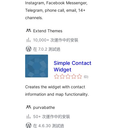
Instagram, Facebook Messenger,
Telegram, phone call, email, 14+
channels.
Extend Themes
10,000+ 次運作中的安裝
在 7.0.2 測試過
Simple Contact
Widget
總
(0
)
評
分
Creates the widget with contact
information and map functionality.
purvabathe
50+ 次運作中的安裝
在 4.6.30 測試過