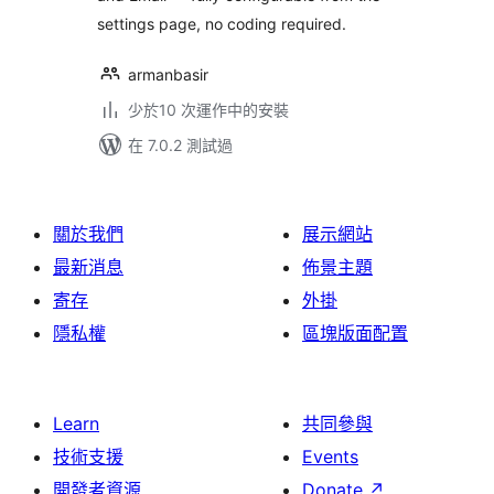
settings page, no coding required.
armanbasir
少於10 次運作中的安裝
在 7.0.2 測試過
關於我們
展示網站
最新消息
佈景主題
寄存
外掛
隱私權
區塊版面配置
Learn
共同參與
技術支援
Events
開發者資源
Donate
↗