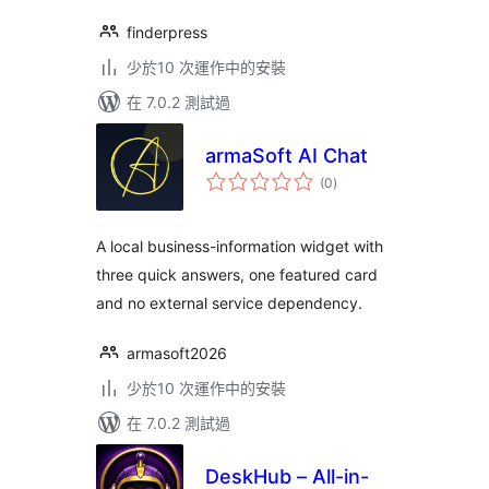
finderpress
少於10 次運作中的安裝
在 7.0.2 測試過
armaSoft AI Chat
總
(0
)
評
分
A local business-information widget with
three quick answers, one featured card
and no external service dependency.
armasoft2026
少於10 次運作中的安裝
在 7.0.2 測試過
DeskHub – All-in-