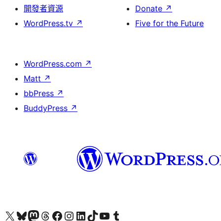
開發者資源
Donate
↗
WordPress.tv
↗
Five for the Future
WordPress.com
↗
Matt
↗
bbPress
↗
BuddyPress
↗
Visit our X (formerly Twitter) account
Visit our Bluesky account
Visit our Mastodon account
Visit our Threads account
訪問我們的 Facebook 專頁
Visit our Instagram account
Visit our LinkedIn account
Visit our TikTok account
Visit our YouTube channel
Visit our Tumblr account