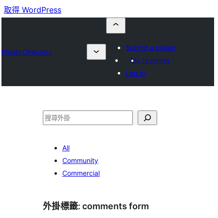
取得 WordPress
Submit a plugin
Plugin Directory
My favorites
Log in
搜
尋
All
Community
Commercial
外掛標籤:
comments form