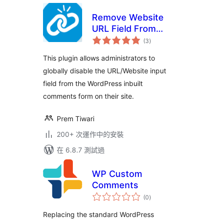
Remove Website
URL Field From
總
Comment Form
(3
)
評
分
This plugin allows administrators to
globally disable the URL/Website input
field from the WordPress inbuilt
comments form on their site.
Prem Tiwari
200+ 次運作中的安裝
在 6.8.7 測試過
WP Custom
Comments
總
(0
)
評
分
Replacing the standard WordPress