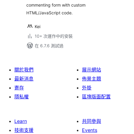
commenting form with custom
HTML/JavaScript code.
Kei
10+ 次運作中的安裝
在 6.7.6 測試過
關於我們
展示網站
最新消息
佈景主題
寄存
外掛
隱私權
區塊版面配置
Learn
共同參與
技術支援
Events