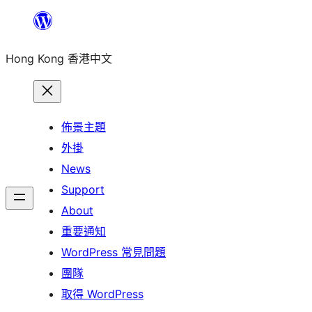
跳
至
Hong Kong 香港中文
主
要
內
容
佈景主題
外掛
News
Support
About
重要通知
WordPress 常見問題
團隊
取得 WordPress