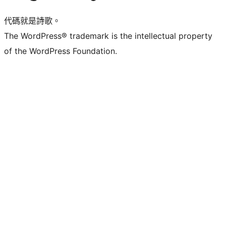
代碼就是詩歌。
The WordPress® trademark is the intellectual property
of the WordPress Foundation.