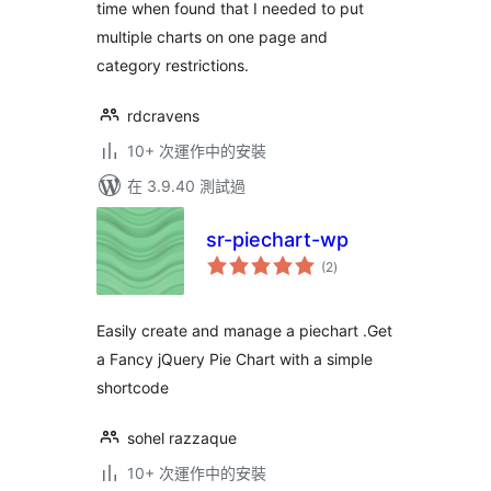
time when found that I needed to put
multiple charts on one page and
category restrictions.
rdcravens
10+ 次運作中的安裝
在 3.9.40 測試過
sr-piechart-wp
總
(2
)
評
分
Easily create and manage a piechart .Get
a Fancy jQuery Pie Chart with a simple
shortcode
sohel razzaque
10+ 次運作中的安裝