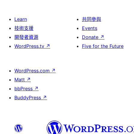
Learn
共同參與
技術支援
Events
開發者資源
Donate
↗
WordPress.tv
↗
Five for the Future
WordPress.com
↗
Matt
↗
bbPress
↗
BuddyPress
↗