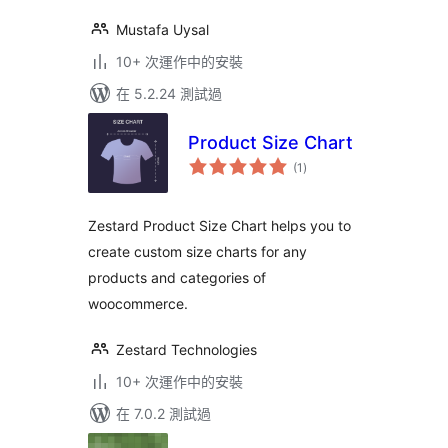
Mustafa Uysal
10+ 次運作中的安裝
在 5.2.24 測試過
Product Size Chart
總
(1
)
評
分
Zestard Product Size Chart helps you to
create custom size charts for any
products and categories of
woocommerce.
Zestard Technologies
10+ 次運作中的安裝
在 7.0.2 測試過