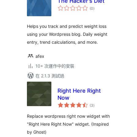
The Hacker's Diet
總
(0
)
評
分
Helps you track and predict weight loss
using your Wordpress blog. Daily weight
entry, trend calculations, and more.
afex
10+ 次運作中的安裝
在 2.1.3 測試過
Right Here Right
Now
總
(3
)
評
分
Replace wordpress right now widget with
"Right Here Right Now" widget. (Inspired
by Ghost)