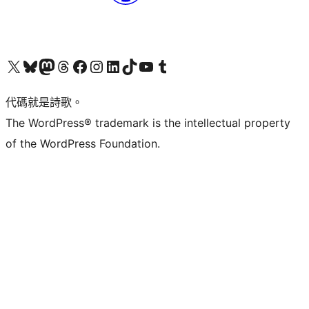
Visit our X (formerly Twitter) account
Visit our Bluesky account
Visit our Mastodon account
Visit our Threads account
訪問我們的 Facebook 專頁
Visit our Instagram account
Visit our LinkedIn account
Visit our TikTok account
Visit our YouTube channel
Visit our Tumblr account
代碼就是詩歌。
The WordPress® trademark is the intellectual property
of the WordPress Foundation.