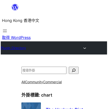
跳
至
Hong Kong 香港中文
主
要
內
取得 WordPress
容
Plugin Directory
搜
尋
All
Community
Commercial
外掛標籤:
chart