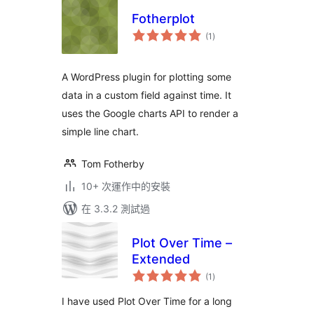
Fotherplot
總
(1
)
評
分
A WordPress plugin for plotting some
data in a custom field against time. It
uses the Google charts API to render a
simple line chart.
Tom Fotherby
10+ 次運作中的安裝
在 3.3.2 測試過
Plot Over Time –
Extended
總
(1
)
評
分
I have used Plot Over Time for a long