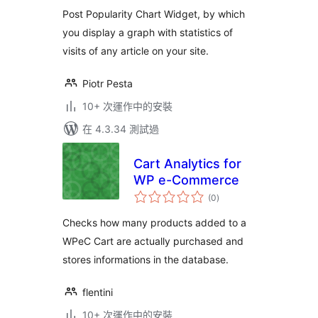
分
Post Popularity Chart Widget, by which
you display a graph with statistics of
visits of any article on your site.
Piotr Pesta
10+ 次運作中的安裝
在 4.3.34 測試過
Cart Analytics for
WP e-Commerce
總
(0
)
評
分
Checks how many products added to a
WPeC Cart are actually purchased and
stores informations in the database.
flentini
10+ 次運作中的安裝