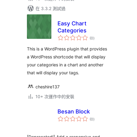
在 3.3.2 測試過
Easy Chart
Categories
總
(0
)
評
分
This is a WordPress plugin that provides
a WordPress shortcode that will display
your categories in a chart and another
that will display your tags.
cheshire137
10+ 次運作中的安裝
Besan Block
總
(0
)
評
分
[Deprecated!] Add a responsive and