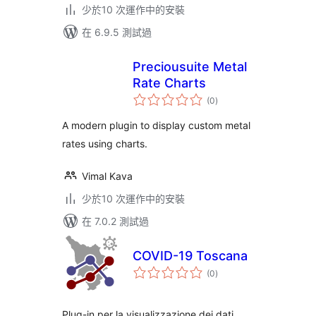
少於10 次運作中的安裝
在 6.9.5 測試過
Preciousuite Metal
Rate Charts
總
(0
)
評
分
A modern plugin to display custom metal
rates using charts.
Vimal Kava
少於10 次運作中的安裝
在 7.0.2 測試過
COVID-19 Toscana
總
(0
)
評
分
Plug-in per la visualizzazione dei dati