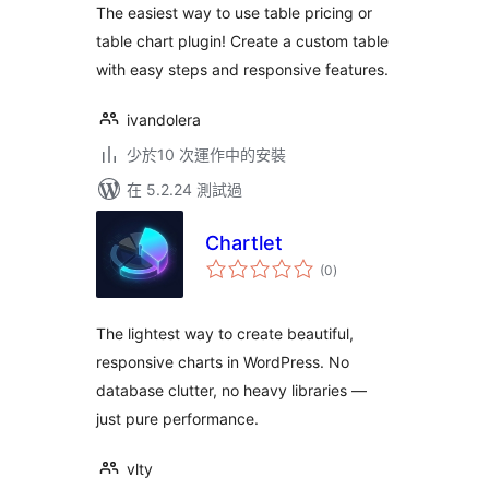
The easiest way to use table pricing or
table chart plugin! Create a custom table
with easy steps and responsive features.
ivandolera
少於10 次運作中的安裝
在 5.2.24 測試過
Chartlet
總
(0
)
評
分
The lightest way to create beautiful,
responsive charts in WordPress. No
database clutter, no heavy libraries —
just pure performance.
vlty