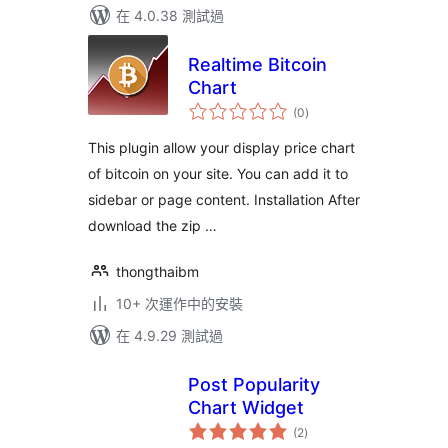
在 4.0.38 測試過
Realtime Bitcoin
Chart
總
(0
)
評
分
This plugin allow your display price chart
of bitcoin on your site. You can add it to
sidebar or page content. Installation After
download the zip …
thongthaibm
10+ 次運作中的安裝
在 4.9.29 測試過
Post Popularity
Chart Widget
總
(2
)
評