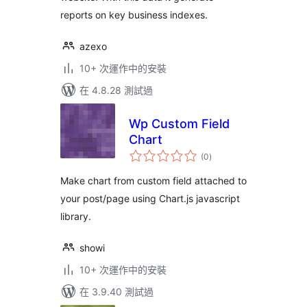
reports on key business indexes.
azexo
10+ 次運作中的安裝
在 4.8.28 測試過
Wp Custom Field
Chart
總
(0
)
評
分
Make chart from custom field attached to
your post/page using Chart.js javascript
library.
showi
10+ 次運作中的安裝
在 3.9.40 測試過