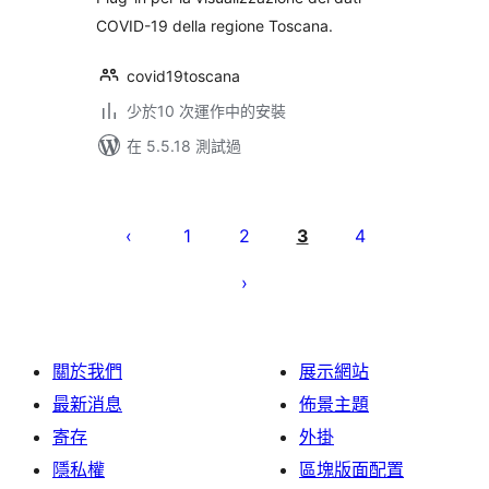
COVID-19 della regione Toscana.
covid19toscana
少於10 次運作中的安裝
在 5.5.18 測試過
Posts
pagination
1
2
3
4
關於我們
展示網站
最新消息
佈景主題
寄存
外掛
隱私權
區塊版面配置