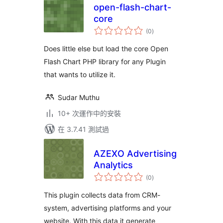
open-flash-chart-
core
總
(0
)
評
分
Does little else but load the core Open
Flash Chart PHP library for any Plugin
that wants to utilize it.
Sudar Muthu
10+ 次運作中的安裝
在 3.7.41 測試過
AZEXO Advertising
Analytics
總
(0
)
評
分
This plugin collects data from CRM-
system, advertising platforms and your
website. With this data it generate