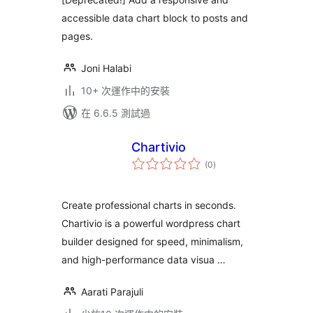
accessible data chart block to posts and
pages.
Joni Halabi
10+ 次運作中的安裝
在 6.6.5 測試過
Chartivio
總
(0
)
評
分
Create professional charts in seconds.
Chartivio is a powerful wordpress chart
builder designed for speed, minimalism,
and high-performance data visua …
Aarati Parajuli