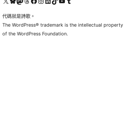
Visit our X (formerly Twitter) account
Visit our Bluesky account
Visit our Mastodon account
Visit our Threads account
訪問我們的 Facebook 專頁
Visit our Instagram account
Visit our LinkedIn account
Visit our TikTok account
Visit our YouTube channel
Visit our Tumblr account
代碼就是詩歌。
The WordPress® trademark is the intellectual property
of the WordPress Foundation.