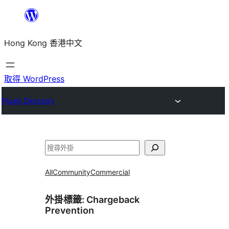
跳
至
Hong Kong 香港中文
主
要
內
取得 WordPress
容
Plugin Directory
搜
尋
All
Community
Commercial
外掛標籤:
Chargeback
Prevention