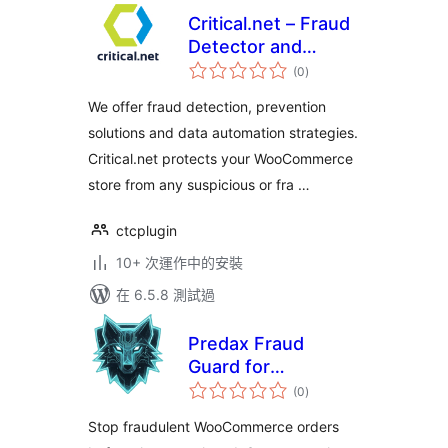
Critical.net – Fraud
Detector and
總
Chargeback
(0
)
評
分
Prevention Solution
We offer fraud detection, prevention
solutions and data automation strategies.
Critical.net protects your WooCommerce
store from any suspicious or fra …
ctcplugin
10+ 次運作中的安裝
在 6.5.8 測試過
Predax Fraud
Guard for
總
WooCommerce
(0
)
評
分
Stop fraudulent WooCommerce orders