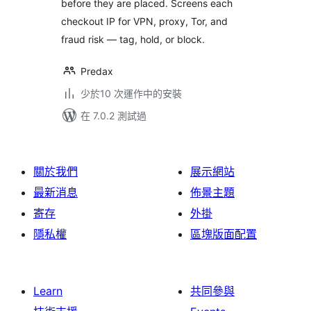
before they are placed. Screens each
checkout IP for VPN, proxy, Tor, and
fraud risk — tag, hold, or block.
Predax
少於10 次運作中的安裝
在 7.0.2 測試過
關於我們
展示網站
最新消息
佈景主題
寄存
外掛
隱私權
區塊版面配置
Learn
共同參與