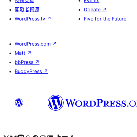
技術支援
Events
開發者資源
Donate
↗
WordPress.tv
↗
Five for the Future
WordPress.com
↗
Matt
↗
bbPress
↗
BuddyPress
↗