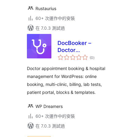
Rustaurius
60+ 次運作中的安裝
在 7.0.3 測試過
DocBooker –
Doctor
總
Appointment
(0
)
評
分
Booking & Hospital
Doctor appointment booking & hospital
Management
management for WordPress: online
System
booking, multi-clinic, billing, lab tests,
patient portal, blocks & templates.
WP Dreamers
60+ 次運作中的安裝
在 7.0.3 測試過