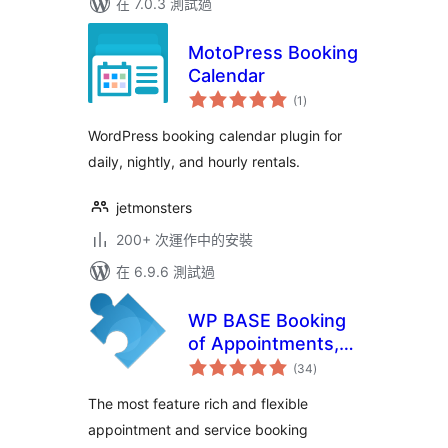
在 7.0.3 測試過
MotoPress Booking
Calendar
總
(1
)
評
分
WordPress booking calendar plugin for
daily, nightly, and hourly rentals.
jetmonsters
200+ 次運作中的安裝
在 6.9.6 測試過
WP BASE Booking
of Appointments,
總
Services and
(34
)
評
分
Events
The most feature rich and flexible
appointment and service booking