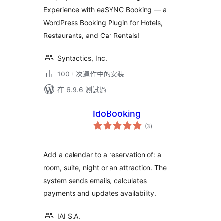
Experience with eaSYNC Booking — a
WordPress Booking Plugin for Hotels,
Restaurants, and Car Rentals!
Syntactics, Inc.
100+ 次運作中的安裝
在 6.9.6 測試過
IdoBooking
總
(3
)
評
分
Add a calendar to a reservation of: a
room, suite, night or an attraction. The
system sends emails, calculates
payments and updates availability.
IAI S.A.