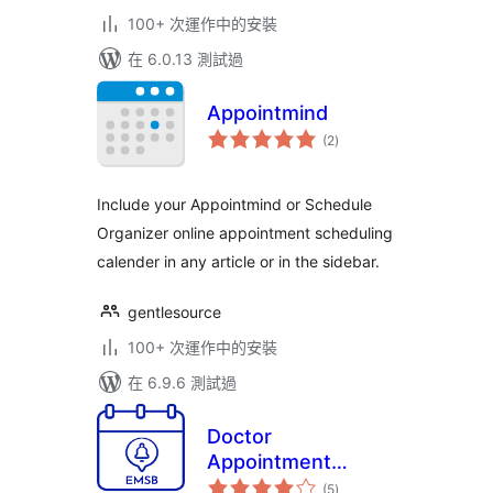
100+ 次運作中的安裝
在 6.0.13 測試過
Appointmind
總
(2
)
評
分
Include your Appointmind or Schedule
Organizer online appointment scheduling
calender in any article or in the sidebar.
gentlesource
100+ 次運作中的安裝
在 6.9.6 測試過
Doctor
Appointment
總
Booking Plugin –
(5
)