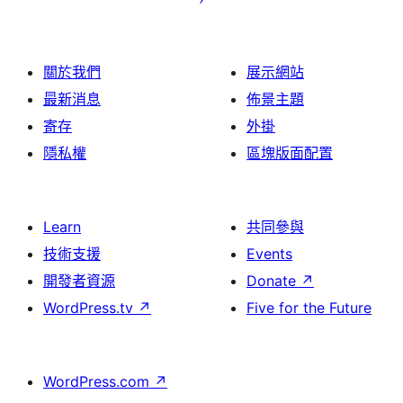
關於我們
展示網站
最新消息
佈景主題
寄存
外掛
隱私權
區塊版面配置
Learn
共同參與
技術支援
Events
開發者資源
Donate
↗
WordPress.tv
↗
Five for the Future
WordPress.com
↗