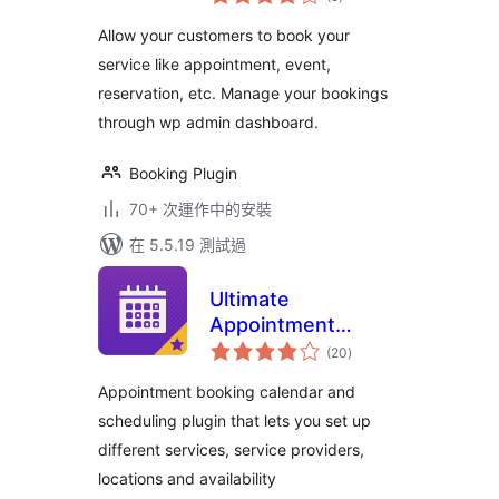
評
分
EMSB
Allow your customers to book your
service like appointment, event,
reservation, etc. Manage your bookings
through wp admin dashboard.
Booking Plugin
70+ 次運作中的安裝
在 5.5.19 測試過
Ultimate
Appointment
總
Booking &
(20
)
評
分
Scheduling
Appointment booking calendar and
scheduling plugin that lets you set up
different services, service providers,
locations and availability