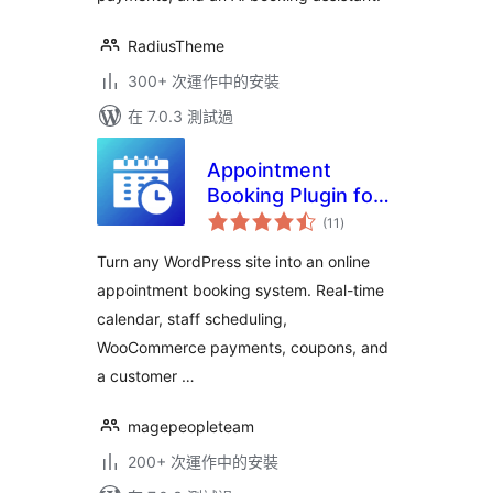
RadiusTheme
300+ 次運作中的安裝
在 7.0.3 測試過
Appointment
Booking Plugin for
總
WooCommerce |
(11
)
評
分
Online Booking
Turn any WordPress site into an online
Calendar & Service
appointment booking system. Real-time
Manager
calendar, staff scheduling,
WooCommerce payments, coupons, and
a customer …
magepeopleteam
200+ 次運作中的安裝