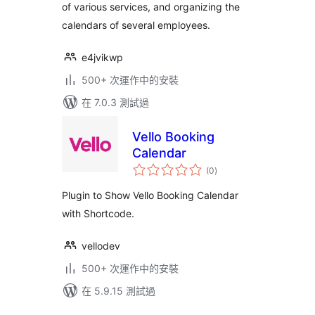
of various services, and organizing the
calendars of several employees.
e4jvikwp
500+ 次運作中的安裝
在 7.0.3 測試過
Vello Booking
Calendar
總
(0
)
評
分
Plugin to Show Vello Booking Calendar
with Shortcode.
vellodev
500+ 次運作中的安裝
在 5.9.15 測試過