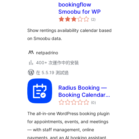
bookingflow
Smoobu for WP
總
(2
)
評
分
Show rentings availability calendar based
on Smoobu data.
netpadrino
400+ 次運作中的安裝
在 5.5.19 測試過
Radius Booking —
Booking Calendar
總
for Appointments,
(0
)
評
分
Services, Events &
The all-in-one WordPress booking plugin
Meetings
for appointments, events, and meetings
— with staff management, online
payments, and an AI booking assistant.