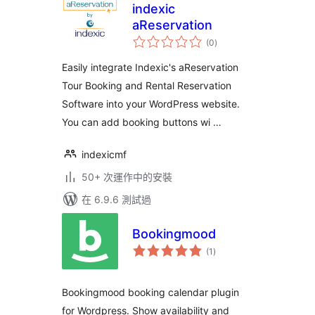
indexic
aReservation
總
(0
)
評
分
Easily integrate Indexic's aReservation
Tour Booking and Rental Reservation
Software into your WordPress website.
You can add booking buttons wi …
indexicmf
50+ 次運作中的安裝
在 6.9.6 測試過
Bookingmood
總
(1
)
評
分
Bookingmood booking calendar plugin
for Wordpress. Show availability and