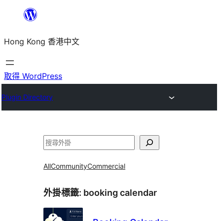
跳
至
Hong Kong 香港中文
主
要
內
取得 WordPress
容
Plugin Directory
搜
尋
All
Community
Commercial
外掛標籤:
booking calendar