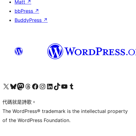
Matt
↗
bbPress
↗
BuddyPress
↗
Visit our X (formerly Twitter) account
Visit our Bluesky account
Visit our Mastodon account
Visit our Threads account
訪問我們的 Facebook 專頁
Visit our Instagram account
Visit our LinkedIn account
Visit our TikTok account
Visit our YouTube channel
Visit our Tumblr account
代碼就是詩歌。
The WordPress® trademark is the intellectual property
of the WordPress Foundation.