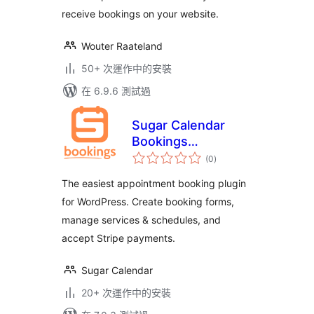
receive bookings on your website.
Wouter Raateland
50+ 次運作中的安裝
在 6.9.6 測試過
Sugar Calendar
Bookings
總
Scheduling
(0
)
評
分
Appointments Lite
The easiest appointment booking plugin
for WordPress. Create booking forms,
manage services & schedules, and
accept Stripe payments.
Sugar Calendar
20+ 次運作中的安裝