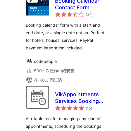
Booking Calendar
Contact Form
總
(32
)
評
分
Booking calendar form with a start and
end date, or a single date option. Perfect
for hotels, houses, services. PayPal
payment integration included.
codepeople
500+ 次運作中的安裝
在 7.0.3 測試過
VikAppointments
Services Booking
總
Calendar
(10
)
評
分
A reliable tool for managing any kind of
appointments, scheduling the bookings