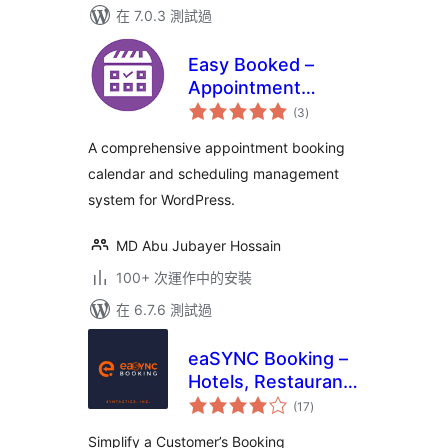
在 7.0.3 測試過
Easy Booked –
Appointment
總
Booking and
(3
)
評
分
Scheduling
A comprehensive appointment booking
Management
calendar and scheduling management
System for
system for WordPress.
WordPress
MD Abu Jubayer Hossain
100+ 次運作中的安裝
在 6.7.6 測試過
eaSYNC Booking –
Hotels, Restaurants
總
& Car Rentals
(17
)
評
分
Simplify a Customer’s Booking