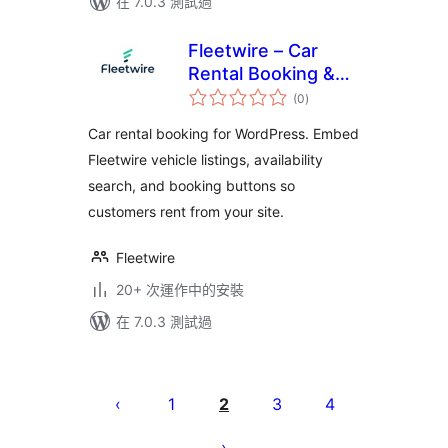
在 7.0.3 測試過
Fleetwire – Car
Rental Booking &
總
Fleet Management
(0
)
評
分
Car rental booking for WordPress. Embed
Fleetwire vehicle listings, availability
search, and booking buttons so
customers rent from your site.
Fleetwire
20+ 次運作中的安裝
在 7.0.3 測試過
Posts
pagination
1
2
3
4