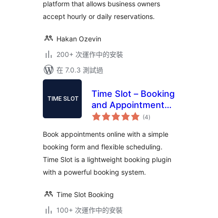
platform that allows business owners
accept hourly or daily reservations.
Hakan Ozevin
200+ 次運作中的安裝
在 7.0.3 測試過
Time Slot – Booking
and Appointment
總
System
(4
)
評
分
Book appointments online with a simple
booking form and flexible scheduling.
Time Slot is a lightweight booking plugin
with a powerful booking system.
Time Slot Booking
100+ 次運作中的安裝