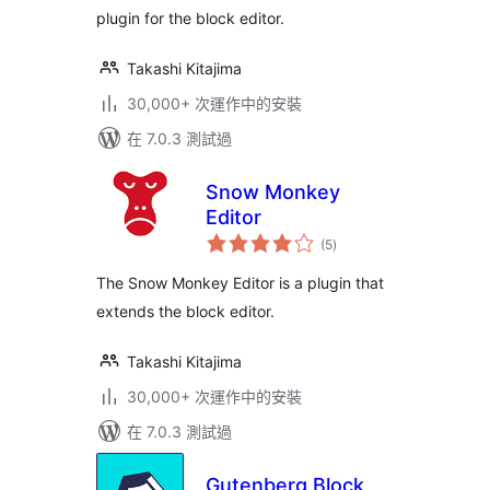
plugin for the block editor.
Takashi Kitajima
30,000+ 次運作中的安裝
在 7.0.3 測試過
Snow Monkey
Editor
總
(5
)
評
分
The Snow Monkey Editor is a plugin that
extends the block editor.
Takashi Kitajima
30,000+ 次運作中的安裝
在 7.0.3 測試過
Gutenberg Block