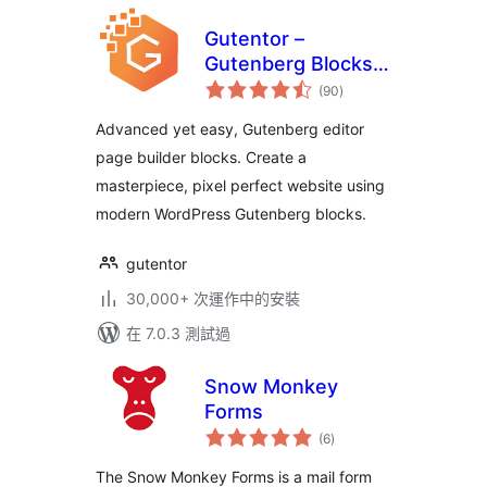
Gutentor –
Gutenberg Blocks –
總
Page Builder for
(90
)
評
分
Gutenberg Editor
Advanced yet easy, Gutenberg editor
page builder blocks. Create a
masterpiece, pixel perfect website using
modern WordPress Gutenberg blocks.
gutentor
30,000+ 次運作中的安裝
在 7.0.3 測試過
Snow Monkey
Forms
總
(6
)
評
分
The Snow Monkey Forms is a mail form