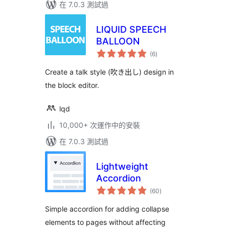
在 7.0.3 測試過
LIQUID SPEECH
BALLOON
總
(6
)
評
分
Create a talk style (吹き出し) design in
the block editor.
lqd
10,000+ 次運作中的安裝
在 7.0.3 測試過
Lightweight
Accordion
總
(60
)
評
分
Simple accordion for adding collapse
elements to pages without affecting