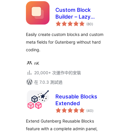
Custom Block
Builder – Lazy
總
Blocks
(80
)
評
分
Easily create custom blocks and custom
meta fields for Gutenberg without hard
coding.
nK
20,000+ 次運作中的安裝
在 7.0.3 測試過
Reusable Blocks
Extended
總
(40
)
評
分
Extend Gutenberg Reusable Blocks
feature with a complete admin panel,