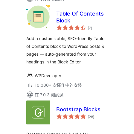
Table Of Contents
Block
總
(7
)
評
分
Add a customizable, SEO-friendly Table
of Contents block to WordPress posts &
pages — auto-generated from your
headings in the Block Editor.
WPDeveloper
10,000+ 次運作中的安裝
在 7.0.3 測試過
Bootstrap Blocks
總
(28
)
評
分