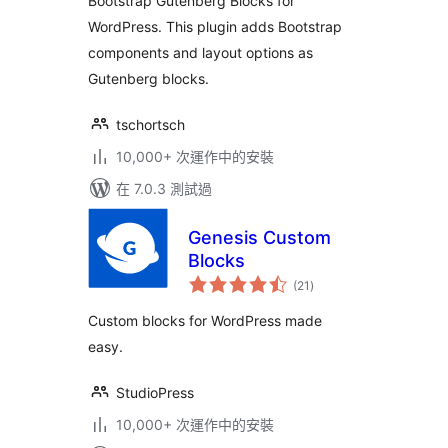
Bootstrap Gutenberg Blocks for
WordPress. This plugin adds Bootstrap
components and layout options as
Gutenberg blocks.
tschortsch
10,000+ 次運作中的安裝
在 7.0.3 測試過
Genesis Custom
Blocks
總
(21
)
評
分
Custom blocks for WordPress made
easy.
StudioPress
10,000+ 次運作中的安裝