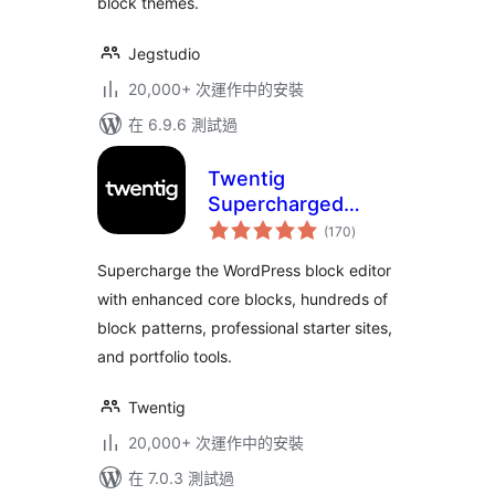
block themes.
Jegstudio
20,000+ 次運作中的安裝
在 6.9.6 測試過
Twentig
Supercharged
總
Block Editor –
(170
)
評
分
Blocks, Patterns,
Supercharge the WordPress block editor
Starter Sites,
with enhanced core blocks, hundreds of
Portfolio
block patterns, professional starter sites,
and portfolio tools.
Twentig
20,000+ 次運作中的安裝
在 7.0.3 測試過