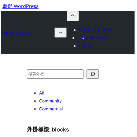
取得 WordPress
Submit a plugin
Plugin Directory
My favorites
Log in
搜
尋
All
Community
Commercial
外掛標籤:
blocks