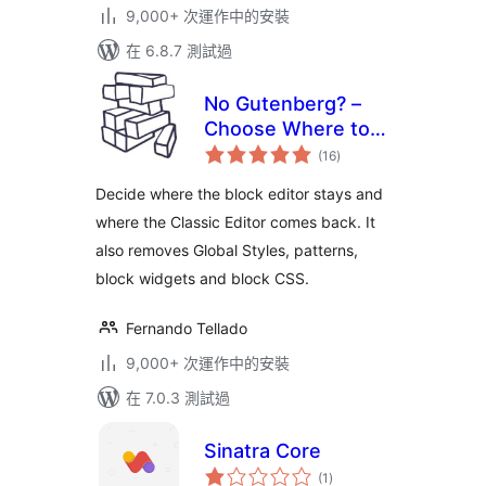
9,000+ 次運作中的安裝
在 6.8.7 測試過
No Gutenberg? –
Choose Where to
總
Use the Block
(16
)
評
分
Editor or the
Decide where the block editor stays and
Classic Editor
where the Classic Editor comes back. It
also removes Global Styles, patterns,
block widgets and block CSS.
Fernando Tellado
9,000+ 次運作中的安裝
在 7.0.3 測試過
Sinatra Core
總
(1
)
評