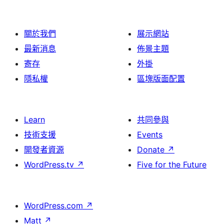
關於我們
展示網站
最新消息
佈景主題
寄存
外掛
隱私權
區塊版面配置
Learn
共同參與
技術支援
Events
開發者資源
Donate
↗
WordPress.tv
↗
Five for the Future
WordPress.com
↗
Matt
↗