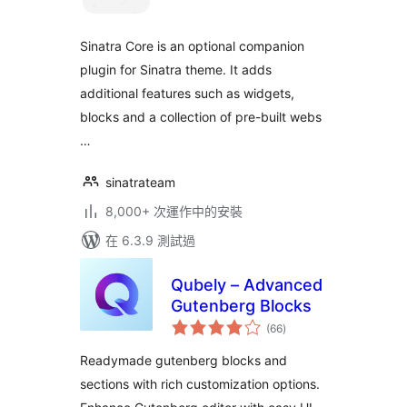
分
Sinatra Core is an optional companion
plugin for Sinatra theme. It adds
additional features such as widgets,
blocks and a collection of pre-built webs
…
sinatrateam
8,000+ 次運作中的安裝
在 6.3.9 測試過
Qubely – Advanced
Gutenberg Blocks
總
(66
)
評
分
Readymade gutenberg blocks and
sections with rich customization options.