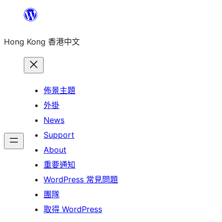
跳
至
Hong Kong 香港中文
主
要
內
容
佈景主題
外掛
News
Support
About
重要通知
WordPress 常見問題
團隊
取得 WordPress