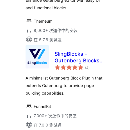
Enhance Gutenberg editor with easy UI
and functional blocks.
Themeum
8,000+ 次運作中的安裝
在 6.7.6 測試過
SlingBlocks –
Gutenberg Blocks
總
by FunnelKit
(4
)
評
分
(Formerly
A minimalist Gutenberg Block Plugin that
WooFunnels)
extends Gutenberg to provide page
building capabilities.
FunnelKit
7,000+ 次運作中的安裝
在 7.0.0 測試過