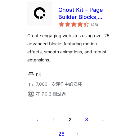
Ghost Kit – Page
Builder Blocks,
總
Motion Effects &
(46
)
評
分
Extensions
Create engaging websites using over 25
advanced blocks featuring motion
effects, smooth animations, and robust
extensions.
nK
7,000+ 次運作中的安裝
在 7.0.3 測試過
Posts
pagination
1
2
3
…
28