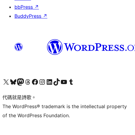
bbPress
↗
BuddyPress
↗
Visit our X (formerly Twitter) account
Visit our Bluesky account
Visit our Mastodon account
Visit our Threads account
訪問我們的 Facebook 專頁
Visit our Instagram account
Visit our LinkedIn account
Visit our TikTok account
Visit our YouTube channel
Visit our Tumblr account
代碼就是詩歌。
The WordPress® trademark is the intellectual property
of the WordPress Foundation.