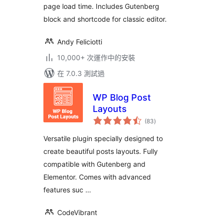
page load time. Includes Gutenberg
block and shortcode for classic editor.
Andy Feliciotti
10,000+ 次運作中的安裝
在 7.0.3 測試過
WP Blog Post
Layouts
總
(83
)
評
分
Versatile plugin specially designed to
create beautiful posts layouts. Fully
compatible with Gutenberg and
Elementor. Comes with advanced
features suc …
CodeVibrant