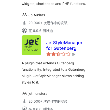
widgets, shortcodes and PHP functions.
Jb Audras
20,000+ 次運作中的安裝
在 6.9.6 測試過
JetStyleManager
for Gutenberg
總
(9
)
評
分
A plugin that extends Gutenberg
functionality. Integrated to a Gutenberg
plugin, JetStyleManager allows adding
styles to it.
jetmonsters
20,000+ 次運作中的安裝
在 6.6.6 測試過