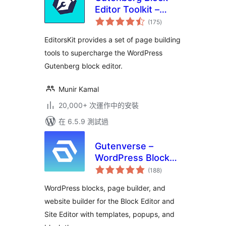
Editor Toolkit –
總
EditorsKit
(175
)
評
分
EditorsKit provides a set of page building
tools to supercharge the WordPress
Gutenberg block editor.
Munir Kamal
20,000+ 次運作中的安裝
在 6.5.9 測試過
Gutenverse –
WordPress Blocks,
總
Page Builder & Site
(188
)
評
分
Editor
WordPress blocks, page builder, and
website builder for the Block Editor and
Site Editor with templates, popups, and