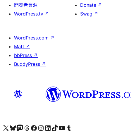
開發者資源
Donate
↗
WordPress.tv
↗
Swag
↗
WordPress.com
↗
Matt
↗
bbPress
↗
BuddyPress
↗
Visit our X (formerly Twitter) account
Visit our Bluesky account
Visit our Mastodon account
Visit our Threads account
訪問我們的 Facebook 專頁
Visit our Instagram account
Visit our LinkedIn account
Visit our TikTok account
Visit our YouTube channel
Visit our Tumblr account