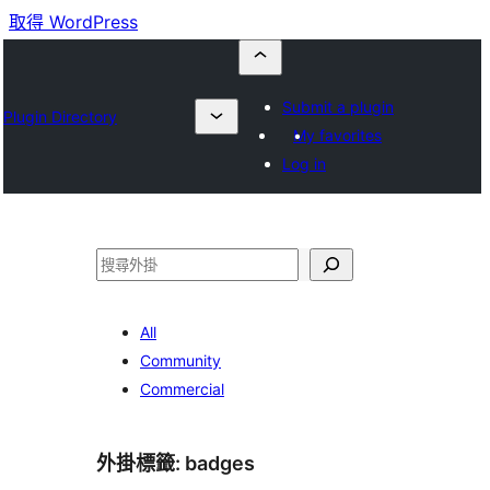
取得 WordPress
Submit a plugin
Plugin Directory
My favorites
Log in
搜
尋
All
Community
Commercial
外掛標籤:
badges