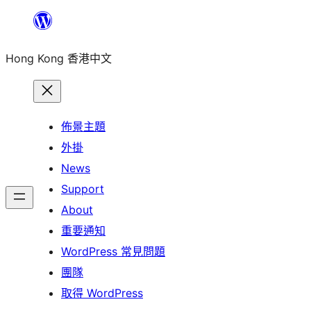
跳
至
Hong Kong 香港中文
主
要
內
容
佈景主題
外掛
News
Support
About
重要通知
WordPress 常見問題
團隊
取得 WordPress