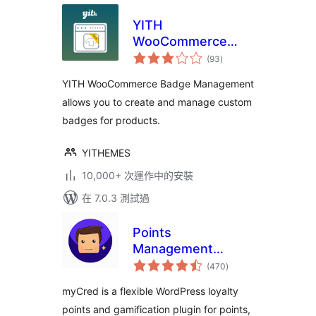
YITH
WooCommerce
總
Badge
(93
)
評
分
Management
YITH WooCommerce Badge Management
allows you to create and manage custom
badges for products.
YITHEMES
10,000+ 次運作中的安裝
在 7.0.3 測試過
Points
Management
總
System For
(470
)
評
分
Gamification,
myCred is a flexible WordPress loyalty
Ranks, Badges, and
points and gamification plugin for points,
Loyalty Rewards