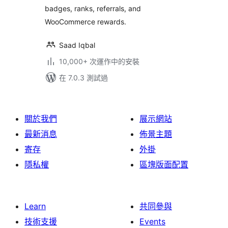
badges, ranks, referrals, and
Program – myCred
WooCommerce rewards.
Saad Iqbal
10,000+ 次運作中的安裝
在 7.0.3 測試過
關於我們
展示網站
最新消息
佈景主題
寄存
外掛
隱私權
區塊版面配置
Learn
共同參與
技術支援
Events