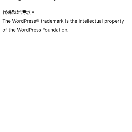
代碼就是詩歌。
The WordPress® trademark is the intellectual property
of the WordPress Foundation.