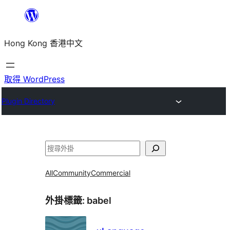
跳
至
Hong Kong 香港中文
主
要
內
取得 WordPress
容
Plugin Directory
搜
尋
All
Community
Commercial
外掛標籤:
babel