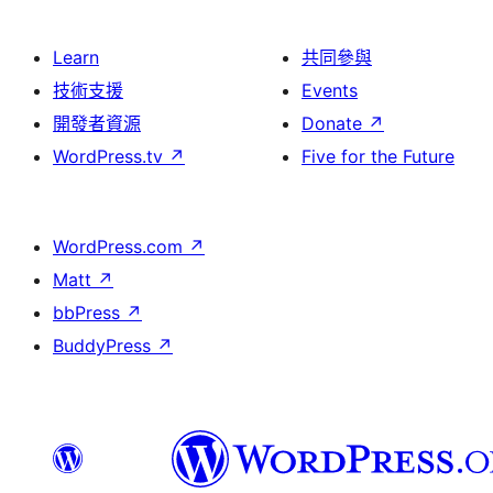
Learn
共同參與
技術支援
Events
開發者資源
Donate
↗
WordPress.tv
↗
Five for the Future
WordPress.com
↗
Matt
↗
bbPress
↗
BuddyPress
↗