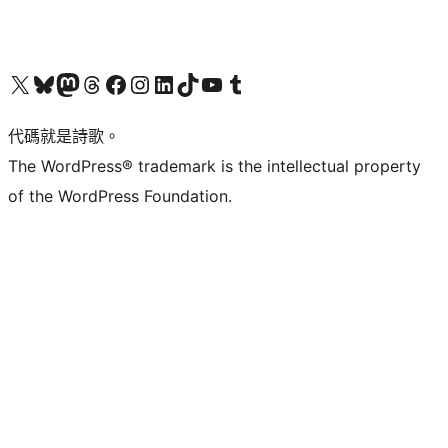
Visit our X (formerly Twitter) account
Visit our Bluesky account
Visit our Mastodon account
Visit our Threads account
訪問我們的 Facebook 專頁
Visit our Instagram account
Visit our LinkedIn account
Visit our TikTok account
Visit our YouTube channel
Visit our Tumblr account
代碼就是詩歌。
The WordPress® trademark is the intellectual property
of the WordPress Foundation.