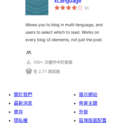
xLanguage
總
(2
)
評
分
Allows you to blog in multi-language, and
users to select which to read. Works on
every blog UI elements, not just the post.
100+ 次運作中的安裝
在 2.7.1 測試過
關於我們
展示網站
最新消息
佈景主題
寄存
外掛
隱私權
區塊版面配置