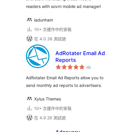
readers with sovrn mobile ad manager!
ladunham
10+ 次運作中的安裝
在 4.0.38 測試過
AdRotater Email Ad
Reports
總
(6
)
評
分
AdRotater Email Ad Reports allow you to
send monthly ad reports to advertisers.
Xylus Themes
10+ 次運作中的安裝
在 4.9.29 測試過