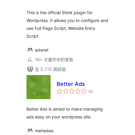
分
This is the official Shink plugin for
Wordpress. It allows you to configure and
use Full Page Script, Website Entry
Script.
adsnet
10+ 次運作中的安裝
在 5.7.15 測試過
Better Ads
總
(0
)
評
分
Better Ads is aimed to make managing
ads easy on your wordpress site.
mehedee