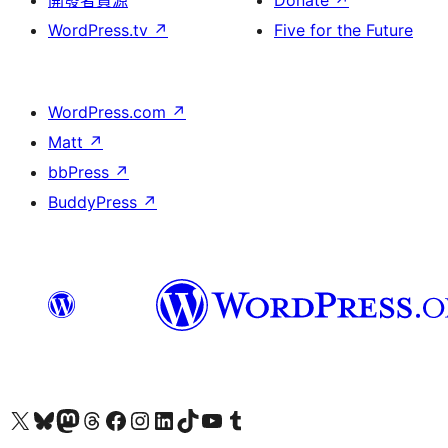
開發者資源
Donate
↗
WordPress.tv
↗
Five for the Future
WordPress.com
↗
Matt
↗
bbPress
↗
BuddyPress
↗
Visit our X (formerly Twitter) account
Visit our Bluesky account
Visit our Mastodon account
Visit our Threads account
訪問我們的 Facebook 專頁
Visit our Instagram account
Visit our LinkedIn account
Visit our TikTok account
Visit our YouTube channel
Visit our Tumblr account