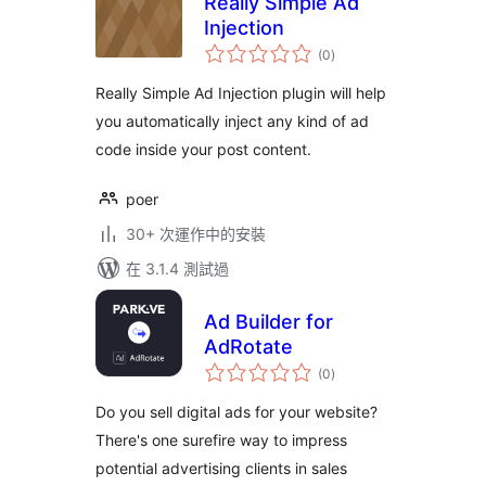
Really Simple Ad
Injection
總
(0
)
評
分
Really Simple Ad Injection plugin will help
you automatically inject any kind of ad
code inside your post content.
poer
30+ 次運作中的安裝
在 3.1.4 測試過
Ad Builder for
AdRotate
總
(0
)
評
分
Do you sell digital ads for your website?
There's one surefire way to impress
potential advertising clients in sales