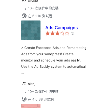
clickio
10+ 次運作中的安裝
在 6.1.10 測試過
Ads Campaigns
總
(2
)
評
分
> Create Facebook Ads and Remarketing
Ads from your wordpress! Create,
monitor and schedule your ads easily.
Use the Ad Buddy system to automatical
…
alitaj
10+ 次運作中的安裝
在 4.0.38 測試過