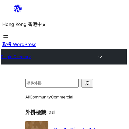
跳
至
Hong Kong 香港中文
主
要
內
取得 WordPress
容
Plugin Directory
搜
尋
All
Community
Commercial
外掛標籤:
ad