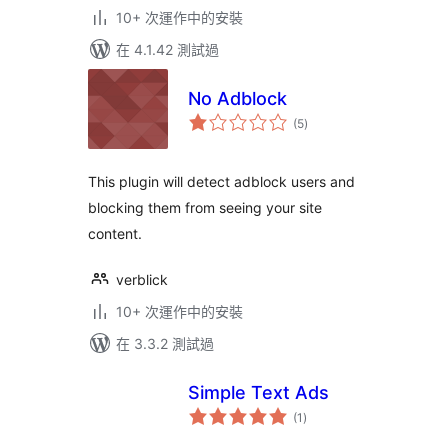
10+ 次運作中的安裝
在 4.1.42 測試過
No Adblock
總
(5
)
評
分
This plugin will detect adblock users and
blocking them from seeing your site
content.
verblick
10+ 次運作中的安裝
在 3.3.2 測試過
Simple Text Ads
總
(1
)
評
分