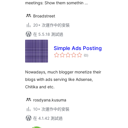
meetings: Show them somethin …
Broadstreet
20+ 次運作中的安裝
在 5.5.18 測試過
Simple Ads Posting
總
(0
)
評
分
Nowadays, much blogger monetize their
blogs with ads serving like Adsense,
Chitika and etc.
rosdyana.kusuma
10+ 次運作中的安裝
在 4.1.42 測試過