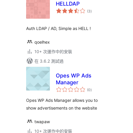
HELLDAP
總
(3
)
評
分
Auth LDAP / AD, Simple as HELL !
qoelhex
10+ 次運作中的安裝
在 3.6.2 測試過
Opes WP Ads
Manager
總
(0
)
評
分
Opes WP Ads Manager allows you to
show advertisements on the website
twapaw
10+ 次運作中的安裝