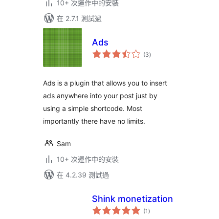
10+ 次運作中的安裝
在 2.7.1 測試過
Ads
總
(3
)
評
分
Ads is a plugin that allows you to insert
ads anywhere into your post just by
using a simple shortcode. Most
importantly there have no limits.
Sam
10+ 次運作中的安裝
在 4.2.39 測試過
Shink monetization
總
(1
)
評