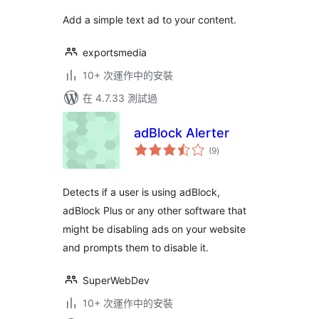
Add a simple text ad to your content.
exportsmedia
10+ 次運作中的安裝
在 4.7.33 測試過
adBlock Alerter
總
(9
)
評
分
Detects if a user is using adBlock,
adBlock Plus or any other software that
might be disabling ads on your website
and prompts them to disable it.
SuperWebDev
10+ 次運作中的安裝