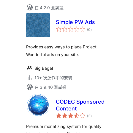
在 4.2.0 測試過
Simple PW Ads
總
(0
)
評
分
Provides easy ways to place Project
Wonderful ads on your site.
Big Bagel
10+ 次運作中的安裝
在 3.9.40 測試過
CODEC Sponsored
Content
總
(3
)
評
分
Premium monetizing system for quality