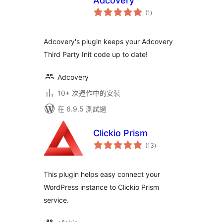
Adcovery
總
(1
)
評
分
Adcovery's plugin keeps your Adcovery
Third Party Init code up to date!
Adcovery
10+ 次運作中的安裝
在 6.9.5 測試過
Clickio Prism
總
(13
)
評
分
This plugin helps easy connect your
WordPress instance to Clickio Prism
service.