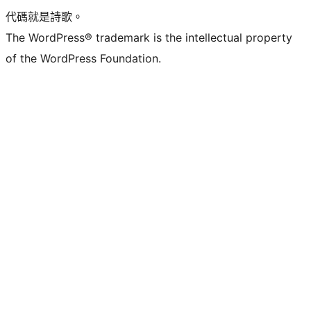
代碼就是詩歌。
The WordPress® trademark is the intellectual property
of the WordPress Foundation.