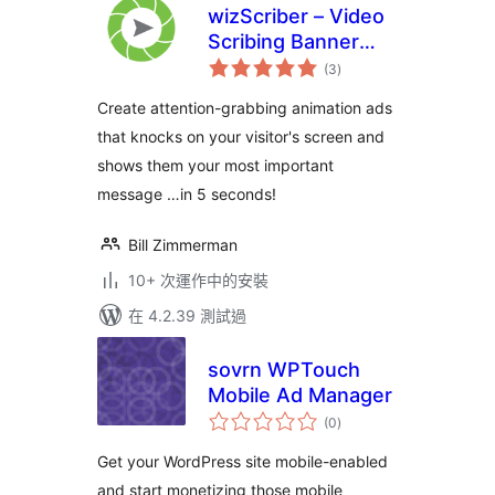
wizScriber – Video
Scribing Banner
總
Ads
(3
)
評
分
Create attention-grabbing animation ads
that knocks on your visitor's screen and
shows them your most important
message …in 5 seconds!
Bill Zimmerman
10+ 次運作中的安裝
在 4.2.39 測試過
sovrn WPTouch
Mobile Ad Manager
總
(0
)
評
分
Get your WordPress site mobile-enabled
and start monetizing those mobile