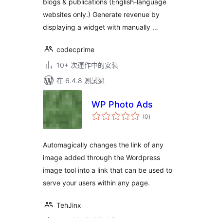
blogs & publications (English-language
websites only.) Generate revenue by
displaying a widget with manually …
codecprime
10+ 次運作中的安裝
在 6.4.8 測試過
WP Photo Ads
總
(0
)
評
分
Automagically changes the link of any
image added through the Wordpress
image tool into a link that can be used to
serve your users within any page.
TehJinx