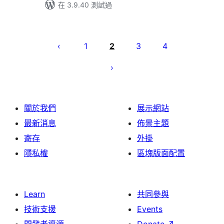
在 3.9.40 測試過
Posts
pagination
1
2
3
4
關於我們
展示網站
最新消息
佈景主題
寄存
外掛
隱私權
區塊版面配置
Learn
共同參與
技術支援
Events