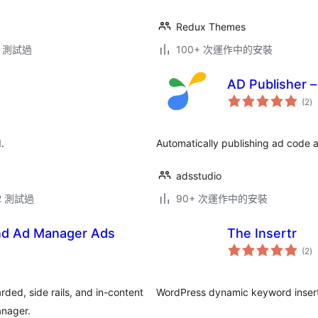
Redux Themes
.2 測試過
100+ 次運作中的安裝
AD Publisher –
總
(2
)
評
分
.
Automatically publishing ad code
adsstudio
.2 測試過
90+ 次運作中的安裝
nd Ad Manager Ads
The Insertr
總
(2
)
評
分
ed, side rails, and in-content
WordPress dynamic keyword insert
anager.