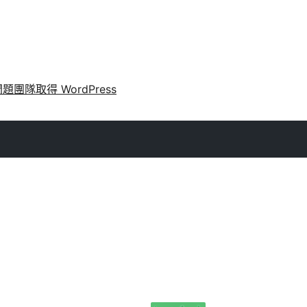
問題
團隊
取得 WordPress