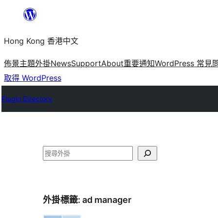
跳
至
Hong Kong 香港中文
主
要
佈景主題
外掛
News
Support
About
重要通知
WordPress 常見
內
取得 WordPress
容
Plugin Directory
搜
尋
外掛標籤:
ad manager