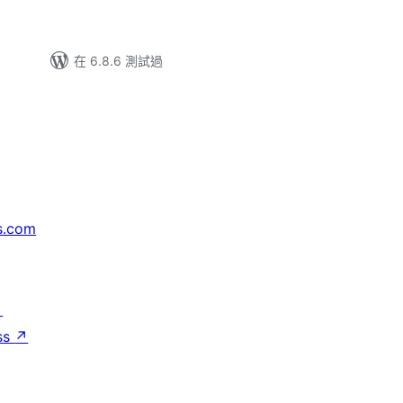
在 6.8.6 測試過
s.com
↗
ss
↗