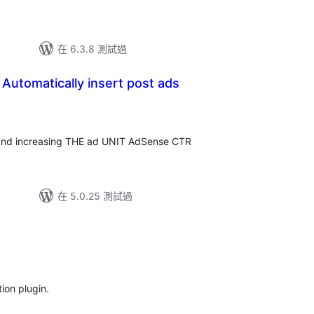
在 6.3.8 測試過
 Automatically insert post ads
 and increasing THE ad UNIT AdSense CTR
在 5.0.25 測試過
ion plugin.