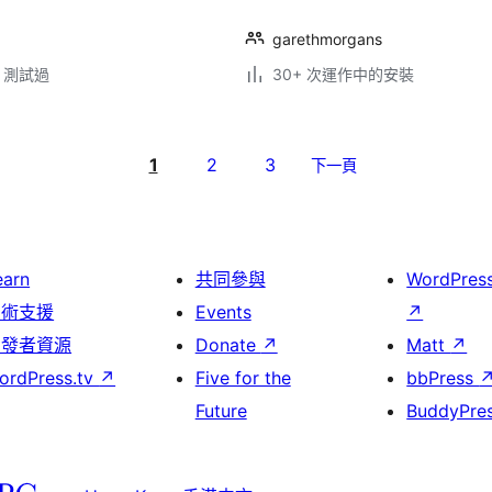
garethmorgans
.2 測試過
30+ 次運作中的安裝
1
2
3
下一頁
earn
共同參與
WordPres
技術支援
Events
↗
開發者資源
Donate
↗
Matt
↗
ordPress.tv
↗
Five for the
bbPress
Future
BuddyPre