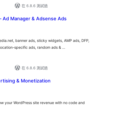
在 6.8.6 測試過
– Ad Manager & Adsense Ads
a.net, banner ads, sticky widgets, AMP ads, DFP,
location-specific ads, random ads & …
在 6.8.6 測試過
ertising & Monetization
總
評
分
row your WordPress site revenue with no code and