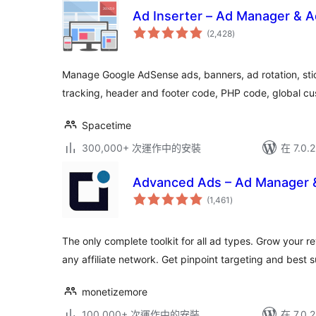
Ad Inserter – Ad Manager & 
總
(2,428
)
評
分
Manage Google AdSense ads, banners, ad rotation, sti
tracking, header and footer code, PHP code, global cu
Spacetime
300,000+ 次運作中的安裝
在 7.0
Advanced Ads – Ad Manager
總
(1,461
)
評
分
The only complete toolkit for all ad types. Grow you
any affiliate network. Get pinpoint targeting and best 
monetizemore
100,000+ 次運作中的安裝
在 7.0