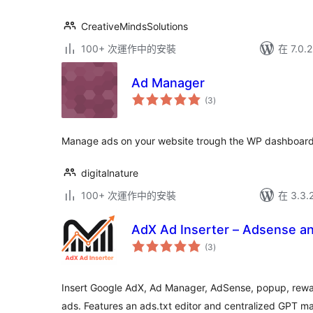
CreativeMindsSolutions
100+ 次運作中的安裝
在 7.0
Ad Manager
總
(3
)
評
分
Manage ads on your website trough the WP dashboard
digitalnature
100+ 次運作中的安裝
在 3.3
AdX Ad Inserter – Adsense a
總
(3
)
評
分
Insert Google AdX, Ad Manager, AdSense, popup, reward
ads. Features an ads.txt editor and centralized GPT m