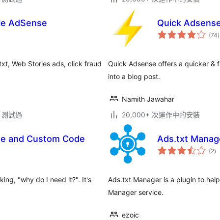
le AdSense
Quick Adsens
(74
)
xt, Web Stories ads, click fraud
Quick Adsense offers a quicker & 
into a blog post.
Namith Jawahar
.2 測試過
20,000+ 次運作中的安裝
se and Custom Code
Ads.txt Manag
總
(2
)
評
分
ng, "why do I need it?". It's
Ads.txt Manager is a plugin to hel
Manager service.
ezoic