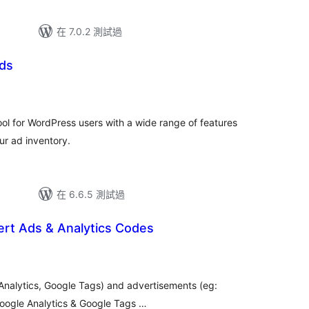
在 7.0.2 測試過
ds
ool for WordPress users with a wide range of features
ur ad inventory.
在 6.6.5 測試過
ert Ads & Analytics Codes
 Analytics, Google Tags) and advertisements (eg:
oogle Analytics & Google Tags …