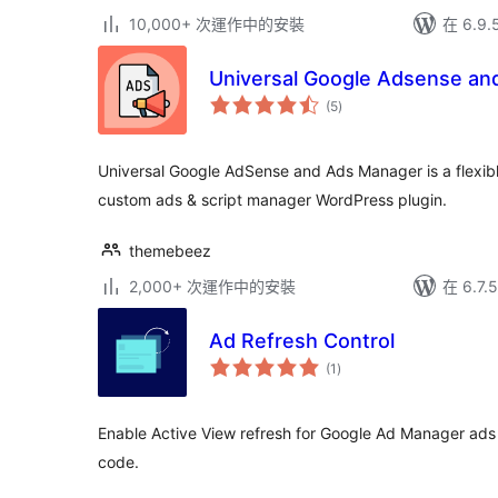
10,000+ 次運作中的安裝
在 6.9
Universal Google Adsense an
總
(5
)
評
分
Universal Google AdSense and Ads Manager is a flexib
custom ads & script manager WordPress plugin.
themebeez
2,000+ 次運作中的安裝
在 6.7
Ad Refresh Control
總
(1
)
評
分
Enable Active View refresh for Google Ad Manager ads
code.