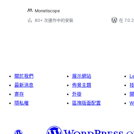
Monetiscope
80+ 次運作中的安裝
在 7.0
Posts
pagination
關於我們
展示網站
L
最新消息
佈景主題
寄存
外掛
隱私權
區塊版面配置
W