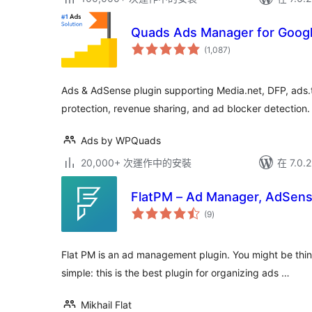
Quads Ads Manager for Goog
總
(1,087
)
評
分
Ads & AdSense plugin supporting Media.net, DFP, ads.t
protection, revenue sharing, and ad blocker detection.
Ads by WPQuads
20,000+ 次運作中的安裝
在 7.0
FlatPM – Ad Manager, AdSen
總
(9
)
評
分
Flat PM is an ad management plugin. You might be thinki
simple: this is the best plugin for organizing ads …
Mikhail Flat