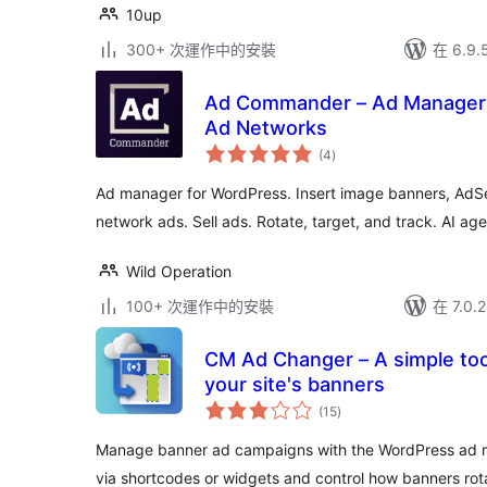
10up
300+ 次運作中的安裝
在 6.9
Ad Commander – Ad Manager 
Ad Networks
總
(4
)
評
分
Ad manager for WordPress. Insert image banners, AdSe
network ads. Sell ads. Rotate, target, and track. AI ag
Wild Operation
100+ 次運作中的安裝
在 7.0
CM Ad Changer – A simple tool
your site's banners
總
(15
)
評
分
Manage banner ad campaigns with the WordPress ad 
via shortcodes or widgets and control how banners rot