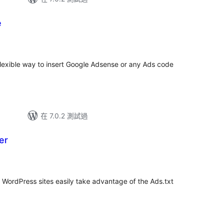
e
總
評
分
flexible way to insert Google Adsense or any Ads code
在 7.0.2 測試過
er
p WordPress sites easily take advantage of the Ads.txt