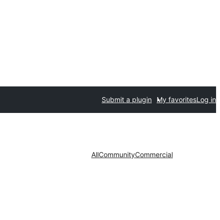
Submit a plugin
My favorites
Log in
All
Community
Commercial