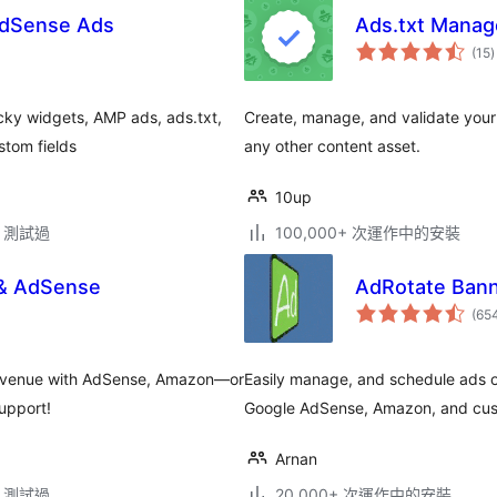
AdSense Ads
Ads.txt Manag
(15
)
cky widgets, AMP ads, ads.txt,
Create, manage, and validate your 
stom fields
any other content asset.
10up
.2 測試過
100,000+ 次運作中的安裝
 & AdSense
AdRotate Ban
(65
r revenue with AdSense, Amazon—or
Easily manage, and schedule ads o
support!
Google AdSense, Amazon, and cust
Arnan
.2 測試過
20,000+ 次運作中的安裝