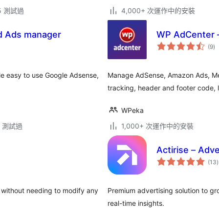
.5 測試過
4,000+ 次運作中的安裝
d Ads manager
WP AdCenter 
總
(9
)
評
分
le easy to use Google Adsense,
Manage AdSense, Amazon Ads, Medi
tracking, header and footer code, 
WPeka
.5 測試過
1,000+ 次運作中的安裝
Actirise – Adv
(13
)
 without needing to modify any
Premium advertising solution to g
real-time insights.