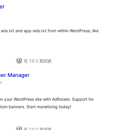
er
總
評
分
ads.txt and app-ads.txt from within WordPress, like
在 7.0.2 測試過
ner Manager
總
4
)
評
分
n your WordPress site with AdRotate. Support for
om banners. Start monetizing today!
在 7.0.2 測試過