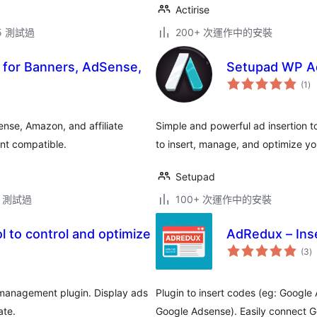
Actirise
.5 測試過
200+ 次運作中的安裝
for Banners, AdSense,
Setupad WP A
總
(1
)
評
分
nse, Amazon, and affiliate
Simple and powerful ad insertion t
ent compatible.
to insert, manage, and optimize yo
Setupad
.2 測試過
100+ 次運作中的安裝
 to control and optimize
AdRedux – Ins
總
(3
)
評
分
management plugin. Display ads
Plugin to insert codes (eg: Google
ate.
Google Adsense). Easily connect G