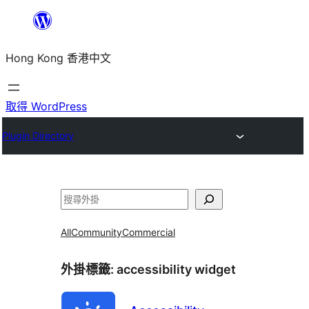
跳
至
Hong Kong 香港中文
主
要
內
取得 WordPress
容
Plugin Directory
搜
尋
All
Community
Commercial
外掛標籤:
accessibility widget