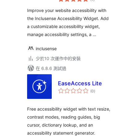
評
分
Improve your website accessibility with
the Inclusense Accessibility Widget. Add
a customizable accessibility widget,
manage accessibility settings, a …
inclusense
少於10 次運作中的安裝
在 6.8.6 測試過
EaseAccess Lite
總
(0
)
評
分
Free accessibility widget with text resize,
contrast modes, reading guides, big
cursor, dictionary lookup, and an
accessibility statement generator.