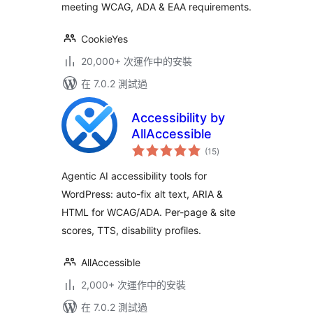
meeting WCAG, ADA & EAA requirements.
CookieYes
20,000+ 次運作中的安裝
在 7.0.2 測試過
Accessibility by
AllAccessible
總
(15
)
評
分
Agentic AI accessibility tools for
WordPress: auto-fix alt text, ARIA &
HTML for WCAG/ADA. Per-page & site
scores, TTS, disability profiles.
AllAccessible
2,000+ 次運作中的安裝
在 7.0.2 測試過