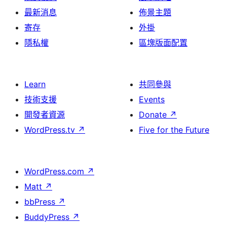
最新消息
佈景主題
寄存
外掛
隱私權
區塊版面配置
Learn
共同參與
技術支援
Events
開發者資源
Donate
↗
WordPress.tv
↗
Five for the Future
WordPress.com
↗
Matt
↗
bbPress
↗
BuddyPress
↗