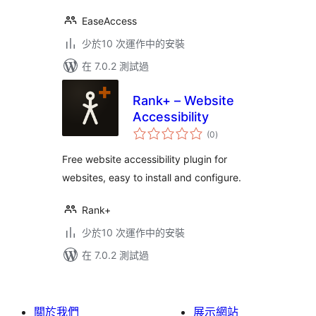
EaseAccess
少於10 次運作中的安裝
在 7.0.2 測試過
Rank+ – Website
Accessibility
總
(0
)
評
分
Free website accessibility plugin for
websites, easy to install and configure.
Rank+
少於10 次運作中的安裝
在 7.0.2 測試過
關於我們
展示網站