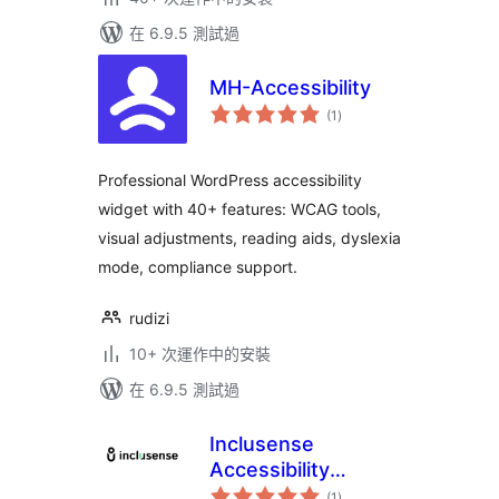
在 6.9.5 測試過
MH-Accessibility
總
(1
)
評
分
Professional WordPress accessibility
widget with 40+ features: WCAG tools,
visual adjustments, reading aids, dyslexia
mode, compliance support.
rudizi
10+ 次運作中的安裝
在 6.9.5 測試過
Inclusense
Accessibility
總
Widget
(1
)