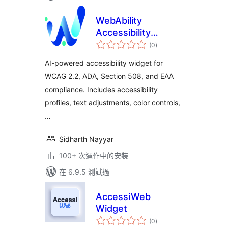
WebAbility
Accessibility
總
Widget
(0
)
評
分
AI-powered accessibility widget for
WCAG 2.2, ADA, Section 508, and EAA
compliance. Includes accessibility
profiles, text adjustments, color controls,
…
Sidharth Nayyar
100+ 次運作中的安裝
在 6.9.5 測試過
AccessiWeb
Widget
總
(0
)
評