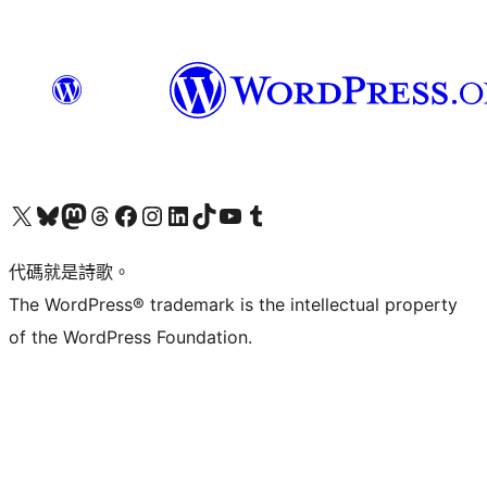
Visit our X (formerly Twitter) account
Visit our Bluesky account
Visit our Mastodon account
Visit our Threads account
訪問我們的 Facebook 專頁
Visit our Instagram account
Visit our LinkedIn account
Visit our TikTok account
Visit our YouTube channel
Visit our Tumblr account
代碼就是詩歌。
The WordPress® trademark is the intellectual property
of the WordPress Foundation.