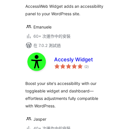
分
AccessiWeb Widget adds an accessibility
panel to your WordPress site.
Emanuele
60+ 次運作中的安裝
在 7.0.2 測試過
Accesly Widget
總
(2
)
評
分
Boost your site's accessibility with our
toggleable widget and dashboard—
effortless adjustments fully compatible
with WordPress.
Jasper
40+ 次運作中的安裝