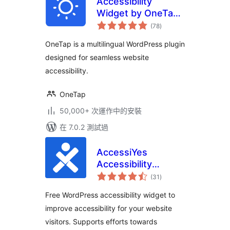
Accessibility
Widget by OneTap
總
– Easy One-Click
(78
)
評
分
Accessibility
OneTap is a multilingual WordPress plugin
Toolbar
designed for seamless website
accessibility.
OneTap
50,000+ 次運作中的安裝
在 7.0.2 測試過
AccessiYes
Accessibility
總
Widget for ADA,
(31
)
評
分
EAA & WCAG
Free WordPress accessibility widget to
Readiness
improve accessibility for your website
visitors. Supports efforts towards