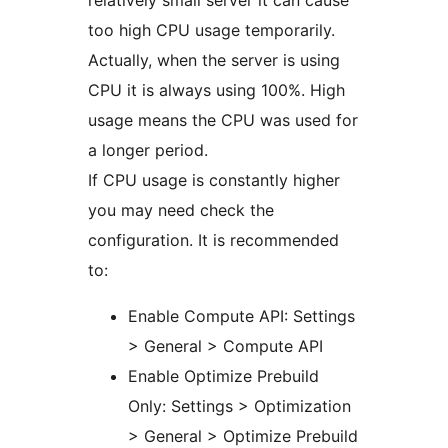
relatively small server it can cause
too high CPU usage temporarily.
Actually, when the server is using
CPU it is always using 100%. High
usage means the CPU was used for
a longer period.
If CPU usage is constantly higher
you may need check the
configuration. It is recommended
to:
Enable Compute API: Settings
> General > Compute API
Enable Optimize Prebuild
Only: Settings > Optimization
> General > Optimize Prebuild