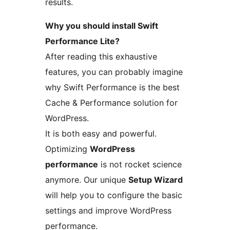
results.
Why you should install Swift
Performance Lite?
After reading this exhaustive
features, you can probably imagine
why Swift Performance is the best
Cache & Performance solution for
WordPress.
It is both easy and powerful.
Optimizing
WordPress
performance
is not rocket science
anymore. Our unique
Setup Wizard
will help you to configure the basic
settings and improve WordPress
performance.