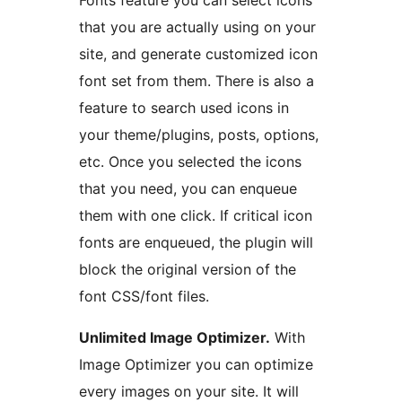
Fonts feature you can select icons
that you are actually using on your
site, and generate customized icon
font set from them. There is also a
feature to search used icons in
your theme/plugins, posts, options,
etc. Once you selected the icons
that you need, you can enqueue
them with one click. If critical icon
fonts are enqueued, the plugin will
block the original version of the
font CSS/font files.
Unlimited Image Optimizer.
With
Image Optimizer you can optimize
every images on your site. It will