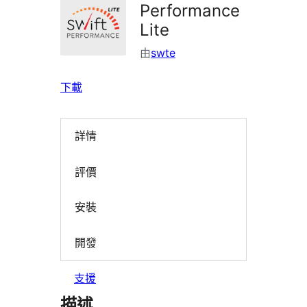
Performance
Lite
由
swte
下載
詳情
評價
安裝
開發
支援
描述