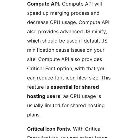
Compute API.
Compute API will
speed up merging process and
decrease CPU usage. Compute API
also provides advanced JS minify,
which should be used if default JS
minification cause issues on your
site. Compute API also provides
Critical Font option, with that you
can reduce font icon files’ size. This
feature is
essential for shared
hosting users
, as CPU usage is
usually limited for shared hosting
plans.
Critical Icon Fonts.
With Critical