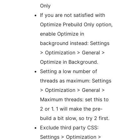
Only
If you are not satisfied with
Optimize Prebuild Only option,
enable Optimize in
background instead: Settings
> Optimization > General >
Optimize in Background.
Setting a low number of
threads as maximum: Settings
> Optimization > General >
Maximum threads: set this to
2 or 1. 1 will make the pre-
build a bit slow, so try 2 first.
Exclude third party CSS:
Settings > Optimization >