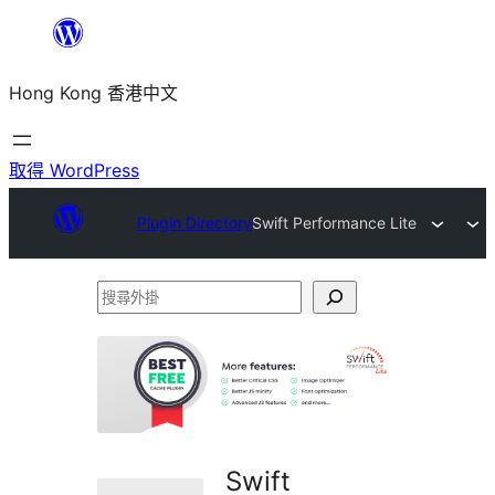
跳
至
Hong Kong 香港中文
主
要
內
取得 WordPress
容
Plugin Directory
Swift Performance Lite
搜
尋
外
掛
Swift