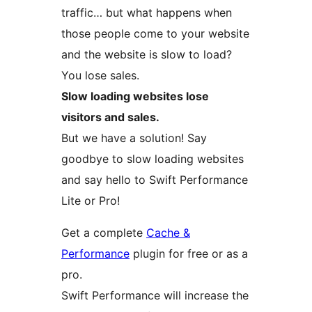
traffic… but what happens when
those people come to your website
and the website is slow to load?
You lose sales.
Slow loading websites lose
visitors and sales.
But we have a solution! Say
goodbye to slow loading websites
and say hello to Swift Performance
Lite or Pro!
Get a complete
Cache &
Performance
plugin for free or as a
pro.
Swift Performance will increase the