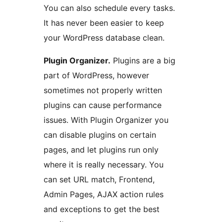
You can also schedule every tasks.
It has never been easier to keep
your WordPress database clean.
Plugin Organizer.
Plugins are a big
part of WordPress, however
sometimes not properly written
plugins can cause performance
issues. With Plugin Organizer you
can disable plugins on certain
pages, and let plugins run only
where it is really necessary. You
can set URL match, Frontend,
Admin Pages, AJAX action rules
and exceptions to get the best