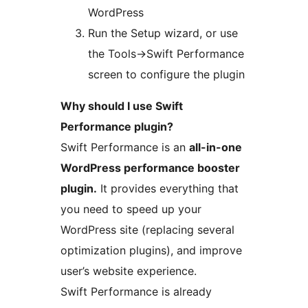
WordPress
Run the Setup wizard, or use
the Tools->Swift Performance
screen to configure the plugin
Why should I use Swift
Performance plugin?
Swift Performance is an
all-in-one
WordPress performance booster
plugin.
It provides everything that
you need to speed up your
WordPress site (replacing several
optimization plugins), and improve
user’s website experience.
Swift Performance is already