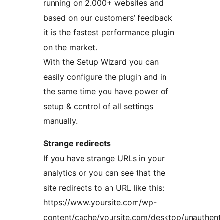
running on 2.000+ websites and
based on our customers’ feedback
it is the fastest performance plugin
on the market.
With the Setup Wizard you can
easily configure the plugin and in
the same time you have power of
setup & control of all settings
manually.
Strange redirects
If you have strange URLs in your
analytics or you can see that the
site redirects to an URL like this:
https://www.yoursite.com/wp-
content/cache/yoursite.com/desktop/unauthent