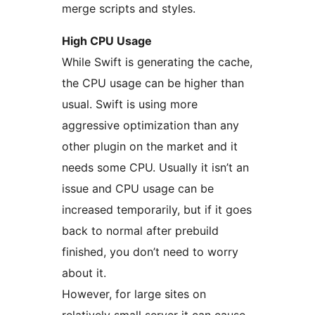
merge scripts and styles.
High CPU Usage
While Swift is generating the cache,
the CPU usage can be higher than
usual. Swift is using more
aggressive optimization than any
other plugin on the market and it
needs some CPU. Usually it isn’t an
issue and CPU usage can be
increased temporarily, but if it goes
back to normal after prebuild
finished, you don’t need to worry
about it.
However, for large sites on