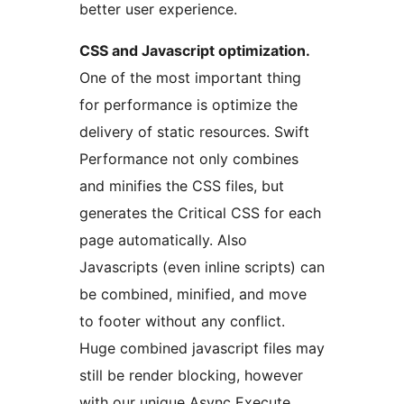
better user experience.
CSS and Javascript optimization.
One of the most important thing
for performance is optimize the
delivery of static resources. Swift
Performance not only combines
and minifies the CSS files, but
generates the Critical CSS for each
page automatically. Also
Javascripts (even inline scripts) can
be combined, minified, and move
to footer without any conflict.
Huge combined javascript files may
still be render blocking, however
with our unique Async Execute