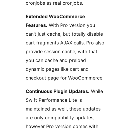
cronjobs as real cronjobs.
Extended WooCommerce
Features.
With Pro version you
can’t just cache, but totally disable
cart fragments AJAX calls. Pro also
provide session cache, with that
you can cache and preload
dynamic pages like cart and
checkout page for WooCommerce.
Continuous Plugin Updates.
While
Swift Performance Lite is
maintained as well, these updates
are only compatibility updates,
however Pro version comes with