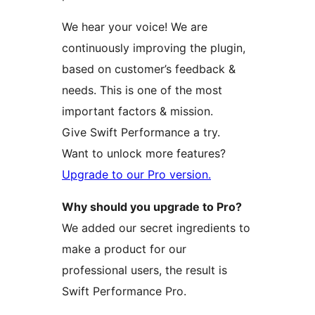
We hear your voice! We are
continuously improving the plugin,
based on customer’s feedback &
needs. This is one of the most
important factors & mission.
Give Swift Performance a try.
Want to unlock more features?
Upgrade to our Pro version.
Why should you upgrade to Pro?
We added our secret ingredients to
make a product for our
professional users, the result is
Swift Performance Pro.