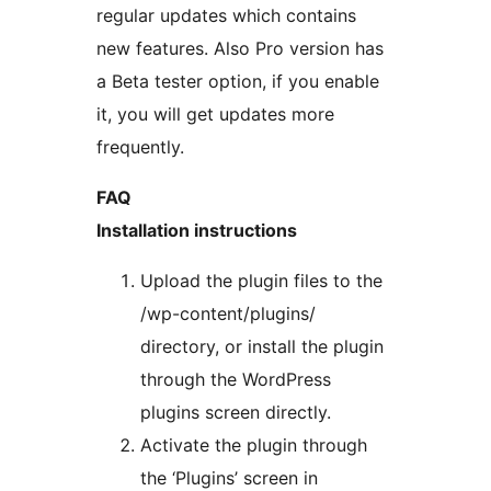
regular updates which contains
new features. Also Pro version has
a Beta tester option, if you enable
it, you will get updates more
frequently.
FAQ
Installation instructions
Upload the plugin files to the
/wp-content/plugins/
directory, or install the plugin
through the WordPress
plugins screen directly.
Activate the plugin through
the ‘Plugins’ screen in