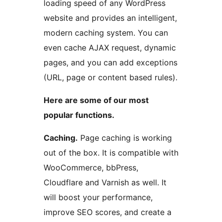
loading speed of any WordPress
website and provides an intelligent,
modern caching system. You can
even cache AJAX request, dynamic
pages, and you can add exceptions
(URL, page or content based rules).
Here are some of our most
popular functions.
Caching.
Page caching is working
out of the box. It is compatible with
WooCommerce, bbPress,
Cloudflare and Varnish as well. It
will boost your performance,
improve SEO scores, and create a