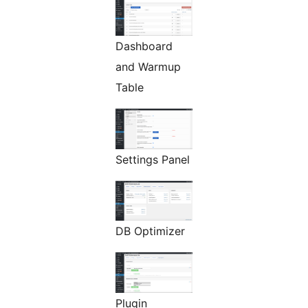
Dashboard
and Warmup
Table
Settings Panel
DB Optimizer
Plugin