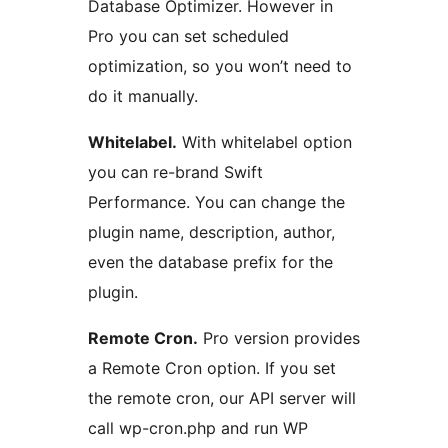
Database Optimizer. However in
Pro you can set scheduled
optimization, so you won’t need to
do it manually.
Whitelabel.
With whitelabel option
you can re-brand Swift
Performance. You can change the
plugin name, description, author,
even the database prefix for the
plugin.
Remote Cron.
Pro version provides
a Remote Cron option. If you set
the remote cron, our API server will
call wp-cron.php and run WP