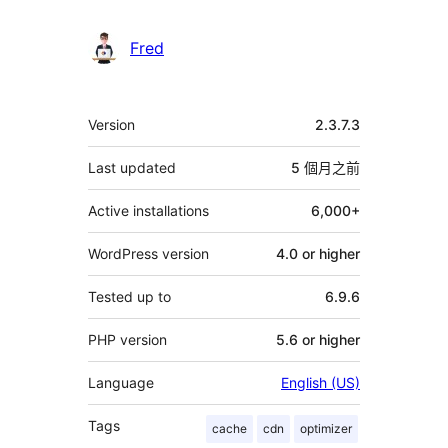
Fred
其
Version
2.3.7.3
它
Last updated
5 個月
之前
Active installations
6,000+
WordPress version
4.0 or higher
Tested up to
6.9.6
PHP version
5.6 or higher
Language
English (US)
Tags
cache
cdn
optimizer