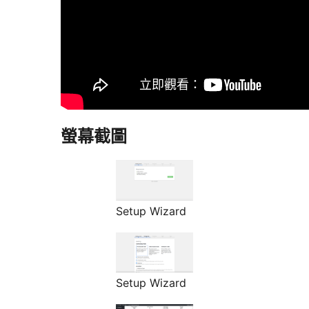
螢幕截圖
Setup Wizard
Setup Wizard