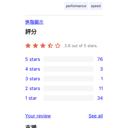
performance
speed
進階顯示
評分
3.6
out of 5 stars.
5 stars
76
76
4 stars
3
5-
3
3 stars
1
star
4-
1
2 stars
11
reviews
star
3-
11
1 star
34
reviews
star
2-
34
review
star
1-
reviews
Your review
See all
reviews
star
支援
reviews