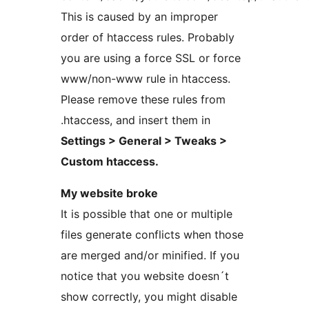
This is caused by an improper
order of htaccess rules. Probably
you are using a force SSL or force
www/non-www rule in htaccess.
Please remove these rules from
.htaccess, and insert them in
Settings > General > Tweaks >
Custom htaccess.
My website broke
It is possible that one or multiple
files generate conflicts when those
are merged and/or minified. If you
notice that you website doesn´t
show correctly, you might disable