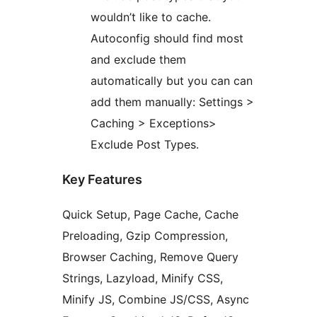
wouldn’t like to cache.
Autoconfig should find most
and exclude them
automatically but you can can
add them manually: Settings >
Caching > Exceptions>
Exclude Post Types.
Key Features
Quick Setup, Page Cache, Cache
Preloading, Gzip Compression,
Browser Caching, Remove Query
Strings, Lazyload, Minify CSS,
Minify JS, Combine JS/CSS, Async