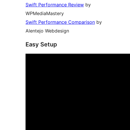
Swift Performance Review
by
WPMediaMastery
Swift Performance Comparison
by
Alentejo Webdesign
Easy Setup