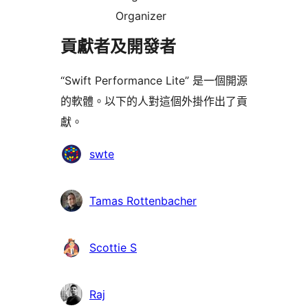
Organizer
貢獻者及開發者
“Swift Performance Lite” 是一個開源
的軟體。以下的人對這個外掛作出了貢
獻。
貢
swte
獻
者
Tamas Rottenbacher
Scottie S
Raj