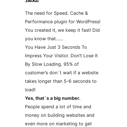
The need for Speed. Cache &
Performance plugin for WordPress!
You created it, we keep it fast! Did
you know that……
You Have Just 3 Seconds To
Impress Your Visitor. Don’t Lose It
By Slow Loading. 95% of
customer’s don´t wait if a website
takes longer than 5-6 seconds to
load!
Yes, that´s a big number.
People spend a lot of time and
money on building websites and
even more on marketing to get