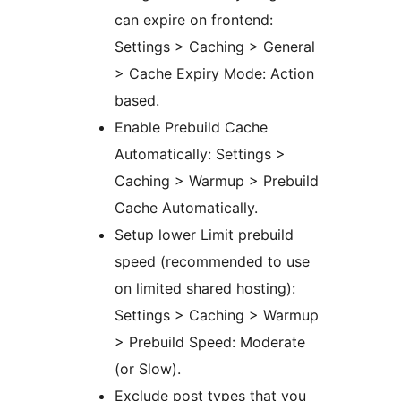
can expire on frontend:
Settings > Caching > General
> Cache Expiry Mode: Action
based.
Enable Prebuild Cache
Automatically: Settings >
Caching > Warmup > Prebuild
Cache Automatically.
Setup lower Limit prebuild
speed (recommended to use
on limited shared hosting):
Settings > Caching > Warmup
> Prebuild Speed: Moderate
(or Slow).
Exclude post types that you