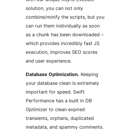
solution, you can not only
combine/minify the scripts, but you
can run them individually as soon
as a chunk has been downloaded –
which provides incredibly fast JS
execution, improves SEO scores
and user experience.
Database Optimization.
Keeping
your database clean is extremely
important for speed. Swift
Performance has a built in DB
Optimizer to clean expired
transients, orphans, duplicated
metadata, and spammy comments.