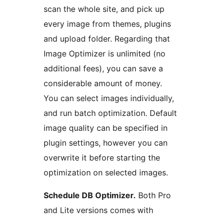
scan the whole site, and pick up
every image from themes, plugins
and upload folder. Regarding that
Image Optimizer is unlimited (no
additional fees), you can save a
considerable amount of money.
You can select images individually,
and run batch optimization. Default
image quality can be specified in
plugin settings, however you can
overwrite it before starting the
optimization on selected images.
Schedule DB Optimizer.
Both Pro
and Lite versions comes with