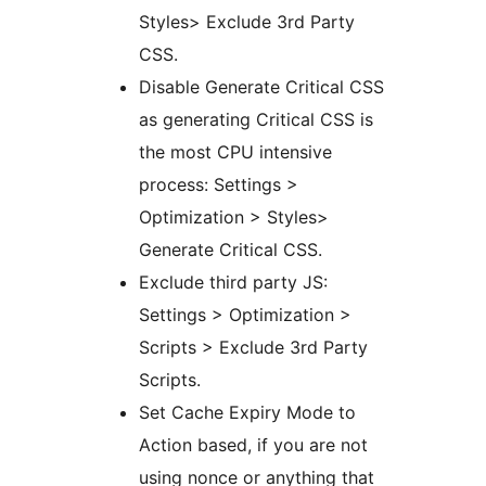
Styles> Exclude 3rd Party
CSS.
Disable Generate Critical CSS
as generating Critical CSS is
the most CPU intensive
process: Settings >
Optimization > Styles>
Generate Critical CSS.
Exclude third party JS:
Settings > Optimization >
Scripts > Exclude 3rd Party
Scripts.
Set Cache Expiry Mode to
Action based, if you are not
using nonce or anything that