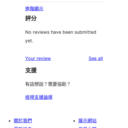
進階顯示
評分
No reviews have been submitted
yet.
reviews
Your review
See all
支援
有話想說？需要協助？
檢視支援論壇
關於我們
展示網站