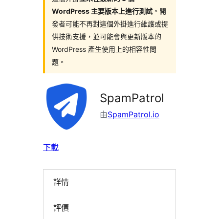
WordPress 主要版本上進行測試
。開
發者可能不再對這個外掛進行維護或提
供技術支援，並可能會與更新版本的
WordPress 產生使用上的相容性問
題。
SpamPatrol
由
SpamPatrol.io
下載
詳情
評價