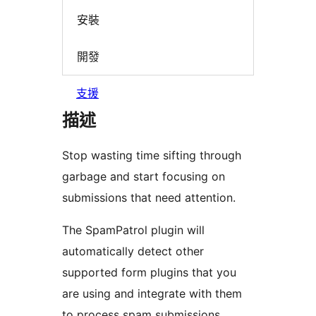
安裝
開發
支援
描述
Stop wasting time sifting through
garbage and start focusing on
submissions that need attention.
The SpamPatrol plugin will
automatically detect other
supported form plugins that you
are using and integrate with them
to process spam submissions