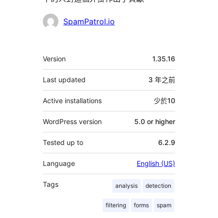
貢
SpamPatrol.io
獻
者
其
Version
1.35.16
它
Last updated
3 年
之前
Active installations
少於10
WordPress version
5.0 or higher
Tested up to
6.2.9
Language
English (US)
Tags
analysis
detection
filtering
forms
spam