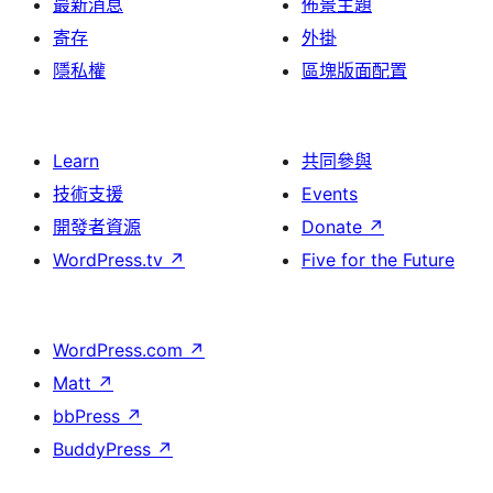
最新消息
佈景主題
寄存
外掛
隱私權
區塊版面配置
Learn
共同參與
技術支援
Events
開發者資源
Donate
↗
WordPress.tv
↗
Five for the Future
WordPress.com
↗
Matt
↗
bbPress
↗
BuddyPress
↗