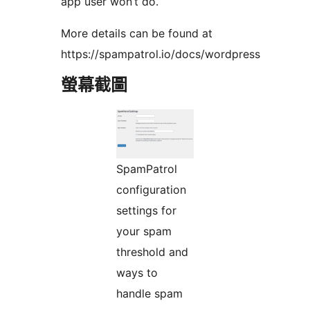
app user won’t do.
More details can be found at
https://spampatrol.io/docs/wordpress
螢幕截圖
SpamPatrol
configuration
settings for
your spam
threshold and
ways to
handle spam