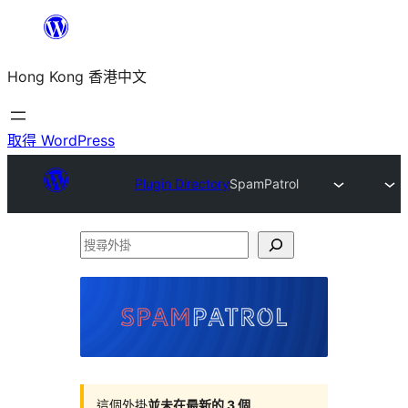
跳
至
Hong Kong 香港中文
主
要
內
取得 WordPress
容
Plugin Directory
SpamPatrol
搜
尋
外
掛
這個外掛
並未在最新的 3 個