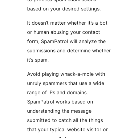
based on your desired settings.
It doesn’t matter whether it’s a bot
or human abusing your contact
form, SpamPatrol will analyze the
submissions and determine whether
it’s spam.
Avoid playing whack-a-mole with
unruly spammers that use a wide
range of IPs and domains.
SpamPatrol works based on
understanding the message
submitted to catch all the things
that your typical website visitor or