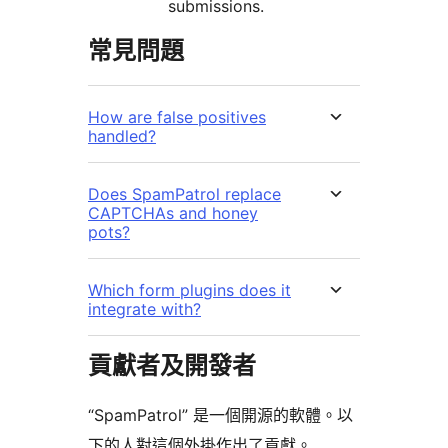
submissions.
常見問題
How are false positives
handled?
Does SpamPatrol replace
CAPTCHAs and honey
pots?
Which form plugins does it
integrate with?
貢獻者及開發者
“SpamPatrol” 是一個開源的軟體。以
下的人對這個外掛作出了貢獻。