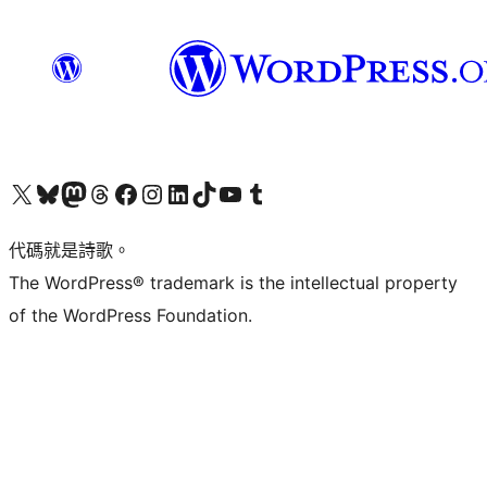
Visit our X (formerly Twitter) account
Visit our Bluesky account
Visit our Mastodon account
Visit our Threads account
訪問我們的 Facebook 專頁
Visit our Instagram account
Visit our LinkedIn account
Visit our TikTok account
Visit our YouTube channel
Visit our Tumblr account
代碼就是詩歌。
The WordPress® trademark is the intellectual property
of the WordPress Foundation.