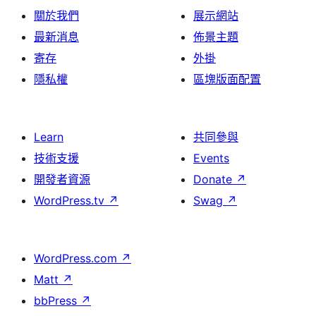
關於我們
展示網站
最新消息
佈景主題
寄存
外掛
隱私權
區塊版面配置
Learn
共同參與
技術支援
Events
開發者資源
Donate
↗
WordPress.tv
↗
Swag
↗
WordPress.com
↗
Matt
↗
bbPress
↗