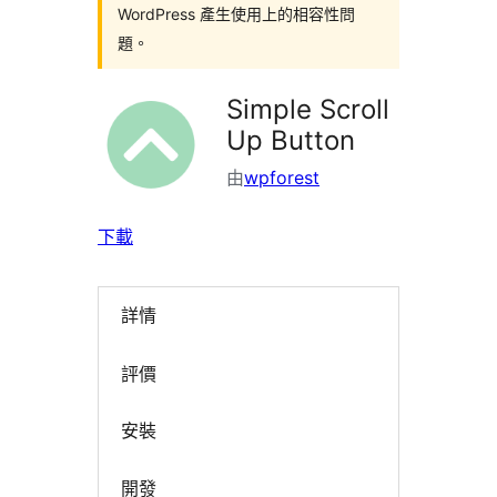
WordPress 產生使用上的相容性問
題。
Simple Scroll
Up Button
由
wpforest
下載
詳情
評價
安裝
開發