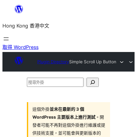
跳
至
Hong Kong 香港中文
主
要
內
取得 WordPress
容
Plugin Directory
Simple Scroll Up Button
搜
尋
外
掛
這個外掛
並未在最新的 3 個
WordPress 主要版本上進行測試
。開
發者可能不再對這個外掛進行維護或提
供技術支援，並可能會與更新版本的