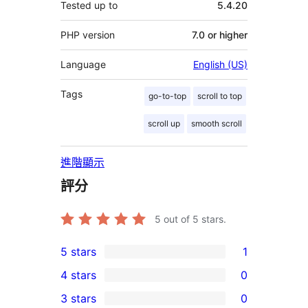
Tested up to
5.4.20
PHP version
7.0 or higher
Language
English (US)
Tags
go-to-top
scroll to top
scroll up
smooth scroll
進階顯示
評分
5
out of 5 stars.
5 stars
1
1
4 stars
0
5-
0
3 stars
0
star
4-
0