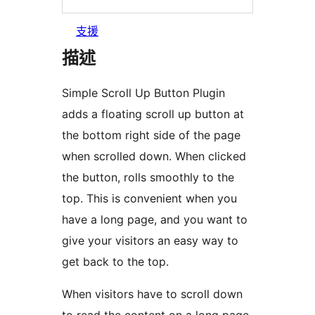
支援
描述
Simple Scroll Up Button Plugin
adds a floating scroll up button at
the bottom right side of the page
when scrolled down. When clicked
the button, rolls smoothly to the
top. This is convenient when you
have a long page, and you want to
give your visitors an easy way to
get back to the top.
When visitors have to scroll down