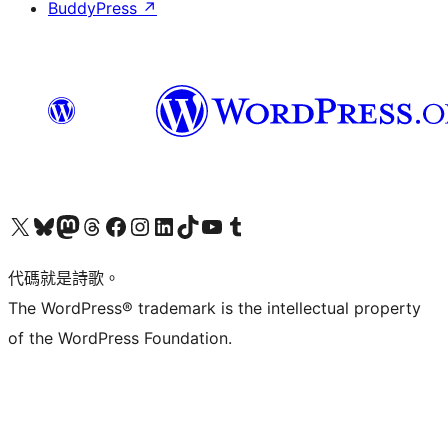
BuddyPress
↗
Visit our X (formerly Twitter) account
Visit our Bluesky account
Visit our Mastodon account
Visit our Threads account
訪問我們的 Facebook 專頁
Visit our Instagram account
Visit our LinkedIn account
Visit our TikTok account
Visit our YouTube channel
Visit our Tumblr account
代碼就是詩歌。
The WordPress® trademark is the intellectual property
of the WordPress Foundation.