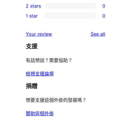
2 stars
0
review
star
3-
0
1 star
0
reviews
star
2-
0
reviews
star
1-
reviews
Your review
See all
reviews
star
支援
reviews
有話想說？需要協助？
檢視支援論壇
捐贈
想要支援這個外掛的發展嗎？
贊助這個外掛