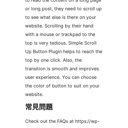
to read the content on a long page
or long post, they need to scroll up
to see what else is there on your
website. Scrolling by their hand
with a mouse or trackpad to the
top is very tedious. Simple Scroll
Up Button Plugin helps to reach the
top by one click. Also, the
transition is smooth and improves
user experience. You can choose
the color of button to suit on your
website.
常見問題
Check out the FAQs at https://wp-