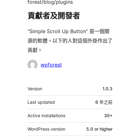
forest/blog/plugins
貢獻者及開發者
“Simple Scroll Up Button” 是一個開
源的軟體。以下的人對這個外掛作出了
貢獻。
貢
wpforest
獻
者
其
Version
1.0.3
它
Last updated
6 年
之前
Active installations
30+
WordPress version
5.0 or higher