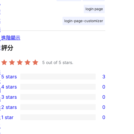
息
login page
寄
存
login-page-customizer
隱
進階顯示
私
權
評分
5
out of 5 stars.
展
5 stars
3
3
示
4 stars
0
5-
網
0
3 stars
0
star
站
4-
0
2 stars
0
reviews
佈
star
3-
0
景
1 star
0
reviews
star
2-
0
主
reviews
star
1-