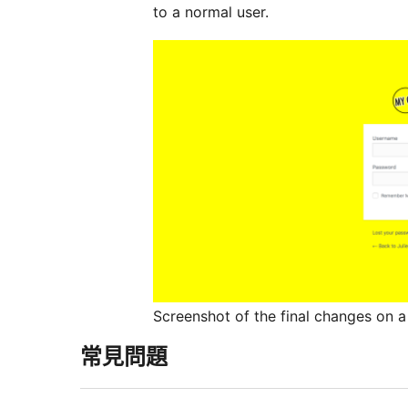
to a normal user.
Screenshot of the final changes on a 
常見問題