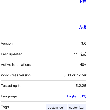
下載
支援
其
Version
3.6
它
Last updated
7 年
之前
關
Active installations
40+
於
我
WordPress version
3.0.1 or higher
們
Tested up to
5.2.25
最
Language
English (US)
新
消
Tags
custom login
customizer