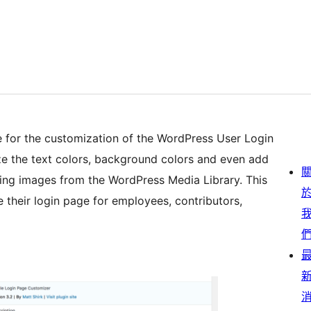
ace for the customization of the WordPress User Login
ze the text colors, background colors and even add
ing images from the WordPress Media Library. This
 their login page for employees, contributors,