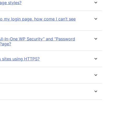
age styles?
to my login page, how come I can’t see
“All-In-One WP Security” and “Password
 Page?
s sites using HTTPS?