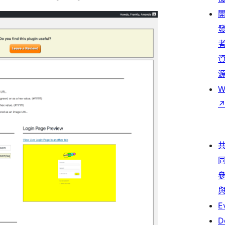
W
E
D