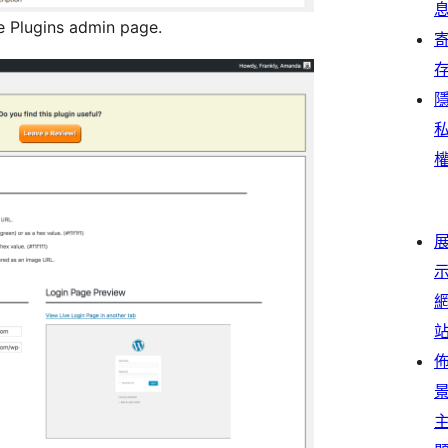
he Plugins admin page.