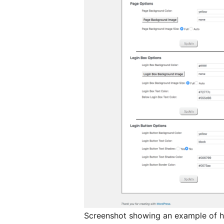
Screenshot showing an example of h