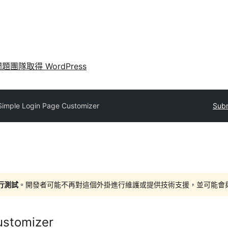
問題
團隊
取得 WordPress
Simple Login Page Customizer
Subm
進行測試
。開發者可能不再對這個外掛進行維護或提供技術支援，並可能會與更新
ustomizer