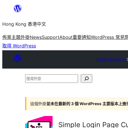
跳
至
Hong Kong 香港中文
主
要
佈景主題
外掛
News
Support
About
重要通知
WordPress 常見
內
取得 WordPress
容
Plugin Directory
搜
尋
外
掛
這個外掛
並未在最新的 3 個 WordPress 主要版本上
Simple Login Page C