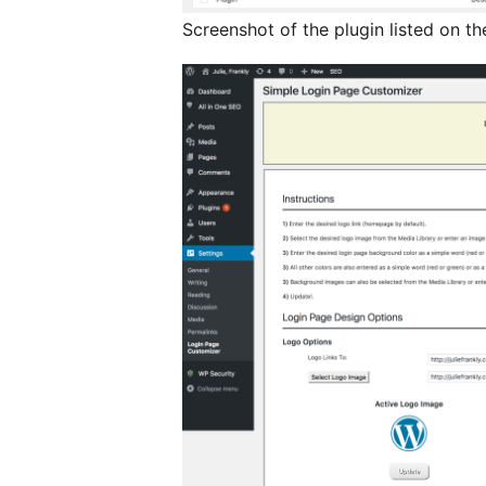
Screenshot of the plugin listed on t