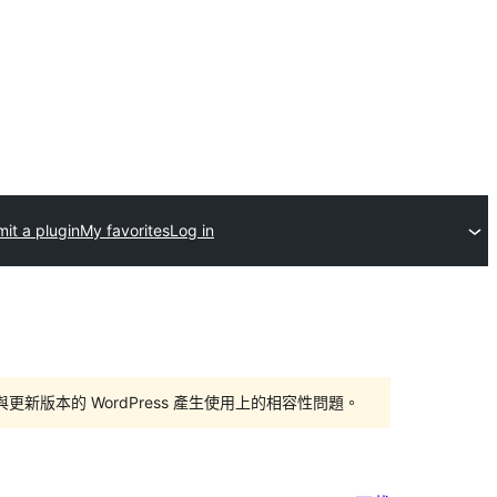
it a plugin
My favorites
Log in
版本的 WordPress 產生使用上的相容性問題。