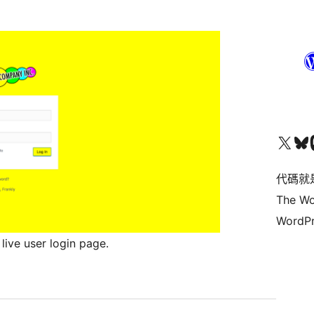
Visit our X (formerly 
Visit ou
Vi
代碼就
The Wo
WordPr
live user login page.