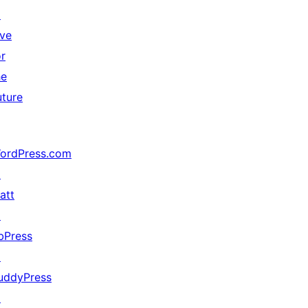
↗
ive
or
he
uture
ordPress.com
↗
att
↗
bPress
↗
uddyPress
↗