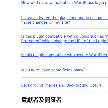
How do I restore the default WordPress login p
I have activated the plugin and made changes 
those changes on my site?
Is this plugin compatible with plugins such as 
Protected” which change the URL of the Login
Is this plugin compatible with secure WordPres
Is it OK to leave some fields blank?
Background Images and Background Colors
貢獻者及開發者