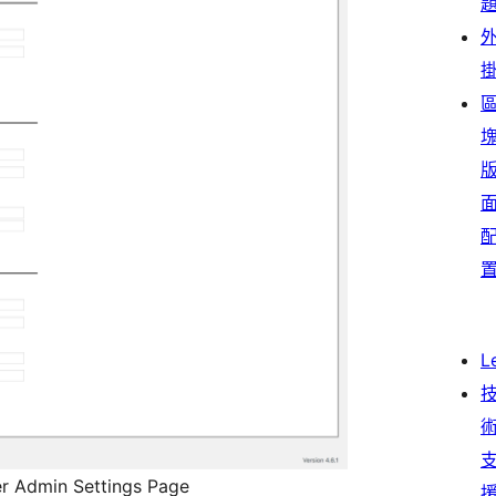
L
r Admin Settings Page