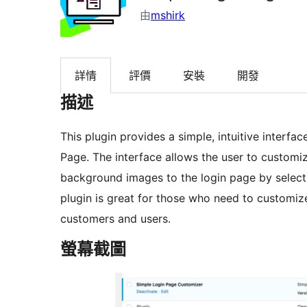
由
mshirk
詳情
評價
安裝
開發
描述
This plugin provides a simple, intuitive interf
Page. The interface allows the user to customi
background images to the login page by select
plugin is great for those who need to customize
customers and users.
螢幕截圖