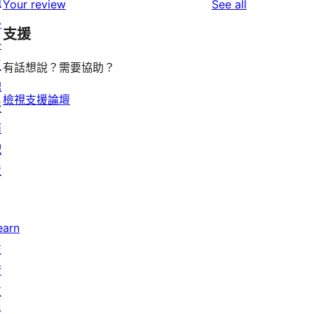
題
reviews
Your review
See all
reviews
star
外
支援
reviews
掛
區
有話想說？需要協助？
塊
檢視支援論壇
版
面
配
置
earn
技
術
支
援