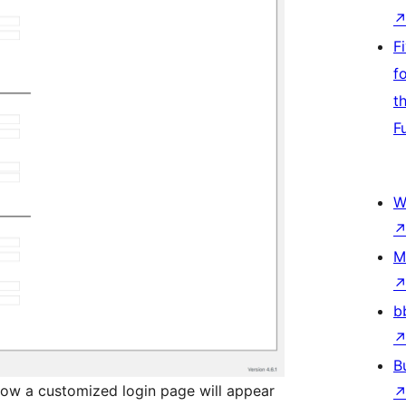
F
f
t
F
W
M
b
B
ow a customized login page will appear