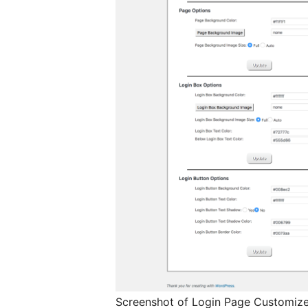
Screenshot of Login Page Customize