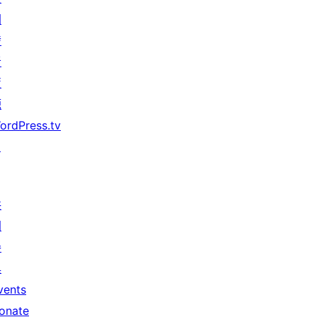
開
發
者
資
源
ordPress.tv
↗
共
同
參
與
vents
onate