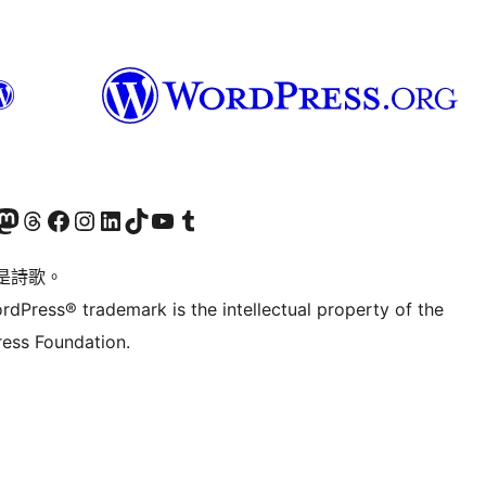
Twitter) account
r Bluesky account
sit our Mastodon account
Visit our Threads account
訪問我們的 Facebook 專頁
Visit our Instagram account
Visit our LinkedIn account
Visit our TikTok account
Visit our YouTube channel
Visit our Tumblr account
是詩歌。
rdPress® trademark is the intellectual property of the
ess Foundation.