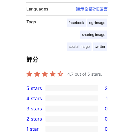
Languages
顯示全部2個語言
Tags
facebook
og-image
sharing image
social image
twitter
評分
4.7
out of 5 stars.
5 stars
2
2
4 stars
1
5-
1
3 stars
0
star
4-
0
2 stars
0
reviews
star
3-
0
1 star
0
review
star
2-
0