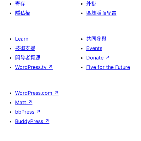
寄存
外掛
隱私權
區塊版面配置
Learn
共同參與
技術支援
Events
開發者資源
Donate
↗
WordPress.tv
↗
Five for the Future
WordPress.com
↗
Matt
↗
bbPress
↗
BuddyPress
↗