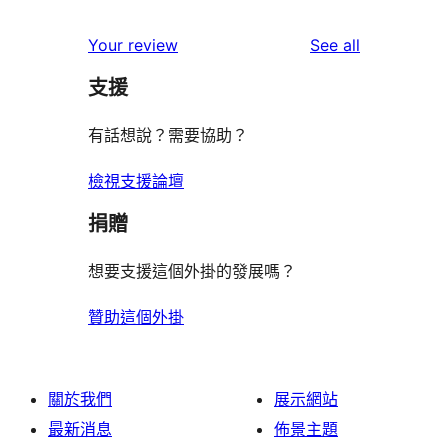
reviews
star
1-
reviews
Your review
See all
reviews
star
支援
reviews
有話想說？需要協助？
檢視支援論壇
捐贈
想要支援這個外掛的發展嗎？
贊助這個外掛
關於我們
展示網站
最新消息
佈景主題