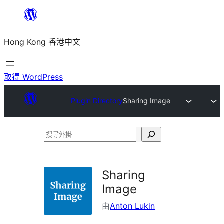
跳
至
Hong Kong 香港中文
主
要
內
取得 WordPress
容
Plugin Directory
Sharing Image
搜
尋
外
Sharing
掛
Image
由
Anton Lukin