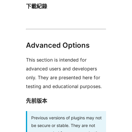
下載紀錄
Advanced Options
This section is intended for
advanced users and developers
only. They are presented here for
testing and educational purposes.
先前版本
Previous versions of plugins may not
be secure or stable. They are not