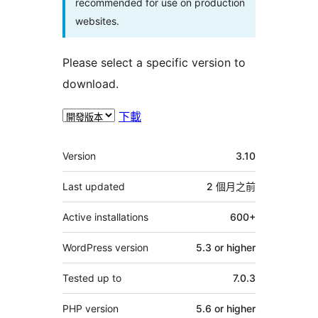
recommended for use on production
websites.
Please select a specific version to
download.
下載
其
Version
3.10
它
Last updated
2 個月
之前
Active installations
600+
WordPress version
5.3 or higher
Tested up to
7.0.3
PHP version
5.6 or higher