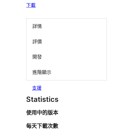
下載
詳情
評價
開發
進階顯示
支援
Statistics
使用中的版本
每天下載次數