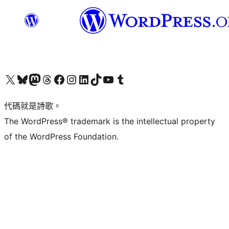
Visit our X (formerly Twitter) account
Visit our Bluesky account
Visit our Mastodon account
Visit our Threads account
訪問我們的 Facebook 專頁
Visit our Instagram account
Visit our LinkedIn account
Visit our TikTok account
Visit our YouTube channel
Visit our Tumblr account
代碼就是詩歌。
The WordPress® trademark is the intellectual property
of the WordPress Foundation.