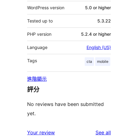
WordPress version
5.0 or higher
Tested up to
5.3.22
PHP version
5.2.4 or higher
Language
English (US)
Tags
cta
mobile
進階顯示
評分
No reviews have been submitted
yet.
reviews
Your review
See all