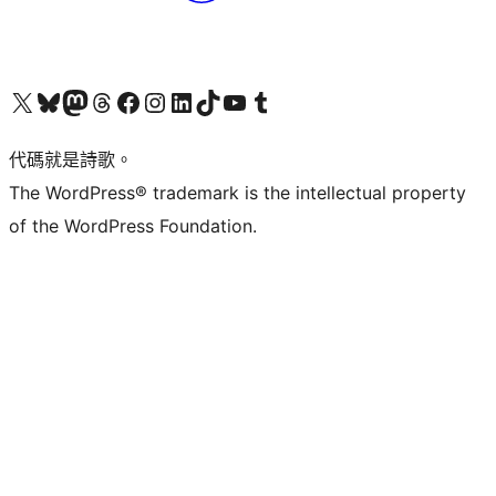
Visit our X (formerly Twitter) account
Visit our Bluesky account
Visit our Mastodon account
Visit our Threads account
訪問我們的 Facebook 專頁
Visit our Instagram account
Visit our LinkedIn account
Visit our TikTok account
Visit our YouTube channel
Visit our Tumblr account
代碼就是詩歌。
The WordPress® trademark is the intellectual property
of the WordPress Foundation.