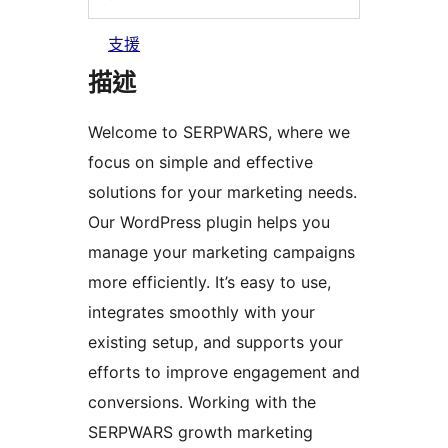
支援
描述
Welcome to SERPWARS, where we
focus on simple and effective
solutions for your marketing needs.
Our WordPress plugin helps you
manage your marketing campaigns
more efficiently. It’s easy to use,
integrates smoothly with your
existing setup, and supports your
efforts to improve engagement and
conversions. Working with the
SERPWARS growth marketing