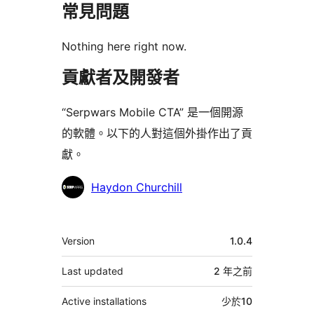
常見問題
Nothing here right now.
貢獻者及開發者
“Serpwars Mobile CTA” 是一個開源
的軟體。以下的人對這個外掛作出了貢
獻。
貢
Haydon Churchill
獻
者
其
Version
1.0.4
它
Last updated
2 年
之前
Active installations
少於10