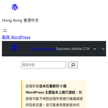
跳
至
Hong Kong 香港中文
主
要
內
取得 WordPress
容
Plugin Directory
Serpwars Mobile CTA
搜
尋
外
掛
這個外掛
並未在最新的 3 個
WordPress 主要版本上進行測試
。開
發者可能不再對這個外掛進行維護或提
供技術支援，並可能會與更新版本的