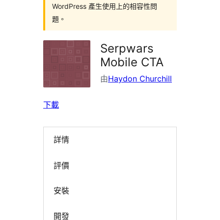
WordPress 產生使用上的相容性問
題。
Serpwars
Mobile CTA
由
Haydon Churchill
下載
詳情
評價
安裝
開發