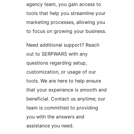
agency team, you gain access to
tools that help you streamline your
marketing processes, allowing you
to focus on growing your business.
Need additional support? Reach
out to SERPWARS with any
questions regarding setup,
customization, or usage of our
tools. We are here to help ensure
that your experience is smooth and
beneficial. Contact us anytime; our
team is committed to providing
you with the answers and
assistance you need.