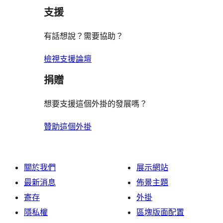
支援
有話想說？需要協助？
檢視支援論壇
捐贈
想要支援這個外掛的發展嗎？
贊助這個外掛
關於我們
展示網站
最新消息
佈景主題
寄存
外掛
隱私權
區塊版面配置