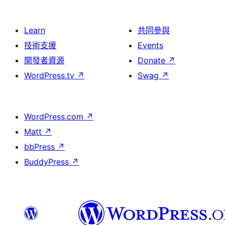
Learn
共同參與
技術支援
Events
開發者資源
Donate
↗
WordPress.tv
↗
Swag
↗
WordPress.com
↗
Matt
↗
bbPress
↗
BuddyPress
↗