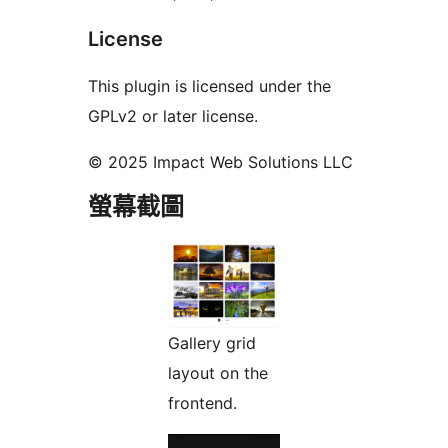
License
This plugin is licensed under the
GPLv2 or later license.
© 2025 Impact Web Solutions LLC
螢幕截圖
Gallery grid
layout on the
frontend.