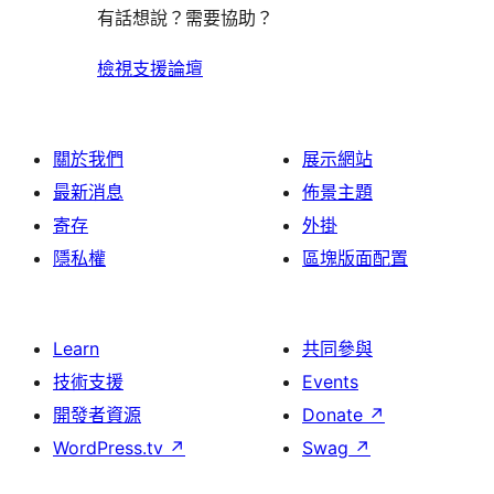
有話想說？需要協助？
檢視支援論壇
關於我們
展示網站
最新消息
佈景主題
寄存
外掛
隱私權
區塊版面配置
Learn
共同參與
技術支援
Events
開發者資源
Donate
↗
WordPress.tv
↗
Swag
↗