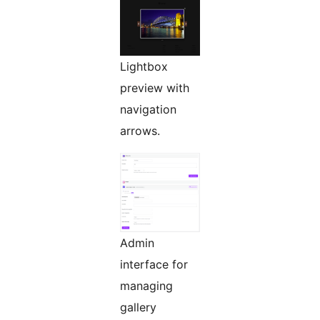
Lightbox
preview with
navigation
arrows.
Admin
interface for
managing
gallery