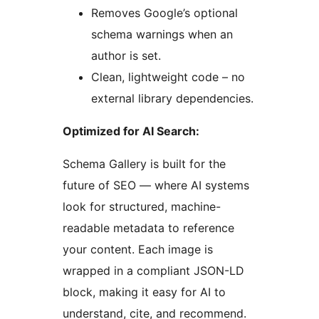
Removes Google’s optional
schema warnings when an
author is set.
Clean, lightweight code – no
external library dependencies.
Optimized for AI Search:
Schema Gallery is built for the
future of SEO — where AI systems
look for structured, machine-
readable metadata to reference
your content. Each image is
wrapped in a compliant JSON-LD
block, making it easy for AI to
understand, cite, and recommend.