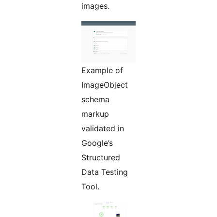
images.
Example of
ImageObject
schema
markup
validated in
Google’s
Structured
Data Testing
Tool.