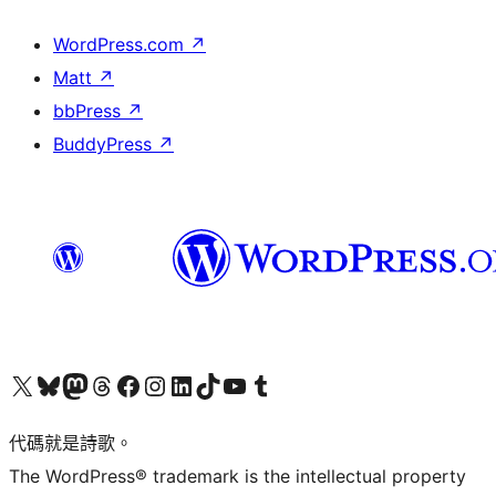
WordPress.com
↗
Matt
↗
bbPress
↗
BuddyPress
↗
Visit our X (formerly Twitter) account
Visit our Bluesky account
Visit our Mastodon account
Visit our Threads account
訪問我們的 Facebook 專頁
Visit our Instagram account
Visit our LinkedIn account
Visit our TikTok account
Visit our YouTube channel
Visit our Tumblr account
代碼就是詩歌。
The WordPress® trademark is the intellectual property