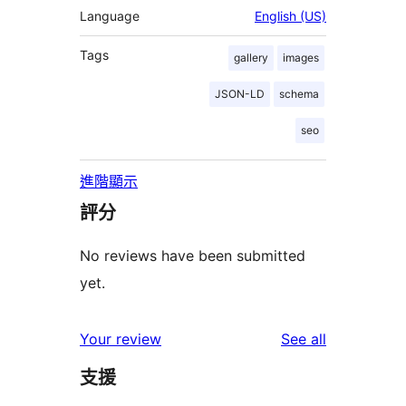
Language
English (US)
Tags
gallery
images
JSON-LD
schema
seo
進階顯示
評分
No reviews have been submitted
yet.
reviews
Your review
See all
支援