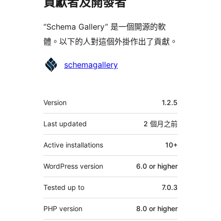
貢獻者及開發者
“Schema Gallery” 是一個開源的軟
體。以下的人對這個外掛作出了貢獻。
貢
schemagallery
獻
者
其
Version
1.2.5
它
Last updated
2 個月
之前
Active installations
10+
WordPress version
6.0 or higher
Tested up to
7.0.3
PHP version
8.0 or higher