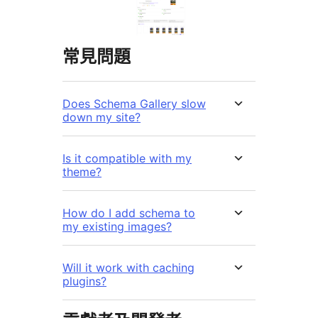
常見問題
Does Schema Gallery slow
down my site?
Is it compatible with my
theme?
How do I add schema to
my existing images?
Will it work with caching
plugins?