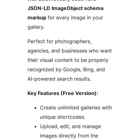
JSON-LD ImageObject schema
markup
for every image in your
gallery.
Perfect for photographers,
agencies, and businesses who want
their visual content to be properly
recognized by Google, Bing, and
AI-powered search results.
Key Features (Free Version):
Create unlimited galleries with
unique shortcodes.
Upload, edit, and manage
images directly from the