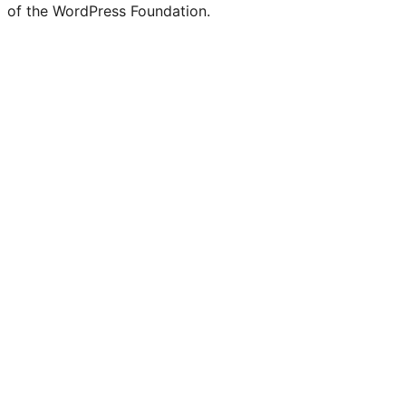
of the WordPress Foundation.