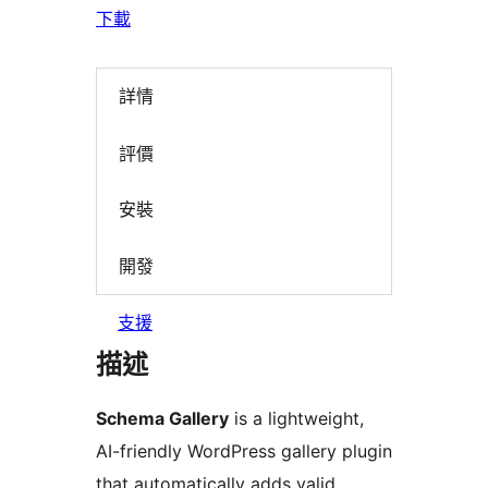
下載
詳情
評價
安裝
開發
支援
描述
Schema Gallery
is a lightweight,
AI-friendly WordPress gallery plugin
that automatically adds valid