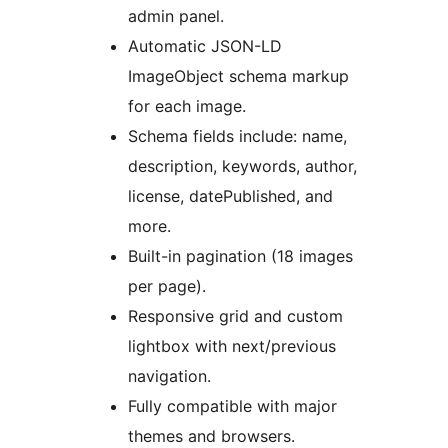
admin panel.
Automatic JSON-LD
ImageObject schema markup
for each image.
Schema fields include: name,
description, keywords, author,
license, datePublished, and
more.
Built-in pagination (18 images
per page).
Responsive grid and custom
lightbox with next/previous
navigation.
Fully compatible with major
themes and browsers.