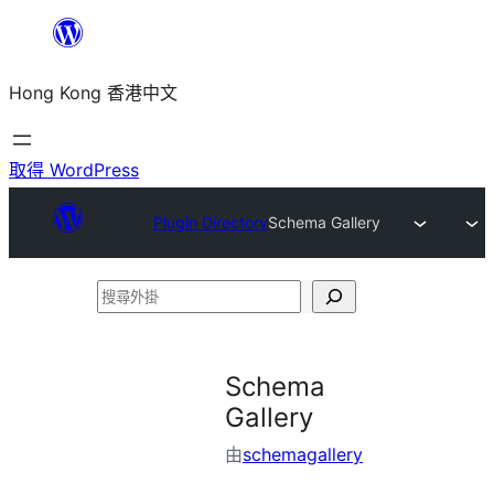
跳
至
Hong Kong 香港中文
主
要
內
取得 WordPress
容
Plugin Directory
Schema Gallery
搜
尋
外
Schema
掛
Gallery
由
schemagallery