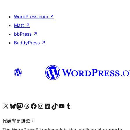
WordPress.com
↗
Matt
↗
bbPress
↗
BuddyPress
↗
Visit our X (formerly Twitter) account
Visit our Bluesky account
Visit our Mastodon account
Visit our Threads account
訪問我們的 Facebook 專頁
Visit our Instagram account
Visit our LinkedIn account
Visit our TikTok account
Visit our YouTube channel
Visit our Tumblr account
代碼就是詩歌。
The WordPress® trademark is the intellectual property