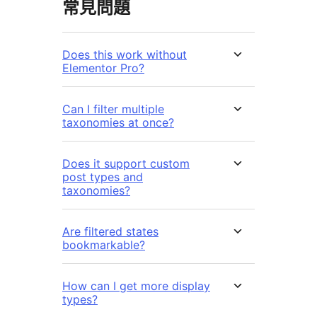
常見問題
Does this work without
Elementor Pro?
Can I filter multiple
taxonomies at once?
Does it support custom
post types and
taxonomies?
Are filtered states
bookmarkable?
How can I get more display
types?