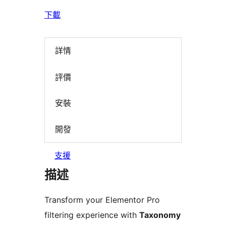
下載
詳情
評價
安裝
開發
支援
描述
Transform your Elementor Pro
filtering experience with
Taxonomy