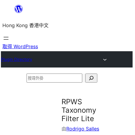
跳
至
Hong Kong 香港中文
主
要
內
取得 WordPress
容
Plugin Directory
搜
尋
外
RPWS
掛
Taxonomy
Filter Lite
由
Rodrigo Salles