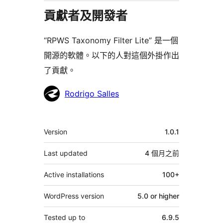
貢獻者及開發者
“RPWS Taxonomy Filter Lite” 是一個
開源的軟體。以下的人對這個外掛作出
了貢獻。
貢
Rodrigo Salles
獻
者
其
Version
1.0.1
它
Last updated
4 個月
之前
Active installations
100+
WordPress version
5.0 or higher
Tested up to
6.9.5