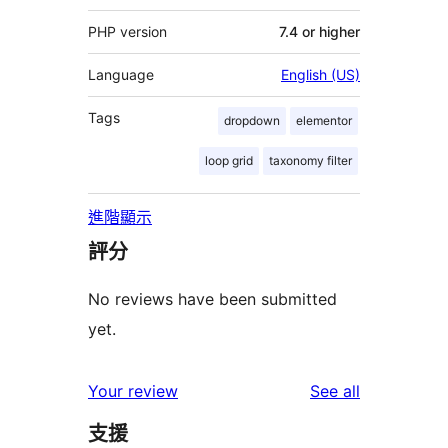
PHP version
7.4 or higher
Language
English (US)
Tags
dropdown
elementor
loop grid
taxonomy filter
進階顯示
評分
No reviews have been submitted
yet.
reviews
Your review
See all
支援