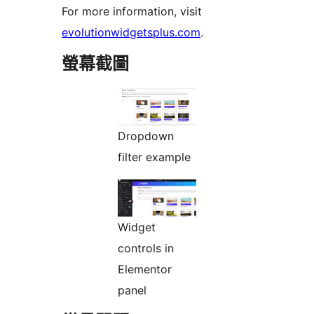
For more information, visit
evolutionwidgetsplus.com
.
螢幕截圖
Dropdown
filter example
Widget
controls in
Elementor
panel