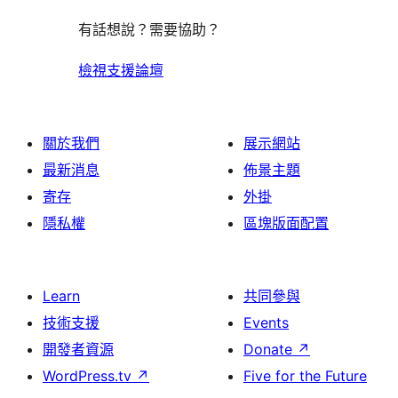
有話想說？需要協助？
檢視支援論壇
關於我們
展示網站
最新消息
佈景主題
寄存
外掛
隱私權
區塊版面配置
Learn
共同參與
技術支援
Events
開發者資源
Donate
↗
WordPress.tv
↗
Five for the Future