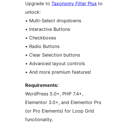
Upgrade to
Taxonomy Filter Plus
to
unlock:
• Multi-Select dropdowns
• Interactive Buttons
• Checkboxes
• Radio Buttons
• Clear Selection buttons
• Advanced layout controls
• And more premium features!
Requirements:
WordPress 5.0+, PHP 7.4+,
Elementor 3.0+, and Elementor Pro
(or Pro Elements) for Loop Grid
functionality.