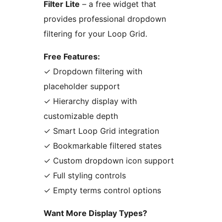
Filter Lite
– a free widget that
provides professional dropdown
filtering for your Loop Grid.
Free Features:
✓ Dropdown filtering with
placeholder support
✓ Hierarchy display with
customizable depth
✓ Smart Loop Grid integration
✓ Bookmarkable filtered states
✓ Custom dropdown icon support
✓ Full styling controls
✓ Empty terms control options
Want More Display Types?