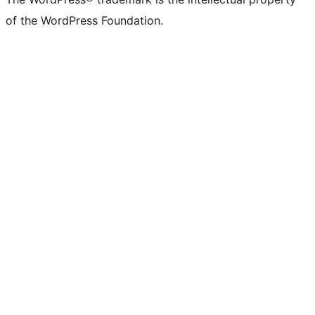
of the WordPress Foundation.