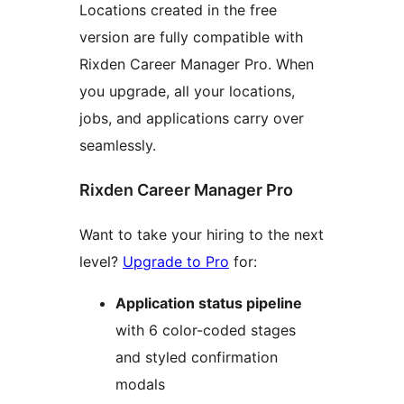
Locations created in the free
version are fully compatible with
Rixden Career Manager Pro. When
you upgrade, all your locations,
jobs, and applications carry over
seamlessly.
Rixden Career Manager Pro
Want to take your hiring to the next
level?
Upgrade to Pro
for:
Application status pipeline
with 6 color-coded stages
and styled confirmation
modals