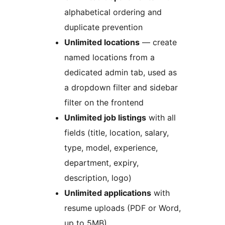
alphabetical ordering and
duplicate prevention
Unlimited locations
— create
named locations from a
dedicated admin tab, used as
a dropdown filter and sidebar
filter on the frontend
Unlimited job listings
with all
fields (title, location, salary,
type, model, experience,
department, expiry,
description, logo)
Unlimited applications
with
resume uploads (PDF or Word,
up to 5MB)