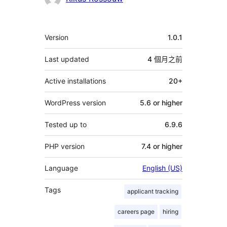
獻
者
其
Version
1.0.1
它
Last updated
4 個月
之前
Active installations
20+
WordPress version
5.6 or higher
Tested up to
6.9.6
PHP version
7.4 or higher
Language
English (US)
Tags
applicant tracking
careers page
hiring