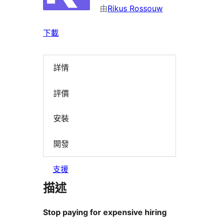
由
Rikus Rossouw
下載
詳情
評價
安裝
開發
支援
描述
Stop paying for expensive hiring