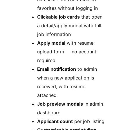
favorites without logging in
Clickable job cards
that open
a detail/apply modal with full
job information
Apply modal
with resume
upload form — no account
required
Email notification
to admin
when a new application is
received, with resume
attached
Job preview modals
in admin
dashboard
Applicant count
per job listing