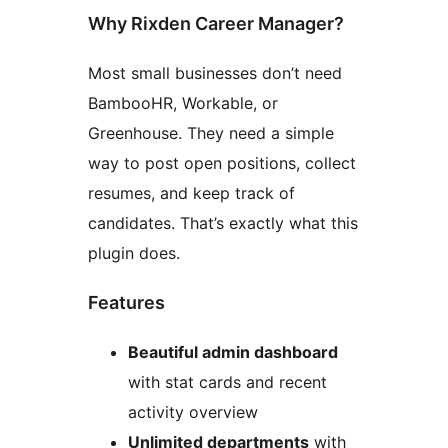
Why Rixden Career Manager?
Most small businesses don’t need
BambooHR, Workable, or
Greenhouse. They need a simple
way to post open positions, collect
resumes, and keep track of
candidates. That’s exactly what this
plugin does.
Features
Beautiful admin dashboard
with stat cards and recent
activity overview
Unlimited departments
with