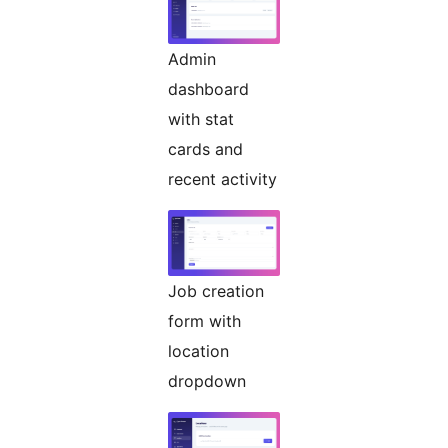
Admin
dashboard
with stat
cards and
recent activity
Job creation
form with
location
dropdown