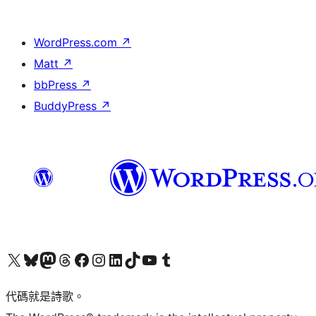
WordPress.com
↗
Matt
↗
bbPress
↗
BuddyPress
↗
Visit our X (formerly Twitter) account
Visit our Bluesky account
Visit our Mastodon account
Visit our Threads account
訪問我們的 Facebook 專頁
Visit our Instagram account
Visit our LinkedIn account
Visit our TikTok account
Visit our YouTube channel
Visit our Tumblr account
代碼就是詩歌。