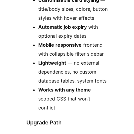
Customisable card styling
—
title/body sizes, colors, button
styles with hover effects
Automatic job expiry
with
optional expiry dates
Mobile responsive
frontend
with collapsible filter sidebar
Lightweight
— no external
dependencies, no custom
database tables, system fonts
Works with any theme
—
scoped CSS that won’t
conflict
Upgrade Path