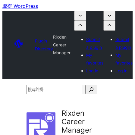
取得 WordPress
Rixden
Submit
Submit
Plugin
Career
a plugin
a plugin
Directory
Manager
My
My
favorites
favorites
Log in
Log in
搜
尋
外
Rixden
掛
Career
Manager