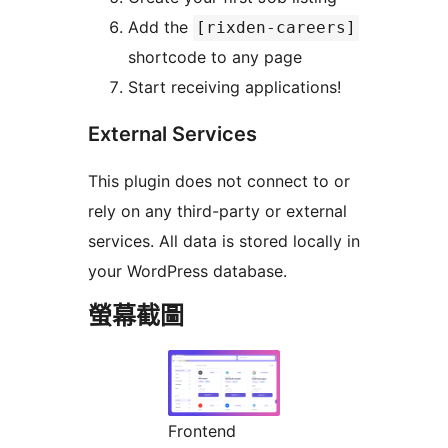
Add the
[rixden-careers]
shortcode to any page
Start receiving applications!
External Services
This plugin does not connect to or
rely on any third-party or external
services. All data is stored locally in
your WordPress database.
螢幕截圖
Frontend