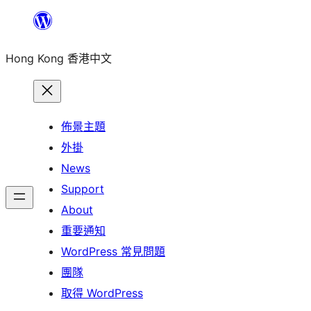
跳
至
Hong Kong 香港中文
主
要
內
容
佈景主題
外掛
News
Support
About
重要通知
WordPress 常見問題
團隊
取得 WordPress