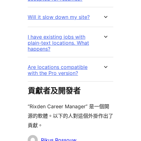
Will it slow down my site?
I have existing jobs with
plain-text locations. What
happens?
Are locations compatible
with the Pro version?
貢獻者及開發者
“Rixden Career Manager” 是一個開
源的軟體。以下的人對這個外掛作出了
貢獻。
貢
Rikus Rossouw