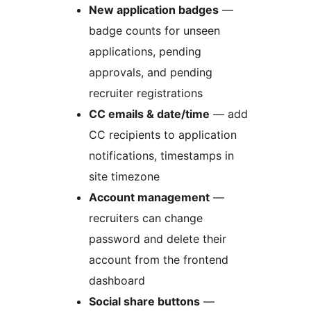
New application badges
—
badge counts for unseen
applications, pending
approvals, and pending
recruiter registrations
CC emails & date/time
— add
CC recipients to application
notifications, timestamps in
site timezone
Account management
—
recruiters can change
password and delete their
account from the frontend
dashboard
Social share buttons
—