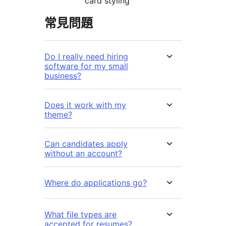
card styling
常見問題
Do I really need hiring
software for my small
business?
Does it work with my
theme?
Can candidates apply
without an account?
Where do applications go?
What file types are
accepted for resumes?