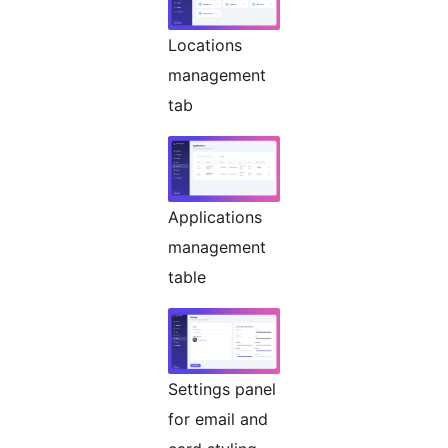
Locations
management
tab
Applications
management
table
Settings panel
for email and