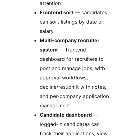
attention
Frontend sort
— candidates
can sort listings by date or
salary
Multi-company recruiter
system
— frontend
dashboard for recruiters to
post and manage jobs, with
approval workflows,
decline/resubmit with notes,
and per-company application
management
Candidate dashboard
—
logged-in candidates can
track their applications, view