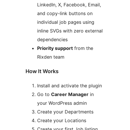
LinkedIn, X, Facebook, Email,
and copy-link buttons on
individual job pages using
inline SVGs with zero external
dependencies
Priority support
from the
Rixden team
How It Works
Install and activate the plugin
Go to
Career Manager
in
your WordPress admin
Create your Departments
Create your Locations
Create your first Job listing