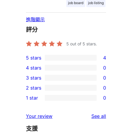
job board
job listing
進階顯示
評分
5
out of 5 stars.
5 stars
4
4
4 stars
0
5-
0
3 stars
0
star
4-
0
2 stars
0
reviews
star
3-
0
1 star
0
reviews
star
2-
0
reviews
star
1-
reviews
Your review
See all
reviews
star
支援
reviews