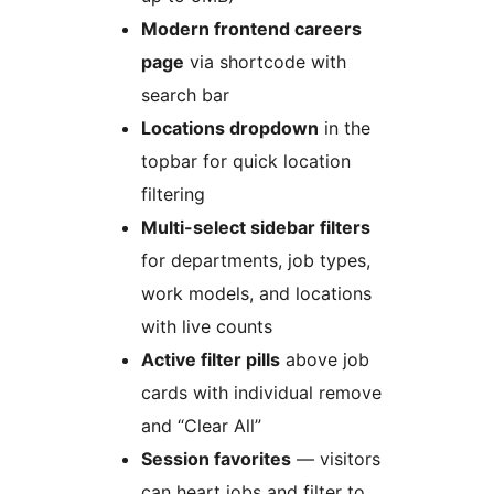
Modern frontend careers
page
via shortcode with
search bar
Locations dropdown
in the
topbar for quick location
filtering
Multi-select sidebar filters
for departments, job types,
work models, and locations
with live counts
Active filter pills
above job
cards with individual remove
and “Clear All”
Session favorites
— visitors
can heart jobs and filter to