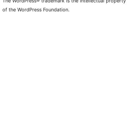
The WordPress® trademark is the intellectual property
of the WordPress Foundation.