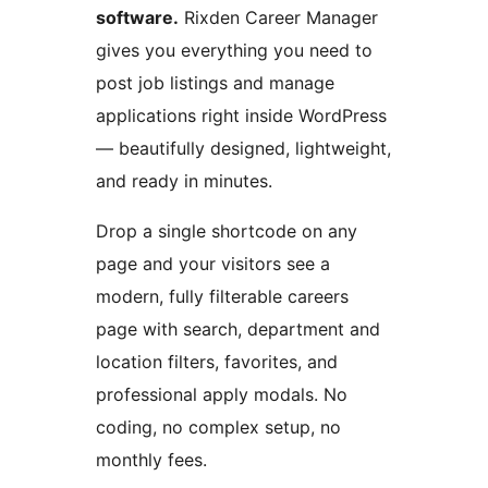
software.
Rixden Career Manager
gives you everything you need to
post job listings and manage
applications right inside WordPress
— beautifully designed, lightweight,
and ready in minutes.
Drop a single shortcode on any
page and your visitors see a
modern, fully filterable careers
page with search, department and
location filters, favorites, and
professional apply modals. No
coding, no complex setup, no
monthly fees.