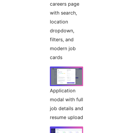
careers page
with search,
location
dropdown,
filters, and
modern job
cards
Application
modal with full
job details and
resume upload