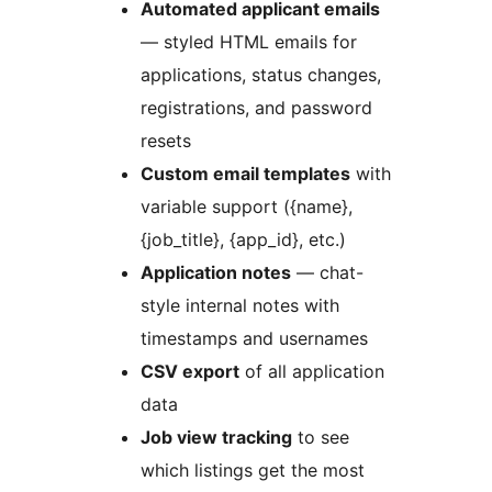
Automated applicant emails
— styled HTML emails for
applications, status changes,
registrations, and password
resets
Custom email templates
with
variable support ({name},
{job_title}, {app_id}, etc.)
Application notes
— chat-
style internal notes with
timestamps and usernames
CSV export
of all application
data
Job view tracking
to see
which listings get the most