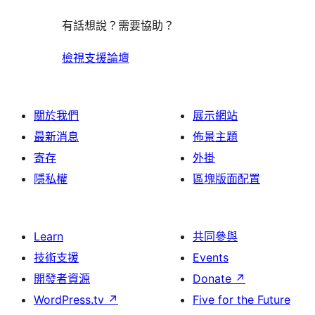
有話想說？需要協助？
檢視支援論壇
關於我們
展示網站
最新消息
佈景主題
寄存
外掛
隱私權
區塊版面配置
Learn
共同參與
技術支援
Events
開發者資源
Donate
↗
WordPress.tv
↗
Five for the Future