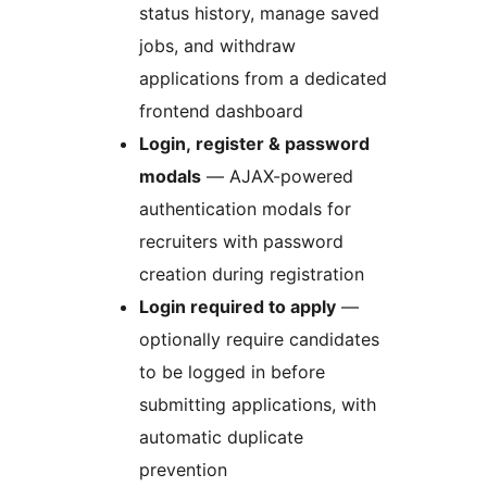
status history, manage saved
jobs, and withdraw
applications from a dedicated
frontend dashboard
Login, register & password
modals
— AJAX-powered
authentication modals for
recruiters with password
creation during registration
Login required to apply
—
optionally require candidates
to be logged in before
submitting applications, with
automatic duplicate
prevention