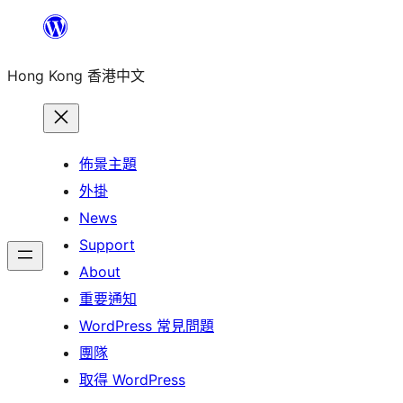
跳
至
Hong Kong 香港中文
主
要
內
容
佈景主題
外掛
News
Support
About
重要通知
WordPress 常見問題
團隊
取得 WordPress