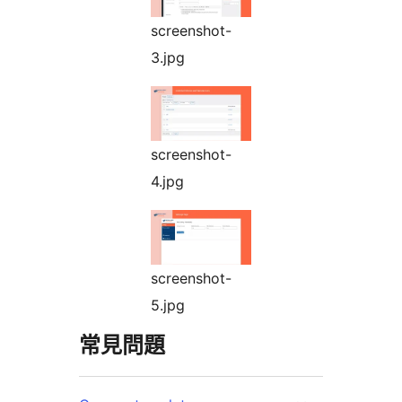
screenshot-
3.jpg
screenshot-
4.jpg
screenshot-
5.jpg
常見問題