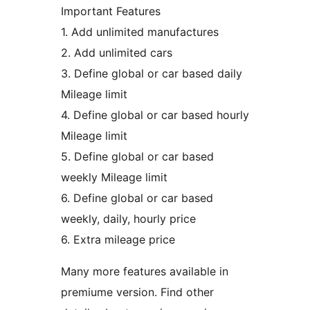
Important Features
1. Add unlimited manufactures
2. Add unlimited cars
3. Define global or car based daily
Mileage limit
4. Define global or car based hourly
Mileage limit
5. Define global or car based
weekly Mileage limit
6. Define global or car based
weekly, daily, hourly price
6. Extra mileage price
Many more features available in
premiume version. Find other