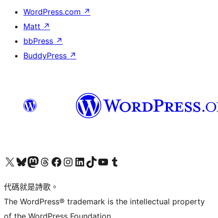
WordPress.com
↗
Matt
↗
bbPress
↗
BuddyPress
↗
Visit our X (formerly Twitter) account
Visit our Bluesky account
Visit our Mastodon account
Visit our Threads account
訪問我們的 Facebook 專頁
Visit our Instagram account
Visit our LinkedIn account
Visit our TikTok account
Visit our YouTube channel
Visit our Tumblr account
代碼就是詩歌。
The WordPress® trademark is the intellectual property
of the WordPress Foundation.