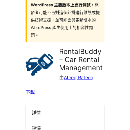
WordPress 主要版本上進行測試
。開
發者可能不再對這個外掛進行維護或提
供技術支援，並可能會與更新版本的
WordPress 產生使用上的相容性問
題。
RentalBuddy
– Car Rental
Management
由
Ateeq Rafeeq
下載
詳情
評價