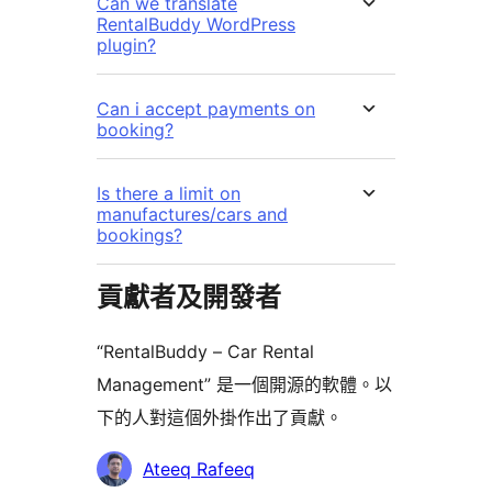
Can we translate
RentalBuddy WordPress
plugin?
Can i accept payments on
booking?
Is there a limit on
manufactures/cars and
bookings?
貢獻者及開發者
“RentalBuddy – Car Rental
Management” 是一個開源的軟體。以
下的人對這個外掛作出了貢獻。
貢
Ateeq Rafeeq