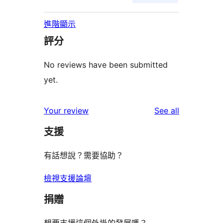
進階顯示
評分
No reviews have been submitted
yet.
reviews
Your review
See all
支援
有話想說？需要協助？
檢視支援論壇
捐贈