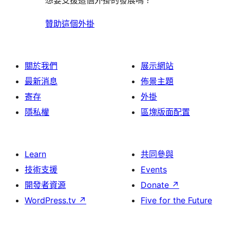
想要支援這個外掛的發展嗎？
贊助這個外掛
關於我們
展示網站
最新消息
佈景主題
寄存
外掛
隱私權
區塊版面配置
Learn
共同參與
技術支援
Events
開發者資源
Donate
↗
WordPress.tv
↗
Five for the Future