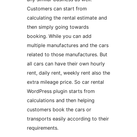
Customers can start from
calculating the rental estimate and
then simply going towards
booking. While you can add
multiple manufactures and the cars
related to those manufactures. But
all cars can have their own hourly
rent, daily rent, weekly rent also the
extra mileage price. So car rental
WordPress plugin starts from
calculations and then helping
customers book the cars or
transports easily according to their
requirements.