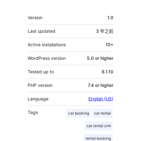
獻
者
其
Version
1.0
它
Last updated
3 年
之前
Active installations
10+
WordPress version
5.0 or higher
Tested up to
6.1.10
PHP version
7.4 or higher
Language
English (US)
Tags
car booking
car rental
car rental crm
rental booking