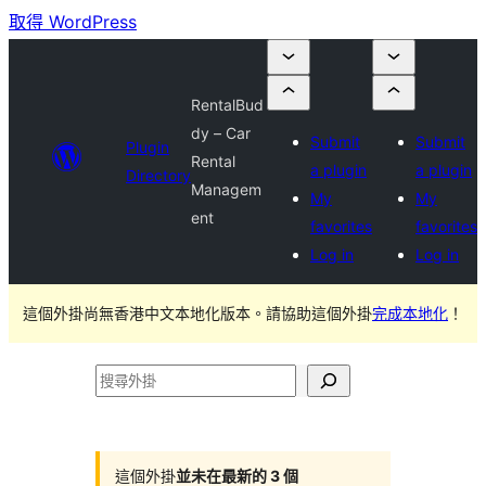
取得 WordPress
RentalBud
dy – Car
Submit
Submit
Plugin
Rental
a plugin
a plugin
Directory
Managem
My
My
ent
favorites
favorites
Log in
Log in
這個外掛尚無香港中文本地化版本。請協助這個外掛
完成本地化
！
搜
尋
外
掛
這個外掛
並未在最新的 3 個