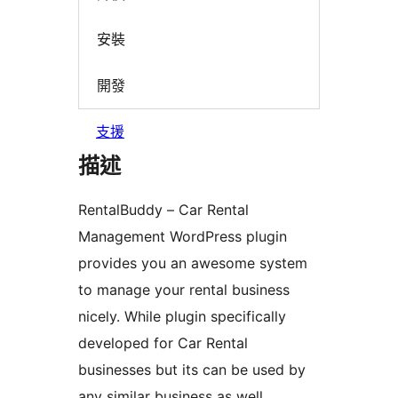
安裝
開發
支援
描述
RentalBuddy – Car Rental
Management WordPress plugin
provides you an awesome system
to manage your rental business
nicely. While plugin specifically
developed for Car Rental
businesses but its can be used by
any similar business as well.