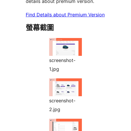
details about premium version.
Find Details about Premium Version
螢幕截圖
screenshot-
1.jpg
screenshot-
2.jpg