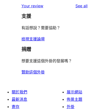
reviews
Your review
See all
支援
有話想說？需要協助？
檢視支援論壇
捐贈
想要支援這個外掛的發展嗎？
贊助這個外掛
關於我們
展示網站
最新消息
佈景主題
寄存
外掛