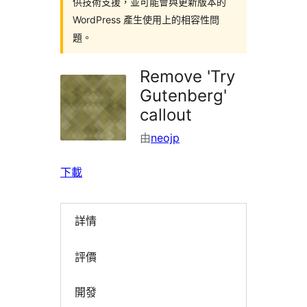
供技術支援，並可能會與更新版本的
WordPress 產生使用上的相容性問
題。
Remove 'Try
Gutenberg'
callout
由
neojp
下載
詳情
評價
開發