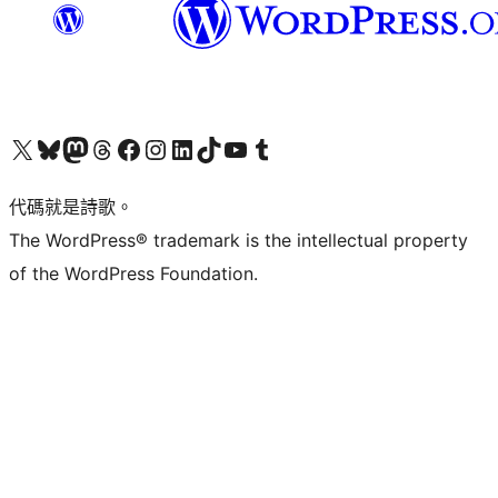
Visit our X (formerly Twitter) account
Visit our Bluesky account
Visit our Mastodon account
Visit our Threads account
訪問我們的 Facebook 專頁
Visit our Instagram account
Visit our LinkedIn account
Visit our TikTok account
Visit our YouTube channel
Visit our Tumblr account
代碼就是詩歌。
The WordPress® trademark is the intellectual property
of the WordPress Foundation.