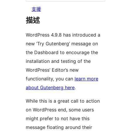
支援
描述
WordPress 4.9.8 has introduced a
new ‘Try Gutenberg’ message on
the Dashboard to encourage the
installation and testing of the
WordPress’ Editor’s new
functionality, you can
learn more
about Gutenberg here
.
While this is a great call to action
on WordPress end, some users
might prefer to not have this
message floating around their