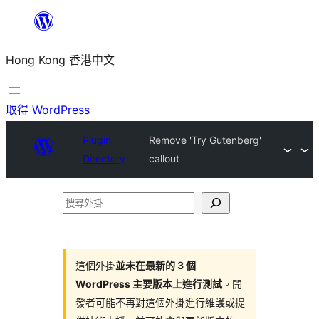
跳
至
Hong Kong 香港中文
主
要
內
取得 WordPress
容
Plugin
Remove 'Try Gutenberg'
Directory
callout
搜
尋
外
掛
這個外掛
並未在最新的 3 個
WordPress 主要版本上進行測試
。開
發者可能不再對這個外掛進行維護或提