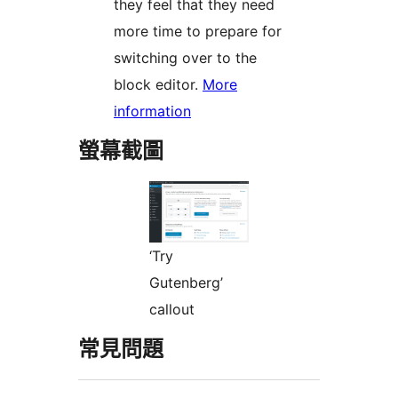
they feel that they need
more time to prepare for
switching over to the
block editor.
More
information
螢幕截圖
‘Try
Gutenberg’
callout
常見問題