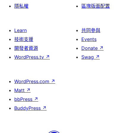
隱私權
區塊版面配置
Learn
共同參與
技術支援
Events
開發者資源
Donate
↗
WordPress.tv
↗
Swag
↗
WordPress.com
↗
Matt
↗
bbPress
↗
BuddyPress
↗