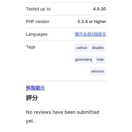
Tested up to
4.9.30
PHP version
5.2.4 or higher
Languages
顯示全部3個語言
Tags
callout
disable
gutenberg
hide
remove
進階顯示
評分
No reviews have been submitted
yet.