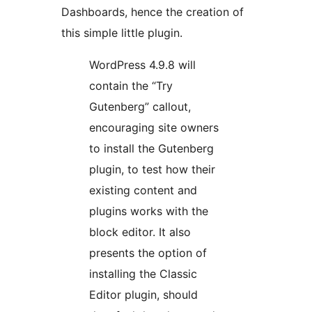
Dashboards, hence the creation of
this simple little plugin.
WordPress 4.9.8 will
contain the “Try
Gutenberg” callout,
encouraging site owners
to install the Gutenberg
plugin, to test how their
existing content and
plugins works with the
block editor. It also
presents the option of
installing the Classic
Editor plugin, should