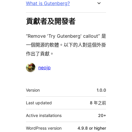
What is Gutenberg?
貢獻者及開發者
“Remove 'Try Gutenberg' callout” 是
一個開源的軟體。以下的人對這個外掛
作出了貢獻。
貢
neojp
獻
者
其
Version
1.0.0
它
Last updated
8 年
之前
Active installations
20+
WordPress version
4.9.8 or higher