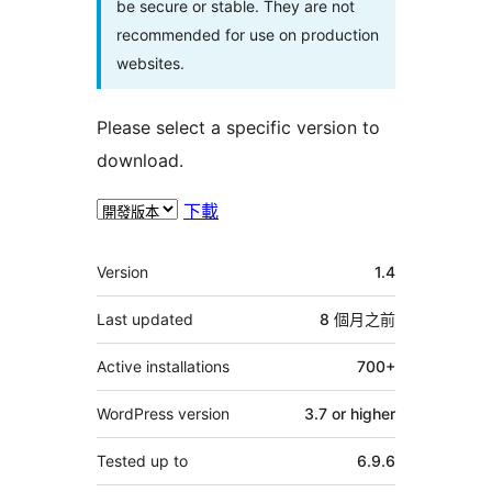
be secure or stable. They are not
recommended for use on production
websites.
Please select a specific version to
download.
下載
其
Version
1.4
它
Last updated
8 個月
之前
Active installations
700+
WordPress version
3.7 or higher
Tested up to
6.9.6