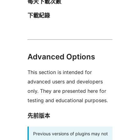
每天下載次數
下載紀錄
Advanced Options
This section is intended for
advanced users and developers
only. They are presented here for
testing and educational purposes.
先前版本
Previous versions of plugins may not