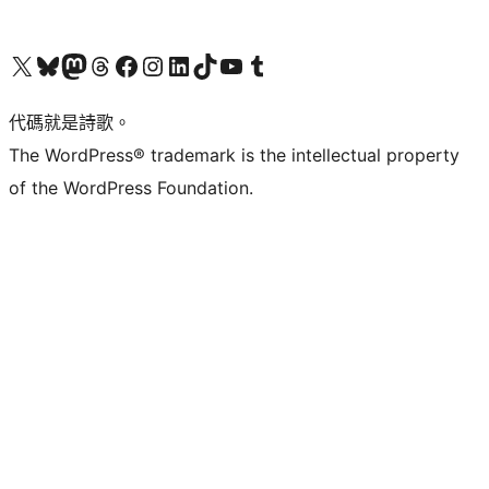
Visit our X (formerly Twitter) account
Visit our Bluesky account
Visit our Mastodon account
Visit our Threads account
訪問我們的 Facebook 專頁
Visit our Instagram account
Visit our LinkedIn account
Visit our TikTok account
Visit our YouTube channel
Visit our Tumblr account
代碼就是詩歌。
The WordPress® trademark is the intellectual property
of the WordPress Foundation.