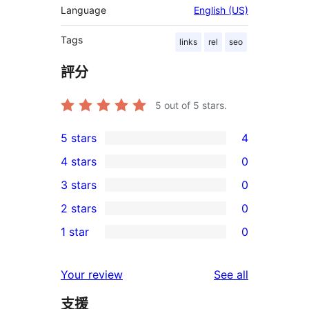
Language
English (US)
Tags
links
rel
seo
評分
5
out of 5 stars.
5 stars
4
4
4 stars
0
5-
0
3 stars
0
star
4-
0
2 stars
0
reviews
star
3-
0
1 star
0
reviews
star
2-
0
reviews
star
1-
reviews
Your review
See all
reviews
star
支援
reviews