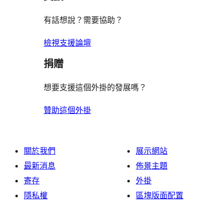
有話想說？需要協助？
檢視支援論壇
捐贈
想要支援這個外掛的發展嗎？
贊助這個外掛
關於我們
展示網站
最新消息
佈景主題
寄存
外掛
隱私權
區塊版面配置