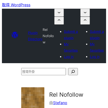
取得 WordPress
Rel
Submit a
Submit a
Plugin
Nofollo
plugin
plugin
Directory
w
My
My
favorites
favorites
Log in
Log in
搜
尋
外
掛
Rel Nofollow
由
Stefano