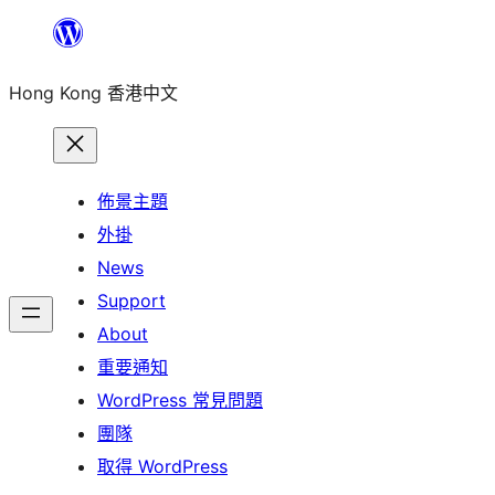
跳
至
Hong Kong 香港中文
主
要
內
容
佈景主題
外掛
News
Support
About
重要通知
WordPress 常見問題
團隊
取得 WordPress