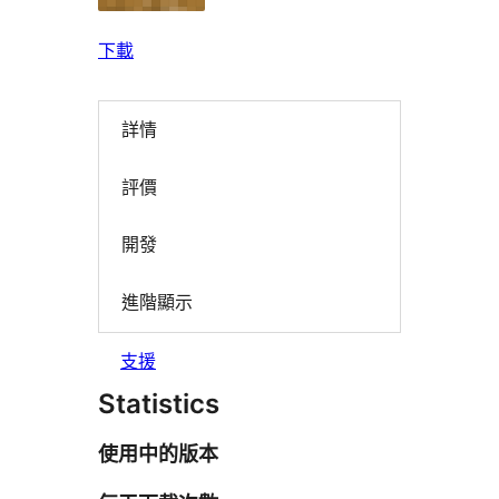
下載
詳情
評價
開發
進階顯示
支援
Statistics
使用中的版本