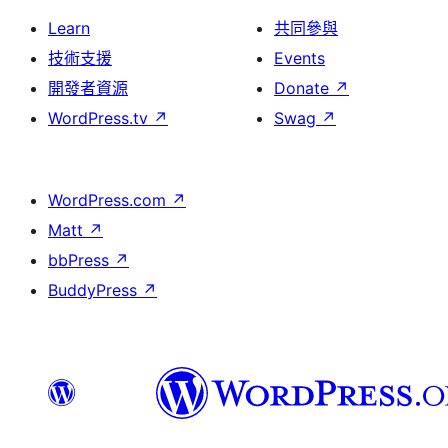
Learn
共同參與
技術支援
Events
開發者資源
Donate
↗
WordPress.tv
↗
Swag
↗
WordPress.com
↗
Matt
↗
bbPress
↗
BuddyPress
↗