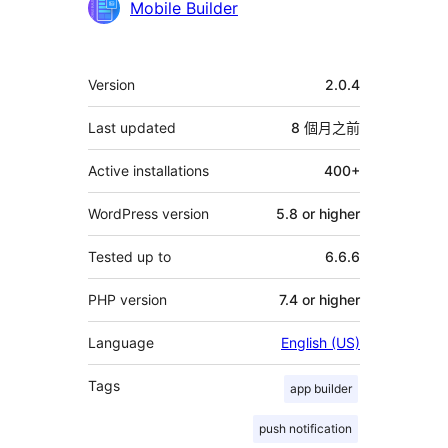
Mobile Builder
其
Version
2.0.4
它
Last updated
8 個月
之前
Active installations
400+
WordPress version
5.8 or higher
Tested up to
6.6.6
PHP version
7.4 or higher
Language
English (US)
Tags
app builder
push notification