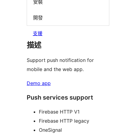
安裝
開發
支援
描述
Support push notification for
mobile and the web app.
Demo app
Push services support
Firebase HTTP V1
Firebase HTTP legacy
OneSignal