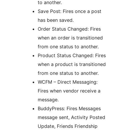
to another.
Save Post: Fires once a post
has been saved.
Order Status Changed: Fires
when an order is transitioned
from one status to another.
Product Status Changed: Fires
when a product is transitioned
from one status to another.
WCFM – Direct Messaging:
Fires when vendor receive a
message.
BuddyPress: Fires Messages
message sent, Activity Posted
Update, Friends Friendship