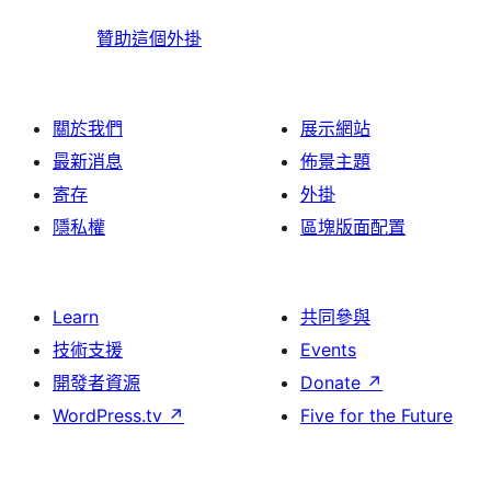
贊助這個外掛
關於我們
展示網站
最新消息
佈景主題
寄存
外掛
隱私權
區塊版面配置
Learn
共同參與
技術支援
Events
開發者資源
Donate
↗
WordPress.tv
↗
Five for the Future