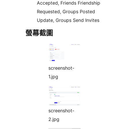
Accepted, Friends Friendship
Requested, Groups Posted
Update, Groups Send Invites
螢幕截圖
screenshot-
1.jpg
screenshot-
2.jpg