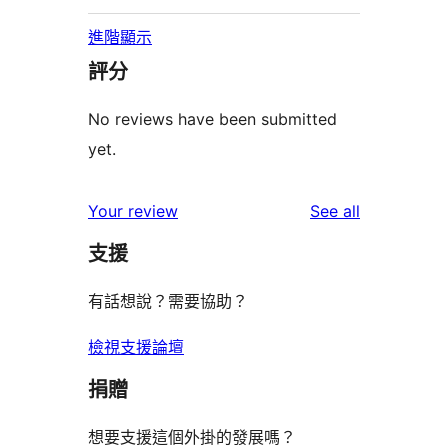
進階顯示
評分
No reviews have been submitted
yet.
reviews
Your review
See all
支援
有話想說？需要協助？
檢視支援論壇
捐贈
想要支援這個外掛的發展嗎？