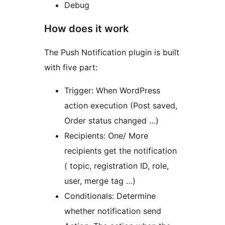
Debug
How does it work
The Push Notification plugin is built
with five part:
Trigger: When WordPress
action execution (Post saved,
Order status changed …)
Recipients: One/ More
recipients get the notification
( topic, registration ID, role,
user, merge tag …)
Conditionals: Determine
whether notification send