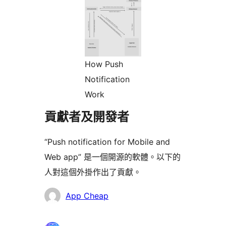
How Push
Notification
Work
貢獻者及開發者
“Push notification for Mobile and
Web app” 是一個開源的軟體。以下的
人對這個外掛作出了貢獻。
貢
App Cheap
獻
者