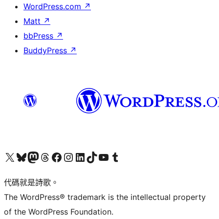
WordPress.com
↗
Matt
↗
bbPress
↗
BuddyPress
↗
Visit our X (formerly Twitter) account
Visit our Bluesky account
Visit our Mastodon account
Visit our Threads account
訪問我們的 Facebook 專頁
Visit our Instagram account
Visit our LinkedIn account
Visit our TikTok account
Visit our YouTube channel
Visit our Tumblr account
代碼就是詩歌。
The WordPress® trademark is the intellectual property
of the WordPress Foundation.