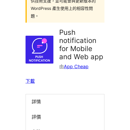
供技術支援，並可能會與更新版本的
WordPress 產生使用上的相容性問
題。
Push
notification
for Mobile
and Web app
由
App Cheap
下載
詳情
評價