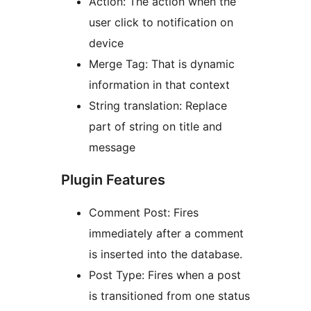
Action: The action when the
user click to notification on
device
Merge Tag: That is dynamic
information in that context
String translation: Replace
part of string on title and
message
Plugin Features
Comment Post: Fires
immediately after a comment
is inserted into the database.
Post Type: Fires when a post
is transitioned from one status