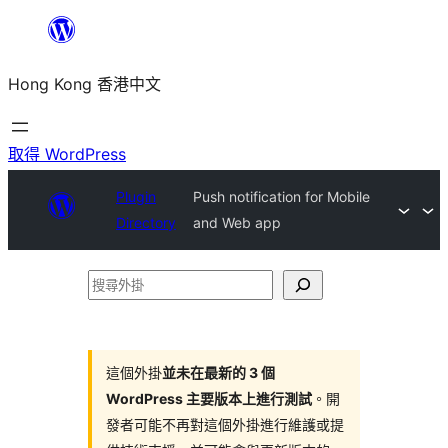
跳
至
Hong Kong 香港中文
主
要
內
取得 WordPress
容
Plugin
Push notification for Mobile
Directory
and Web app
搜
尋
外
掛
這個外掛
並未在最新的 3 個
WordPress 主要版本上進行測試
。開
發者可能不再對這個外掛進行維護或提