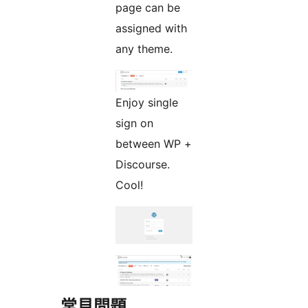
page can be
assigned with
any theme.
Enjoy single
sign on
between WP +
Discourse.
Cool!
常見問題