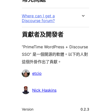
Where can I get a
Discourse forum?
貢獻者及開發者
“PrimeTime WordPress + Discourse
SSO” 是一個開源的軟體。以下的人對
這個外掛作出了貢獻。
貢
etcio
獻
者
Nick Haskins
其
Version
0.2.3