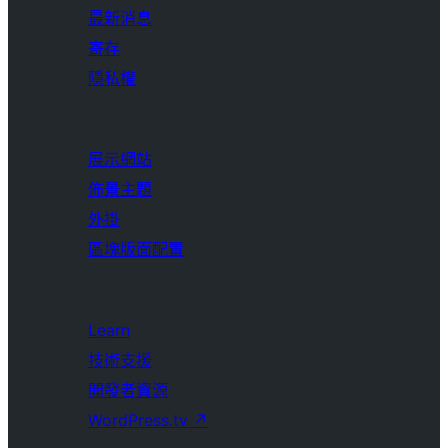
最新消息
寄存
隱私權
展示網站
佈景主題
外掛
區塊版面配置
Learn
技術支援
開發者資源
WordPress.tv
↗