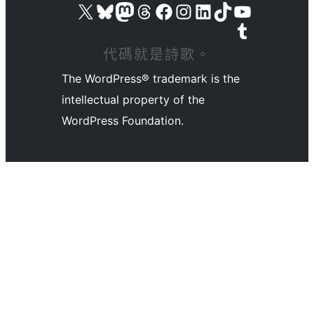
Visit our X (formerly Twitter) account
Visit our Bluesky account
Visit our Mastodon account
Visit our Threads account
訪問我們的 Facebook 專頁
Visit our Instagram account
Visit our LinkedIn account
Visit our TikTok account
Visit our YouTube channel
Visit our Tumblr account
代碼就是詩歌。
The WordPress® trademark is the
intellectual property of the
WordPress Foundation.