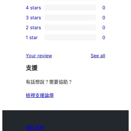
6
4 stars
0
5-
0
3 stars
0
star
4-
0
2 stars
0
reviews
star
3-
0
1 star
0
reviews
star
2-
0
reviews
star
1-
reviews
Your review
See all
reviews
star
支援
reviews
有話想說？需要協助？
檢視支援論壇
關於我們