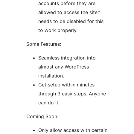
accounts before they are
allowed to access the site.”
needs to be disabled for this
to work properly.
Some Features:
Seamless integration into
almost any WordPress
installation.
Get setup within minutes
through 3 easy steps. Anyone
can do it.
Coming Soon:
Only allow access with certain