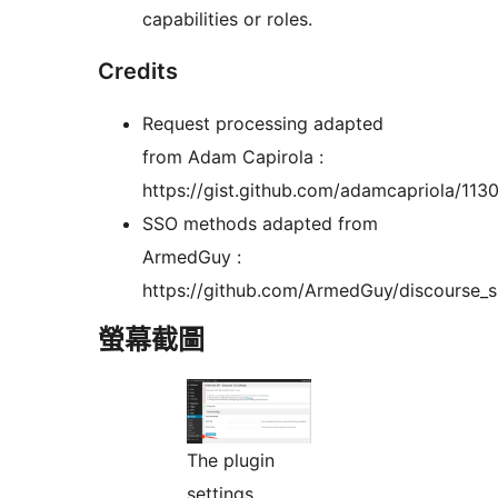
capabilities or roles.
Credits
Request processing adapted
from Adam Capirola :
https://gist.github.com/adamcapriola/11
SSO methods adapted from
ArmedGuy :
https://github.com/ArmedGuy/discourse_
螢幕截圖
The plugin
settings