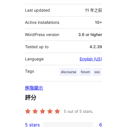
它
Last updated
11 年
之前
Active installations
10+
WordPress version
3.6 or higher
Tested up to
4.2.39
Language
English (US)
Tags
discourse
forum
sso
進階顯示
評分
5
out of 5 stars.
5 stars
6