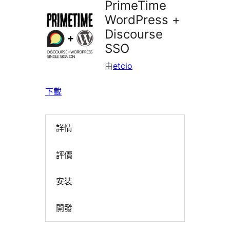
PrimeTime
WordPress +
Discourse
SSO
由
etcio
下載
詳情
評價
安裝
開發