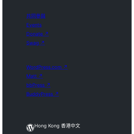
共同參與
Events
Donate
↗
Swag
↗
WordPress.com
↗
Matt
↗
bbPress
↗
BuddyPress
↗
Hong Kong 香港中文