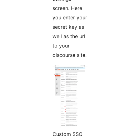
screen. Here
you enter your
secret key as
well as the url
to your
discourse site.
Custom SSO