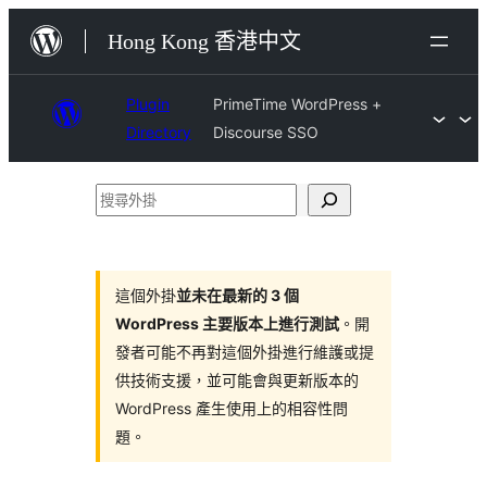
跳
Hong Kong 香港中文
至
主
Plugin
PrimeTime WordPress +
要
Directory
Discourse SSO
內
容
搜
尋
外
掛
這個外掛
並未在最新的 3 個
WordPress 主要版本上進行測試
。開
發者可能不再對這個外掛進行維護或提
供技術支援，並可能會與更新版本的
WordPress 產生使用上的相容性問
題。