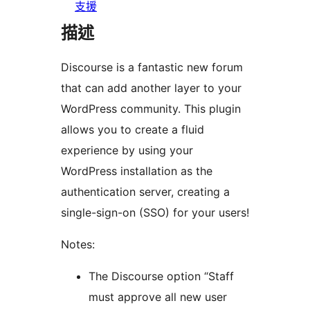
支援
描述
Discourse is a fantastic new forum
that can add another layer to your
WordPress community. This plugin
allows you to create a fluid
experience by using your
WordPress installation as the
authentication server, creating a
single-sign-on (SSO) for your users!
Notes:
The Discourse option “Staff
must approve all new user