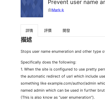
Prevent user name a
由
Mark-k
詳情
評價
開發
描述
Stops user name enumeration and other type o
Specifically does the following:
1. When the site is configured to use pretty per
the automatic redirect of usrl which include us
something like example.com/author/admin which 
named admin which can be used in further brut
(This is also know as “user enumeration”).