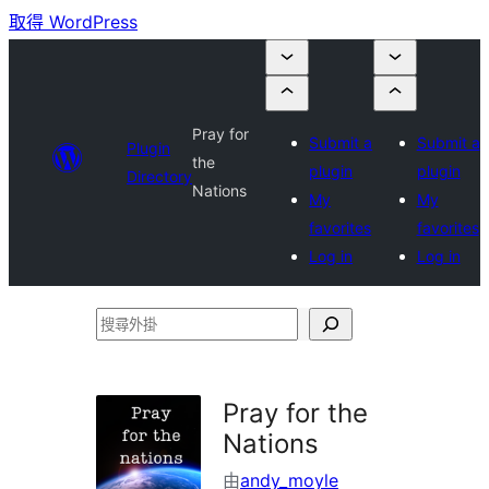
取得 WordPress
Pray for
Submit a
Submit a
Plugin
the
plugin
plugin
Directory
Nations
My
My
favorites
favorites
Log in
Log in
搜
尋
外
Pray for the
掛
Nations
由
andy_moyle