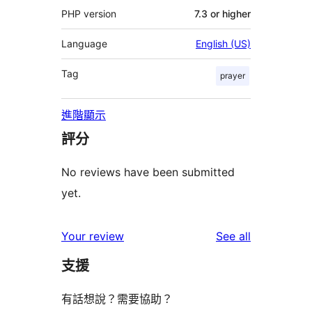
PHP version
7.3 or higher
Language
English (US)
Tag
prayer
進階顯示
評分
No reviews have been submitted
yet.
reviews
Your review
See all
支援
有話想說？需要協助？