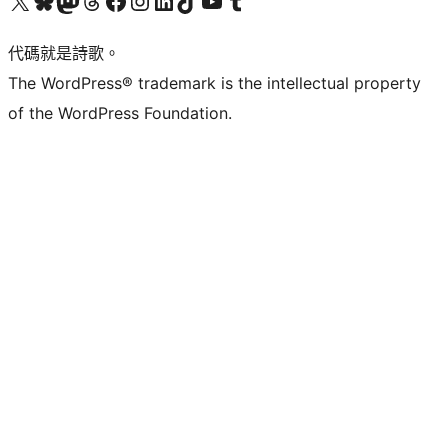
代碼就是詩歌。
The WordPress® trademark is the intellectual property
of the WordPress Foundation.