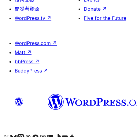
開發者資源
Donate
↗
WordPress.tv
↗
Five for the Future
WordPress.com
↗
Matt
↗
bbPress
↗
BuddyPress
↗
Visit our X (formerly Twitter) account
Visit our Bluesky account
Visit our Mastodon account
Visit our Threads account
訪問我們的 Facebook 專頁
Visit our Instagram account
Visit our LinkedIn account
Visit our TikTok account
Visit our YouTube channel
Visit our Tumblr account