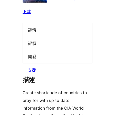
下載
詳情
評價
開發
支援
描述
Create shortcode of countries to
pray for with up to date
information from the CIA World