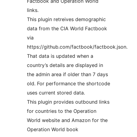
Factbook and Operation World
links.
This plugin retreives demographic
data from the CIA World Factbook
via
https://github.com/factbook/factbook.json.
That data is updated when a
country’s details are displayed in
the admin area if older than 7 days
old. For performance the shortcode
uses current stored data.
This plugin provides outbound links
for countries to the Operation
World website and Amazon for the
Operation World book