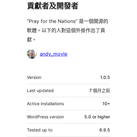
貢獻者及開發者
“Pray for the Nations” 是一個開源的
軟體。以下的人對這個外掛作出了貢
獻。
貢
andy_moyle
獻
者
其
Version
1.0.5
它
Last updated
7 個月
之前
Active installations
10+
WordPress version
5.0 or higher
Tested up to
6.9.5