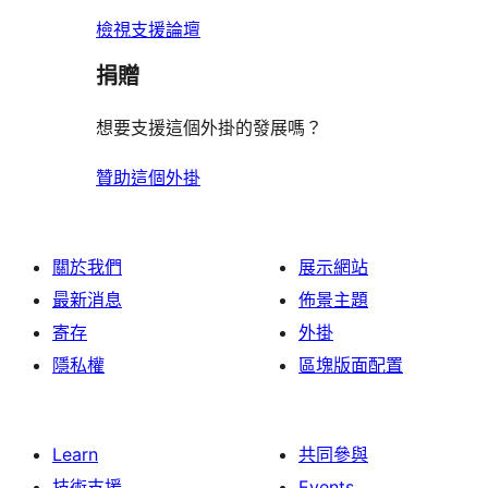
檢視支援論壇
捐贈
想要支援這個外掛的發展嗎？
贊助這個外掛
關於我們
展示網站
最新消息
佈景主題
寄存
外掛
隱私權
區塊版面配置
Learn
共同參與
技術支援
Events