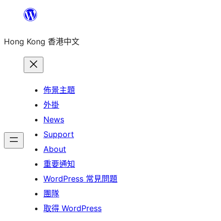
跳
至
Hong Kong 香港中文
主
要
內
容
佈景主題
外掛
News
Support
About
重要通知
WordPress 常見問題
團隊
取得 WordPress