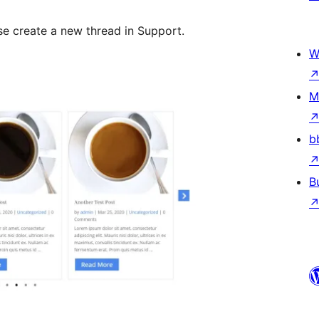
se create a new thread in Support.
W
M
b
B