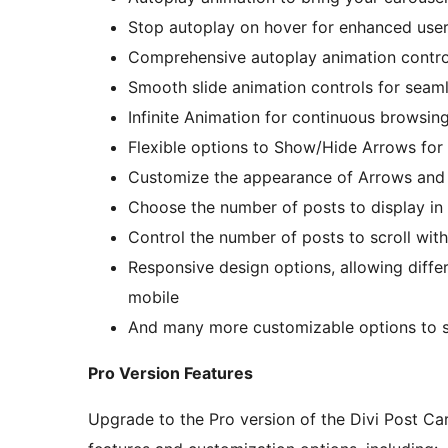
Stop autoplay on hover for enhanced user
Comprehensive autoplay animation contro
Smooth slide animation controls for seaml
Infinite Animation for continuous browsin
Flexible options to Show/Hide Arrows for
Customize the appearance of Arrows and
Choose the number of posts to display in 
Control the number of posts to scroll with
Responsive design options, allowing differ
mobile
And many more customizable options to s
Pro Version Features
Upgrade to the Pro version of the Divi Post C