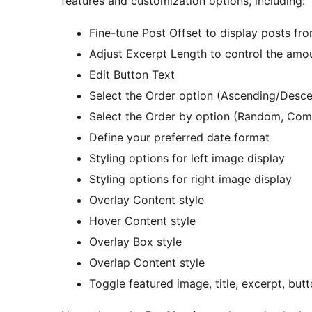
features and customization options, including:
Fine-tune Post Offset to display posts fro
Adjust Excerpt Length to control the amo
Edit Button Text
Select the Order option (Ascending/Desc
Select the Order by option (Random, Co
Define your preferred date format
Styling options for left image display
Styling options for right image display
Overlay Content style
Hover Content style
Overlay Box style
Overlap Content style
Toggle featured image, title, excerpt, but