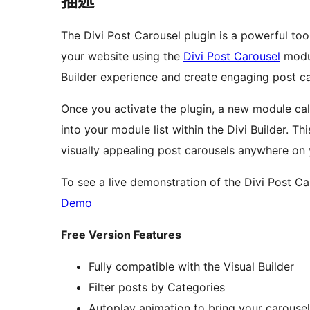
描述
The Divi Post Carousel plugin is a powerful too
your website using the
Divi Post Carousel
modul
Builder experience and create engaging post car
Once you activate the plugin, a new module cal
into your module list within the Divi Builder.
visually appealing post carousels anywhere on 
To see a live demonstration of the Divi Post Ca
Demo
Free Version Features
Fully compatible with the Visual Builder
Filter posts by Categories
Autoplay animation to bring your carousel 