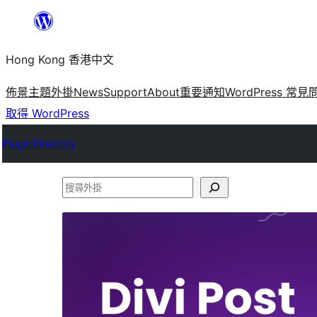
跳
至
Hong Kong 香港中文
主
要
佈景主題
外掛
News
Support
About
重要通知
WordPress 常見
內
取得 WordPress
容
Plugin Directory
搜
尋
外
掛