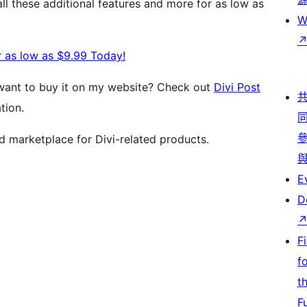
l these additional features and more for as low as
W
r as low as $9.99 Today!
 want to buy it on my website? Check out
Divi Post
tion.
ed marketplace for Divi-related products.
E
D
F
f
t
F