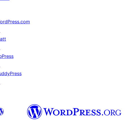
ordPress.com
↗
att
↗
bPress
↗
uddyPress
↗