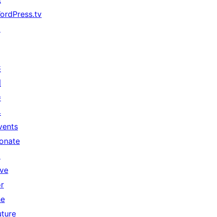
ordPress.tv
↗
共
同
參
與
vents
onate
↗
ive
or
he
uture