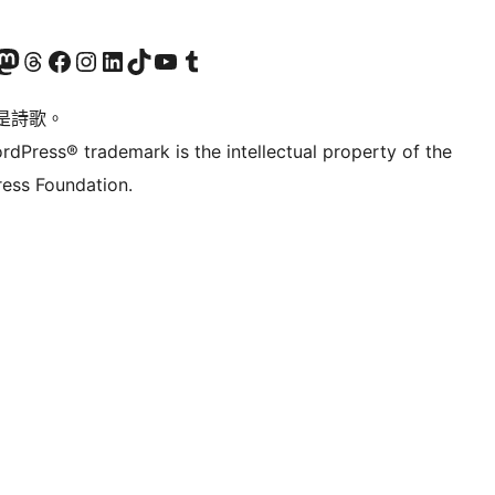
Twitter) account
r Bluesky account
sit our Mastodon account
Visit our Threads account
訪問我們的 Facebook 專頁
Visit our Instagram account
Visit our LinkedIn account
Visit our TikTok account
Visit our YouTube channel
Visit our Tumblr account
是詩歌。
rdPress® trademark is the intellectual property of the
ess Foundation.