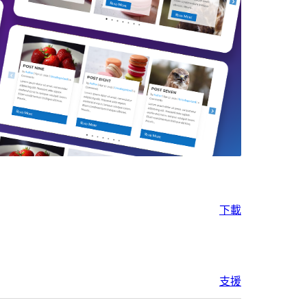
下載
支援