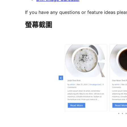
If you have any questions or feature ideas plea
螢幕截圖