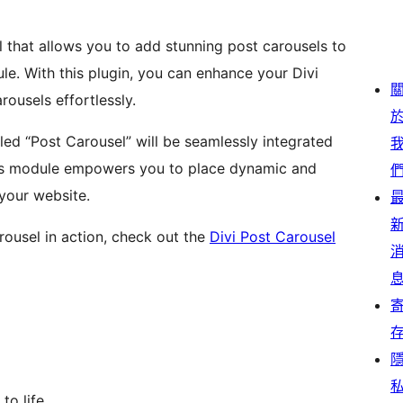
l that allows you to add stunning post carousels to
e. With this plugin, you can enhance your Divi
ousels effortlessly.
led “Post Carousel” will be seamlessly integrated
 This module empowers you to place dynamic and
your website.
rousel in action, check out the
Divi Post Carousel
to life