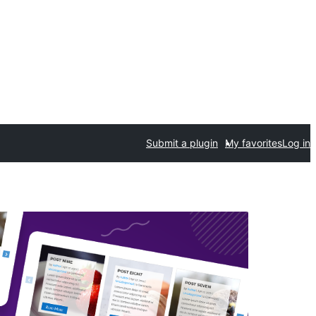
Submit a plugin
My favorites
Log in