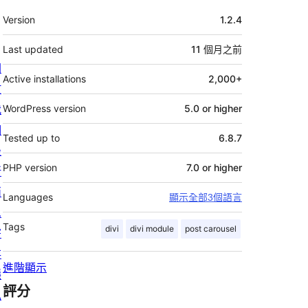
其
Version
1.2.4
它
Last updated
11 個月
之前
關
Active installations
2,000+
於
我
WordPress version
5.0 or higher
們
Tested up to
6.8.7
最
PHP version
7.0 or higher
新
消
Languages
顯示全部3個語言
息
Tags
divi
divi module
post carousel
寄
存
進階顯示
隱
評分
私