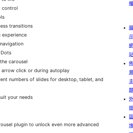
 control
ls
ess transitions
g experience
 navigation
 Dots
the carousel
 arrow click or during autoplay
ent numbers of slides for desktop, tablet, and
uit your needs
arousel plugin to unlock even more advanced