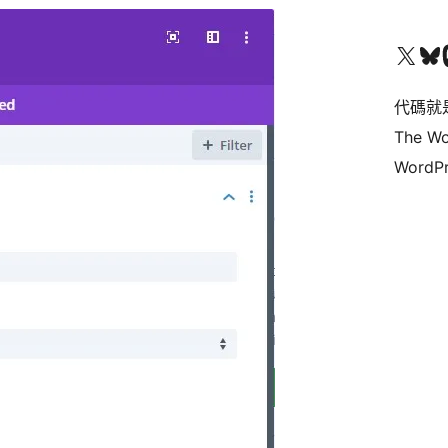
Visit our X (formerly 
Visit ou
Vi
代碼就
The Wo
WordPr