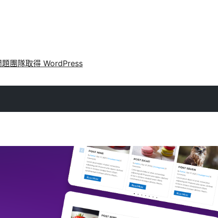
問題
團隊
取得 WordPress