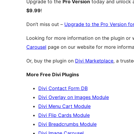
Upgrade to the
Pro Version
today and unlock al
$9.99
!
Don’t miss out –
Upgrade to the Pro Version fo
Looking for more information on the plugin or
Carousel
page on our website for more informa
Or, buy the plugin on
Divi Marketplace
, a trust
More Free Divi Plugins
Divi Contact Form DB
Divi Overlay on Images Module
Divi Menu Cart Module
Divi Flip Cards Module
Divi Breadcrumbs Module
Divi Image Carousel