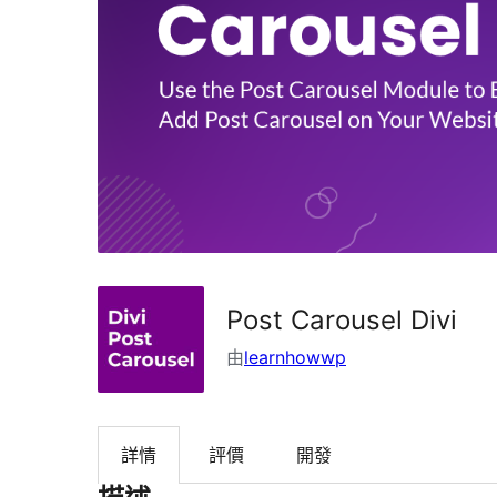
Post Carousel Divi
由
learnhowwp
詳情
評價
開發