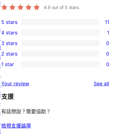
權
4.9
out of 5 stars.
5 stars
11
11
展
4 stars
1
5-
1
示
3 stars
0
star
4-
0
網
2 stars
0
reviews
star
3-
站
0
1 star
0
review
star
佈
2-
0
reviews
景
star
1-
reviews
Your review
See all
主
reviews
star
題
支援
reviews
外
有話想說？需要協助？
掛
區
檢視支援論壇
塊