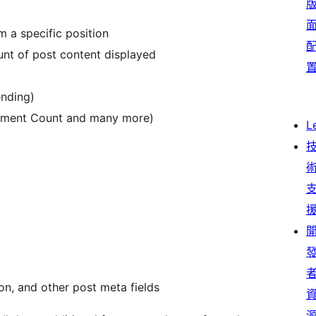
m a specific position
unt of post content displayed
ending)
mment Count and many more)
L
ton, and other post meta fields