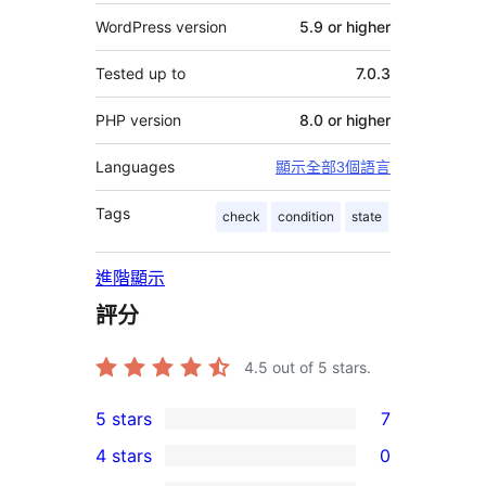
WordPress version
5.9 or higher
Tested up to
7.0.3
PHP version
8.0 or higher
Languages
顯示全部3個語言
Tags
check
condition
state
進階顯示
評分
4.5
out of 5 stars.
5 stars
7
7
4 stars
0
5-
0