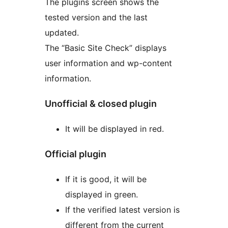
The plugins screen shows the
tested version and the last
updated.
The “Basic Site Check” displays
user information and wp-content
information.
Unofficial & closed plugin
It will be displayed in red.
Official plugin
If it is good, it will be
displayed in green.
If the verified latest version is
different from the current