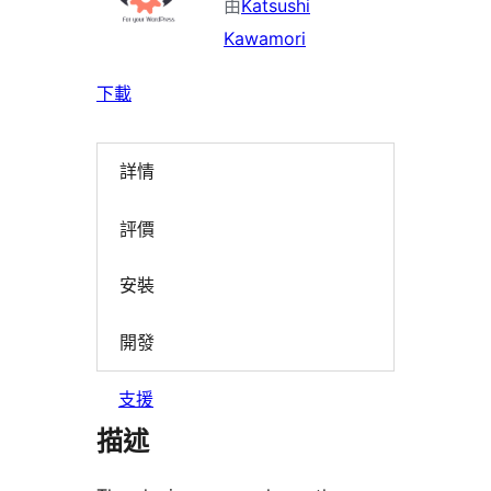
由
Katsushi
Kawamori
下載
詳情
評價
安裝
開發
支援
描述