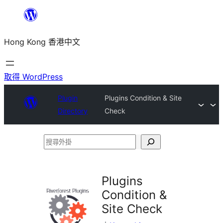
跳
至
Hong Kong 香港中文
主
要
內
取得 WordPress
容
Plugin
Plugins Condition & Site
Directory
Check
搜
尋
外
Plugins
掛
Condition &
Site Check