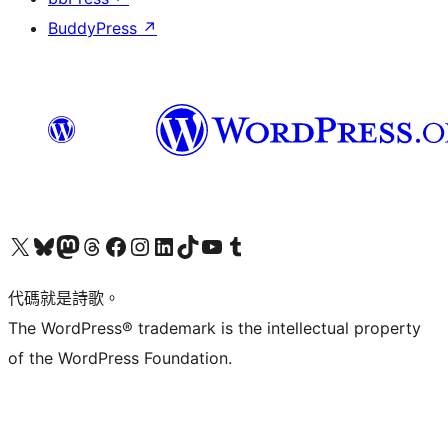
BuddyPress
↗
Visit our X (formerly Twitter) account
Visit our Bluesky account
Visit our Mastodon account
Visit our Threads account
訪問我們的 Facebook 專頁
Visit our Instagram account
Visit our LinkedIn account
Visit our TikTok account
Visit our YouTube channel
Visit our Tumblr account
代碼就是詩歌。
The WordPress® trademark is the intellectual property
of the WordPress Foundation.