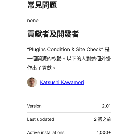
常見問題
none
貢獻者及開發者
“Plugins Condition & Site Check” 是
一個開源的軟體。以下的人對這個外掛
作出了貢獻。
貢
Katsushi Kawamori
獻
者
其
Version
2.01
它
Last updated
2 週
之前
Active installations
1,000+