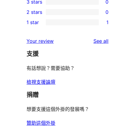
3 stars
0
star
4-
0
2 stars
0
reviews
star
3-
0
1 star
1
reviews
star
2-
1
reviews
star
1-
reviews
Your review
See all
reviews
star
支援
review
有話想說？需要協助？
檢視支援論壇
捐贈
想要支援這個外掛的發展嗎？
贊助這個外掛