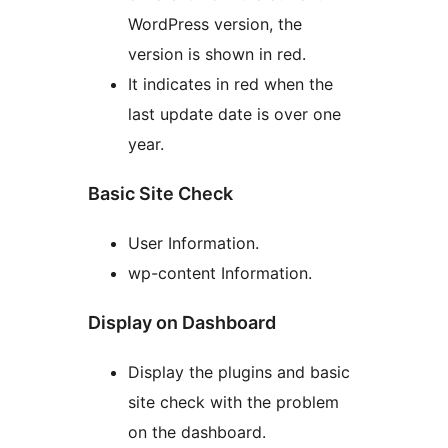
WordPress version, the
version is shown in red.
It indicates in red when the
last update date is over one
year.
Basic Site Check
User Information.
wp-content Information.
Display on Dashboard
Display the plugins and basic
site check with the problem
on the dashboard.