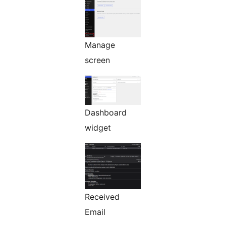
Manage
screen
Dashboard
widget
Received
Email