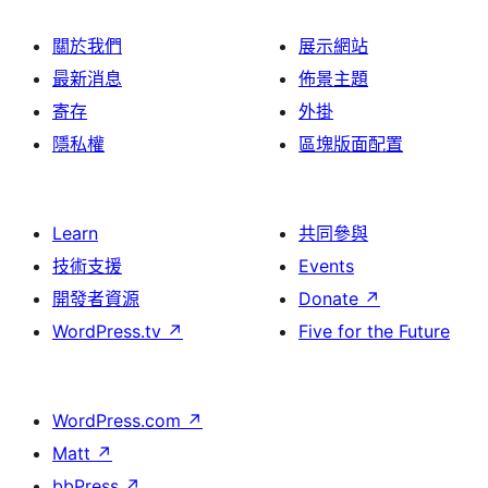
關於我們
展示網站
最新消息
佈景主題
寄存
外掛
隱私權
區塊版面配置
Learn
共同參與
技術支援
Events
開發者資源
Donate
↗
WordPress.tv
↗
Five for the Future
WordPress.com
↗
Matt
↗
bbPress
↗