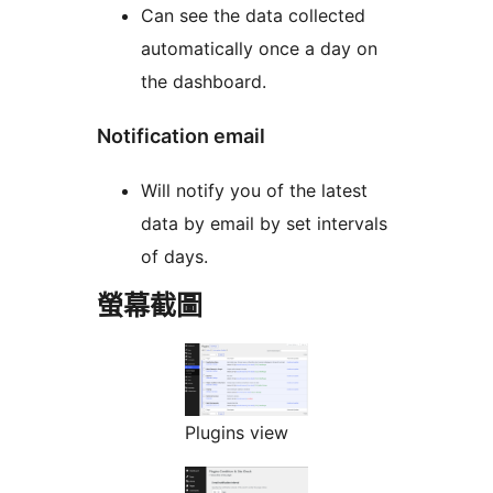
Can see the data collected
automatically once a day on
the dashboard.
Notification email
Will notify you of the latest
data by email by set intervals
of days.
螢幕截圖
Plugins view