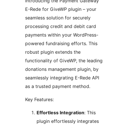
Introducing the Payment Gateway
E-Rede for GiveWP plugin – your
seamless solution for securely
processing credit and debit card
payments within your WordPress-
powered fundraising efforts. This
robust plugin extends the
functionality of GiveWP, the leading
donations management plugin, by
seamlessly integrating E-Rede API
as a trusted payment method.
Key Features:
Effortless Integration
: This
plugin effortlessly integrates