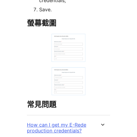
credentials;
Save.
螢幕截圖
常見問題
How can I get my E-Rede
production credentials?