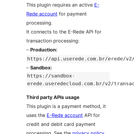
This plugin requires an active
E-
Rede account
for payment
processing.
It connects to the E-Rede API for
transaction processing:
–
Production:
https://api.userede.com.br/erede/v2
–
Sandbox:
https://sandbox-
erede.useredecloud.com.br/v2/transa
Third party APIs usage
This plugin is a payment method, it
uses the
E-Rede account
API for
credit and debit card payment
processing. See the
privacy policy