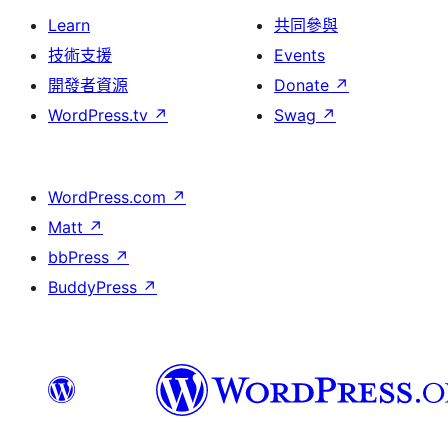
Learn
共同參與
技術支援
Events
開發者資源
Donate
↗
WordPress.tv
↗
Swag
↗
WordPress.com
↗
Matt
↗
bbPress
↗
BuddyPress
↗