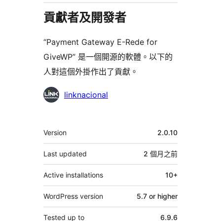
貢獻者及開發者
“Payment Gateway E-Rede for
GiveWP” 是一個開源的軟體。以下的
人對這個外掛作出了貢獻。
貢
linknacional
獻
者
其
Version
2.0.10
它
Last updated
2 個月
之前
Active installations
10+
WordPress version
5.7 or higher
Tested up to
6.9.6