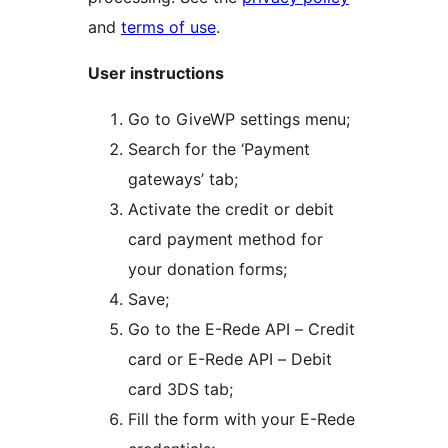
and
terms of use
.
User instructions
Go to GiveWP settings menu;
Search for the ‘Payment
gateways’ tab;
Activate the credit or debit
card payment method for
your donation forms;
Save;
Go to the E-Rede API – Credit
card or E-Rede API – Debit
card 3DS tab;
Fill the form with your E-Rede