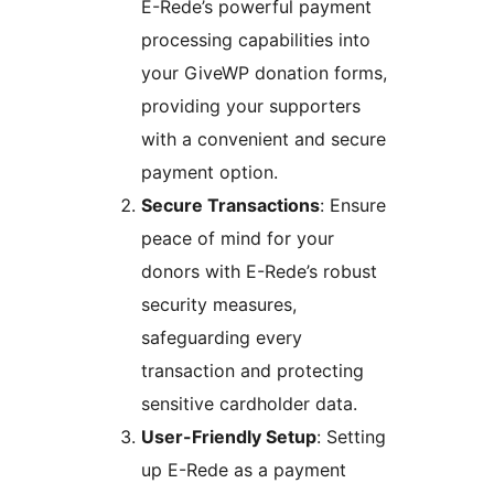
E-Rede’s powerful payment
processing capabilities into
your GiveWP donation forms,
providing your supporters
with a convenient and secure
payment option.
Secure Transactions
: Ensure
peace of mind for your
donors with E-Rede’s robust
security measures,
safeguarding every
transaction and protecting
sensitive cardholder data.
User-Friendly Setup
: Setting
up E-Rede as a payment