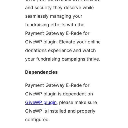
and security they deserve while
seamlessly managing your
fundraising efforts with the
Payment Gateway E-Rede for
GiveWP plugin. Elevate your online
donations experience and watch
your fundraising campaigns thrive.
Dependencies
Payment Gateway E-Rede for
GiveWP plugin is dependent on
GiveWP plugin
, please make sure
GiveWP is installed and properly
configured.