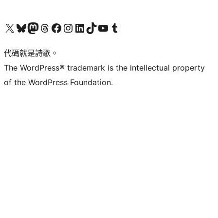
Visit our X (formerly Twitter) account
Visit our Bluesky account
Visit our Mastodon account
Visit our Threads account
訪問我們的 Facebook 專頁
Visit our Instagram account
Visit our LinkedIn account
Visit our TikTok account
Visit our YouTube channel
Visit our Tumblr account
代碼就是詩歌。
The WordPress® trademark is the intellectual property
of the WordPress Foundation.