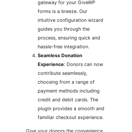
gateway for your GiveWP
forms is a breeze. Our
intuitive configuration wizard
guides you through the
process, ensuring quick and
hassle-free integration.
Seamless Donation
Experience
: Donors can now
contribute seamlessly,
choosing from a range of
payment methods including
credit and debit cards. The
plugin provides a smooth and
familiar checkout experience.
Give your donors the convenience