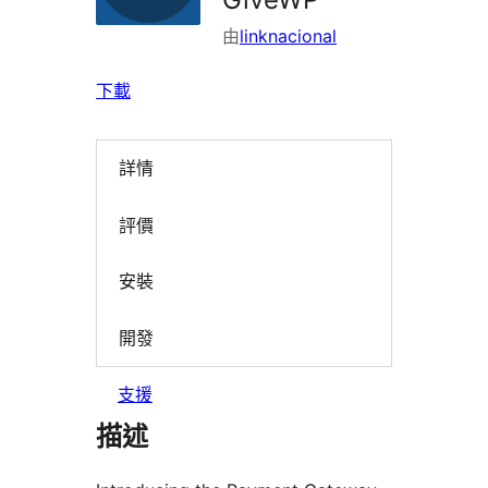
由
linknacional
下載
詳情
評價
安裝
開發
支援
描述