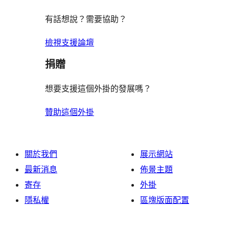
有話想說？需要協助？
檢視支援論壇
捐贈
想要支援這個外掛的發展嗎？
贊助這個外掛
關於我們
展示網站
最新消息
佈景主題
寄存
外掛
隱私權
區塊版面配置