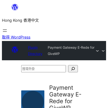
跳
至
Hong Kong 香港中文
主
要
內
取得 WordPress
容
Plugin
Payment Gateway E-Rede for
Directory
GiveWP
搜
尋
外
Payment
掛
Gateway E-
Rede for
GiveWP