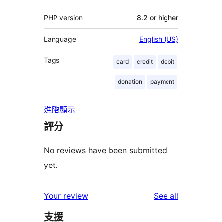
PHP version
8.2 or higher
Language
English (US)
Tags
card
credit
debit
donation
payment
進階顯示
評分
No reviews have been submitted
yet.
reviews
Your review
See all
支援