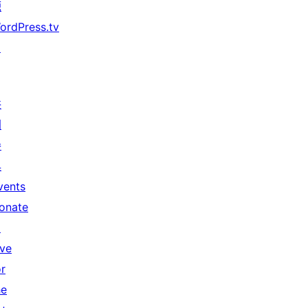
源
ordPress.tv
↗
共
同
參
與
vents
onate
↗
ive
or
he