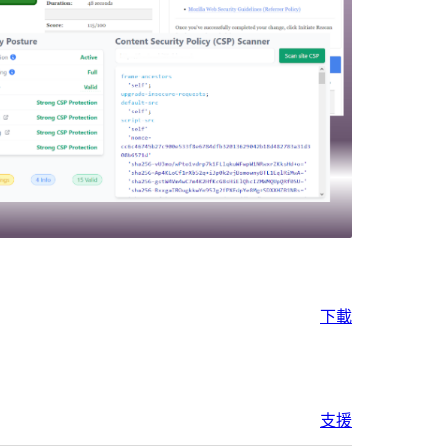
下載
支援