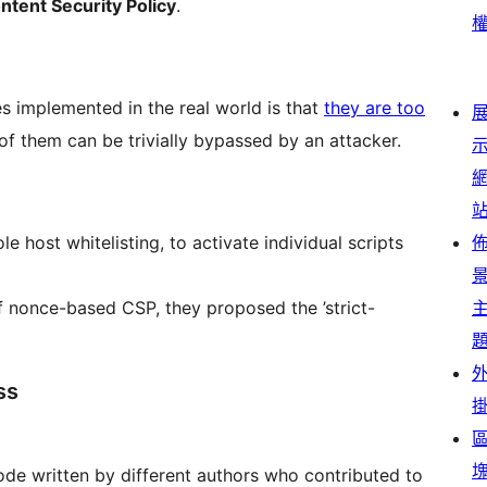
ontent Security Policy
.
s implemented in the real world is that
they are too
f them can be trivially bypassed by an attacker.
host whitelisting, to activate individual scripts
 of nonce-based CSP, they proposed the ’strict-
ss
code written by different authors who contributed to