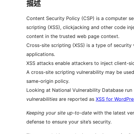
描述
Content Security Policy (CSP) is a computer se
scripting (XSS), clickjacking and other code inj
content in the trusted web page context.
Cross-site scripting (XSS) is a type of security
applications.
XSS attacks enable attackers to inject client-s
A cross-site scripting vulnerability may be use
same-origin policy.
Looking at National Vulnerability Database ru
vulnerabilities
are reported as
XSS for WordPre
Keeping your site up-to-date
with the latest ve
defense to ensure your site’s security.