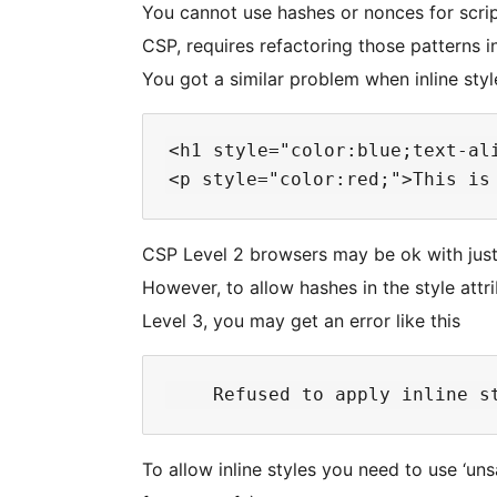
You cannot use hashes or nonces for script
CSP, requires refactoring those patterns in
You got a similar problem when inline sty
<h1 style="color:blue;text-ali
CSP Level 2 browsers may be ok with just p
However, to allow hashes in the style att
Level 3, you may get an error like this
To allow inline styles you need to use ‘unsa