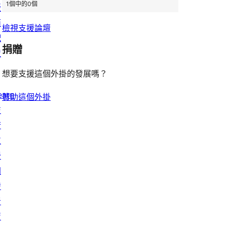
1個中的0個
版
面
檢視支援論壇
配
捐贈
置
想要支援這個外掛的發展嗎？
earn
贊助這個外掛
技
術
支
援
開
發
者
資