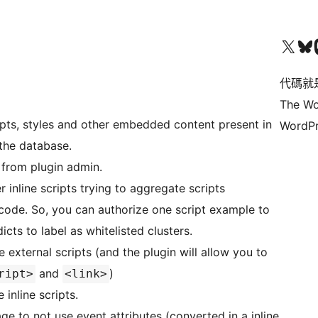
Visit our X (formerly 
Visit ou
Vi
代碼就
The Wo
ripts, styles and other embedded content present in
WordPr
 the database.
 from plugin admin.
 inline scripts trying to aggregate scripts
code. So, you can authorize one script example to
dicts to label as whitelisted clusters.
external scripts (and the plugin will allow you to
and
)
ript>
<link>
inline scripts.
ge to not use event attributes (converted in a inline