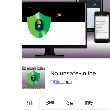
No unsafe-inline
由
Giuseppe
詳情
評價
安裝
開發