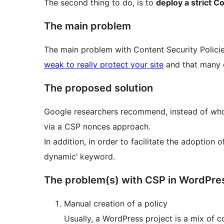
The second thing to do, is to
deploy a strict C
The main problem
The main problem with Content Security Policie
weak to really protect your site
and that many o
The proposed solution
Google researchers recommend, instead of whole 
via a CSP nonces approach.
In addition, in order to facilitate the adoption
dynamic’ keyword.
The problem(s) with CSP in WordPre
Manual creation of a policy
Usually, a WordPress project is a mix of 