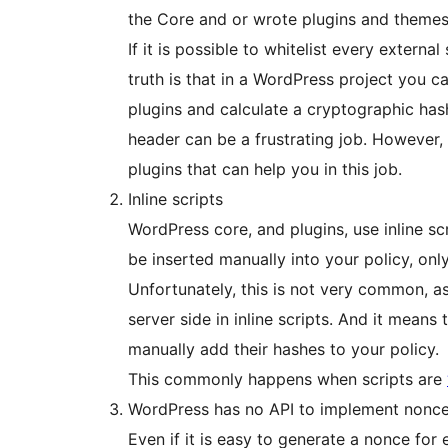
the Core and or wrote plugins and themes
If it is possible to whitelist every externa
truth is that in a WordPress project you c
plugins and calculate a cryptographic has
header can be a frustrating job. However
plugins that can help you in this job.
Inline scripts
WordPress core, and plugins, use inline sc
be inserted manually into your policy, onl
Unfortunately, this is not very common, as 
server side in inline scripts. And it means
manually add their hashes to your policy.
This commonly happens when scripts are
WordPress has no API to implement nonc
Even if it is easy to generate a nonce for