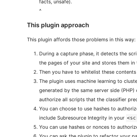
facts, unsafe).
^
This plugin approach
This plugin affords those problems in this way:
During a capture phase, it detects the sc
the pages of your site and stores them in
Then you have to whitelist these contents
The plugin uses machine learning to cluster
generated by the same server side (PHP) 
authorize all scripts that the classifier pre
You can choose to use hashes to authorize 
include Subresource Integrity in your
<sc
You can use hashes or nonces to authorize 
You can ask the plugin to refactor your pa