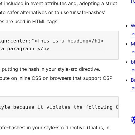
F
 included in event attributes and, adopting a strict
to safer alternatives or to use ‘unsafe-hashes’.
les are used in HTML tags:
W
gn:center;">This is a heading</h1>

M
b
utting the hash in your style-src directive.
ribute on inline CSS on browsers that support CSP
B
fe-hashes’ in your style-src directive (that is, in