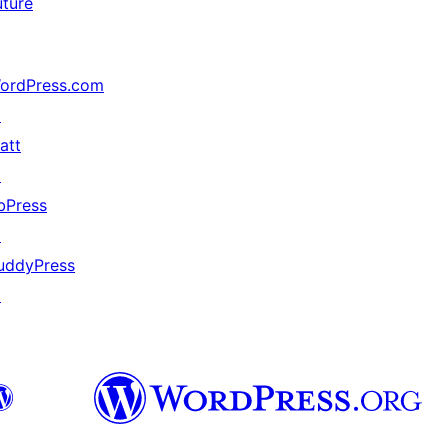
uture
ordPress.com
↗
att
↗
bPress
↗
uddyPress
↗