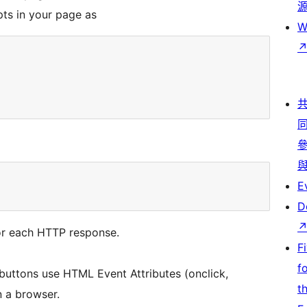
pts in your page as
W
E
D
or each HTTP response.
F
f
uttons use HTML Event Attributes (onclick,
t
n a browser.