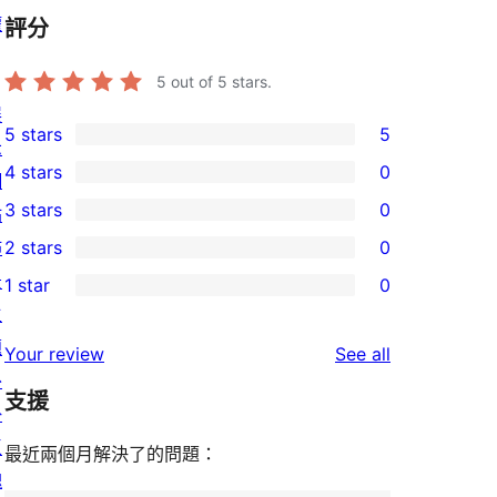
權
評分
5
out of 5 stars.
展
5 stars
5
示
5
4 stars
0
網
5-
0
3 stars
0
站
star
4-
0
佈
2 stars
0
reviews
star
3-
0
景
1 star
0
reviews
star
2-
0
主
reviews
star
1-
題
reviews
Your review
See all
reviews
star
外
支援
reviews
掛
區
最近兩個月解決了的問題：
塊