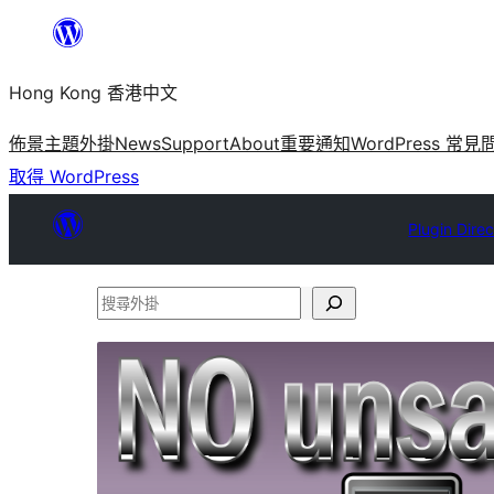
跳
至
Hong Kong 香港中文
主
要
佈景主題
外掛
News
Support
About
重要通知
WordPress 常見
內
取得 WordPress
容
Plugin Dire
搜
尋
外
掛