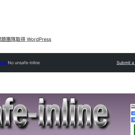
問題
團隊
取得 WordPress
ctory
No unsafe-inline
Submit a 