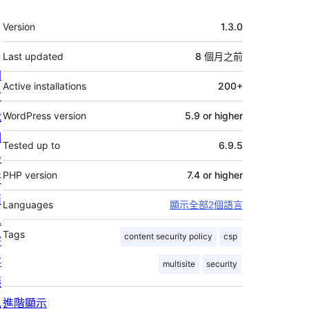
其
Version
1.3.0
它
Last updated
8 個月
之前
關
Active installations
200+
於
我
WordPress version
5.9 or higher
們
Tested up to
6.9.5
最
PHP version
7.4 or higher
新
消
Languages
顯示全部2個語言
息
Tags
content security policy
csp
寄
存
multisite
security
隱
私
進階顯示