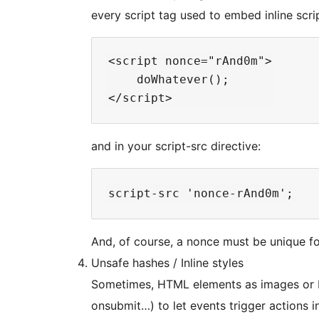
every script tag used to embed inline scri
<script nonce="rAnd0m">

    doWhatever();

and in your script-src directive:
And, of course, a nonce must be unique f
Unsafe hashes / Inline styles
Sometimes, HTML elements as images or b
onsubmit…) to let events trigger actions i