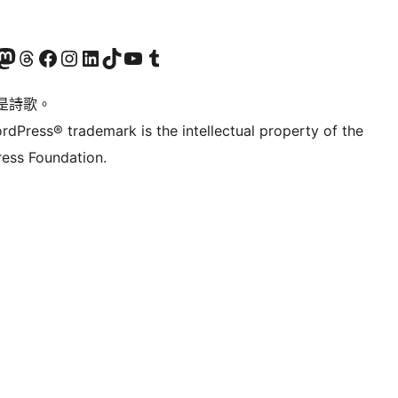
Twitter) account
r Bluesky account
sit our Mastodon account
Visit our Threads account
訪問我們的 Facebook 專頁
Visit our Instagram account
Visit our LinkedIn account
Visit our TikTok account
Visit our YouTube channel
Visit our Tumblr account
是詩歌。
rdPress® trademark is the intellectual property of the
ess Foundation.