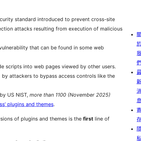
curity standard introduced to prevent cross-site
ection attacks resulting from execution of malicious
 vulnerability that can be found in some web
ide scripts into web pages viewed by other users.
d by attackers to bypass access controls like the
n by US NIST,
more than 1100 (November 2025)
ss’ plugins and themes
.
rsions of plugins and themes is the
first
line of