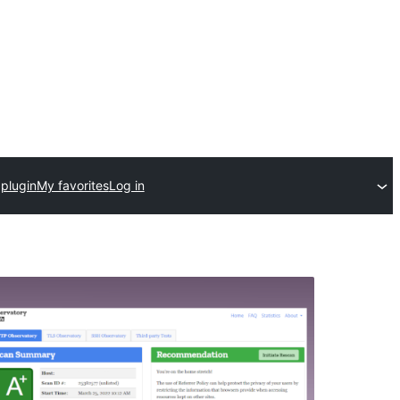
plugin
My favorites
Log in