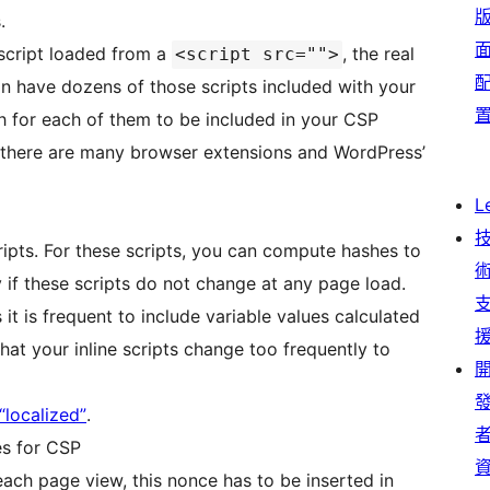
.
l script loaded from a
, the real
<script src="">
an have dozens of those scripts included with your
h for each of them to be included in your CSP
, there are many browser extensions and WordPress’
L
ripts. For these scripts, you can compute hashes to
y if these scripts do not change at any page load.
it is frequent to include variable values calculated
 that your inline scripts change too frequently to
“localized”
.
es for CSP
 each page view, this nonce has to be inserted in