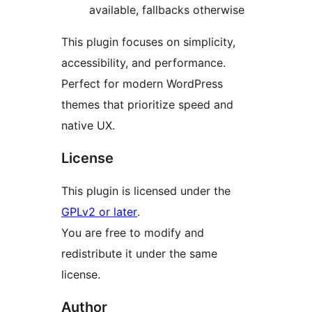
available, fallbacks otherwise
This plugin focuses on simplicity,
accessibility, and performance.
Perfect for modern WordPress
themes that prioritize speed and
native UX.
License
This plugin is licensed under the
GPLv2 or later
.
You are free to modify and
redistribute it under the same
license.
Author