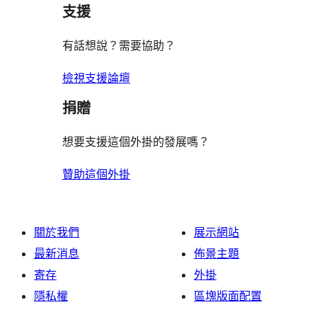
支援
有話想說？需要協助？
檢視支援論壇
捐贈
想要支援這個外掛的發展嗎？
贊助這個外掛
關於我們
展示網站
最新消息
佈景主題
寄存
外掛
隱私權
區塊版面配置