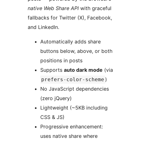
native Web Share API
with graceful
fallbacks for Twitter (X), Facebook,
and LinkedIn.
Automatically adds share
buttons below, above, or both
positions in posts
Supports
auto dark mode
(via
)
prefers-color-scheme
No JavaScript dependencies
(zero jQuery)
Lightweight (~5KB including
CSS & JS)
Progressive enhancement:
uses native share where