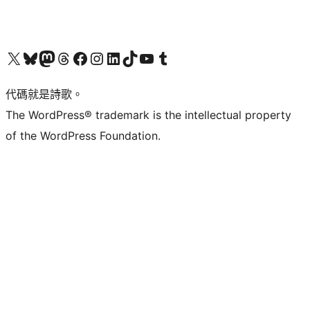
Visit our X (formerly Twitter) account
Visit our Bluesky account
Visit our Mastodon account
Visit our Threads account
訪問我們的 Facebook 專頁
Visit our Instagram account
Visit our LinkedIn account
Visit our TikTok account
Visit our YouTube channel
Visit our Tumblr account
代碼就是詩歌。
The WordPress® trademark is the intellectual property
of the WordPress Foundation.