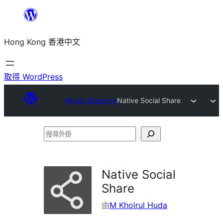
跳
至
Hong Kong 香港中文
主
要
內
取得 WordPress
容
Plugin Directory
Native Social Share
搜
尋
外
Native Social
掛
Share
由
M Khoirul Huda