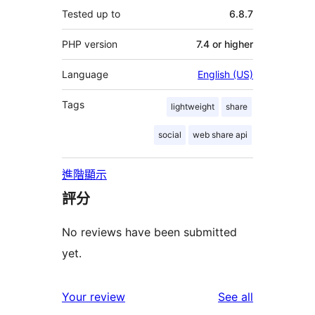
Tested up to
6.8.7
PHP version
7.4 or higher
Language
English (US)
Tags
lightweight
share
social
web share api
進階顯示
評分
No reviews have been submitted
yet.
reviews
Your review
See all