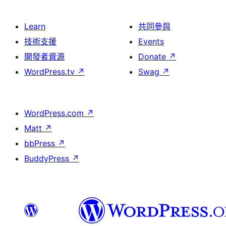
Learn
共同參與
技術支援
Events
開發者資源
Donate
↗
WordPress.tv
↗
Swag
↗
WordPress.com
↗
Matt
↗
bbPress
↗
BuddyPress
↗