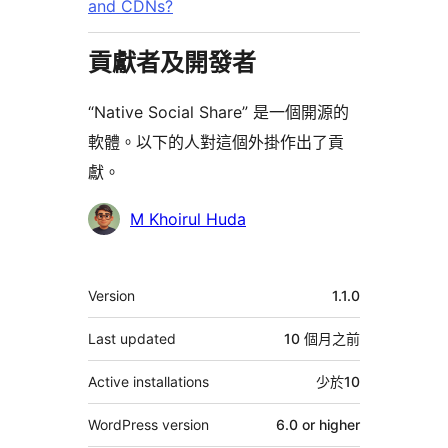
and CDNs?
貢獻者及開發者
“Native Social Share” 是一個開源的
軟體。以下的人對這個外掛作出了貢
獻。
貢
M Khoirul Huda
獻
者
其
Version
1.1.0
它
Last updated
10 個月
之前
Active installations
少於10
WordPress version
6.0 or higher