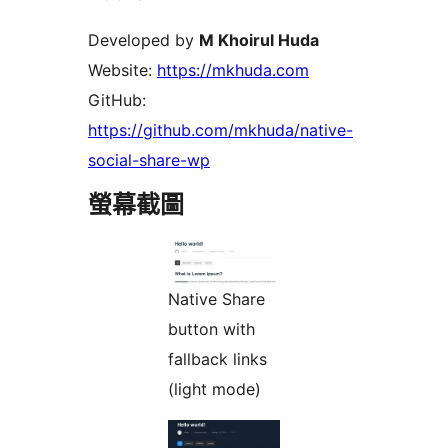
Developed by
M Khoirul Huda
Website:
https://mkhuda.com
GitHub:
https://github.com/mkhuda/native-
social-share-wp
螢幕截圖
Native Share
button with
fallback links
(light mode)