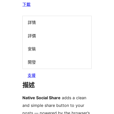
下載
詳情
評價
安裝
開發
支援
描述
Native Social Share
adds a clean
and simple share button to your
posts — powered by the browser’s