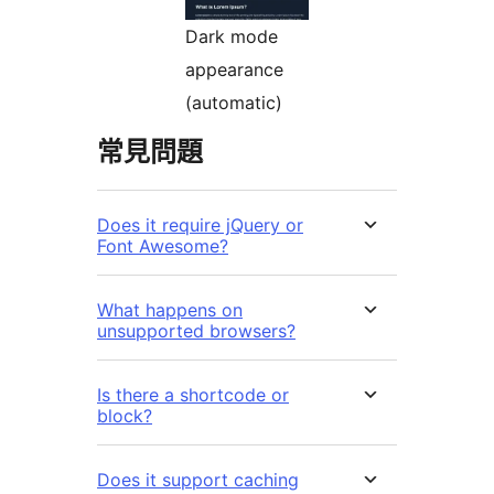
Dark mode
appearance
(automatic)
常見問題
Does it require jQuery or
Font Awesome?
What happens on
unsupported browsers?
Is there a shortcode or
block?
Does it support caching