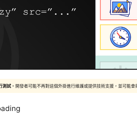
進行測試
。開發者可能不再對這個外掛進行維護或提供技術支援，並可能會與更新
oading