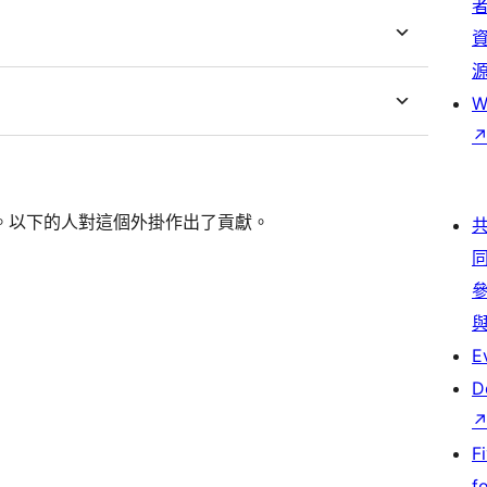
W
個開源的軟體。以下的人對這個外掛作出了貢獻。
E
D
F
f