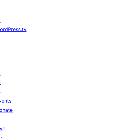
者
資
源
ordPress.tv
↗
共
同
參
與
vents
onate
↗
ive
or