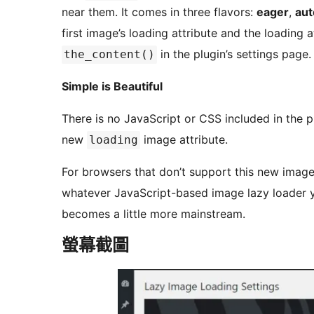
near them. It comes in three flavors:
eager
,
aut
first image’s loading attribute and the loading 
in the plugin’s settings page.
the_content()
Simple is Beautiful
There is no JavaScript or CSS included in the plugin. It just works in browsers that 
new
image attribute.
loading
For browsers that don’t support this new image loading att
whatever JavaScript-based image lazy loader y
becomes a little more mainstream.
螢幕截圖