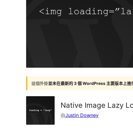
這個外掛
並未在最新的 3 個 WordPress 主要版本上
Native Image Lazy L
由
Justin Downey