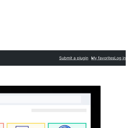
Submit a plugin
My favorites
Log in