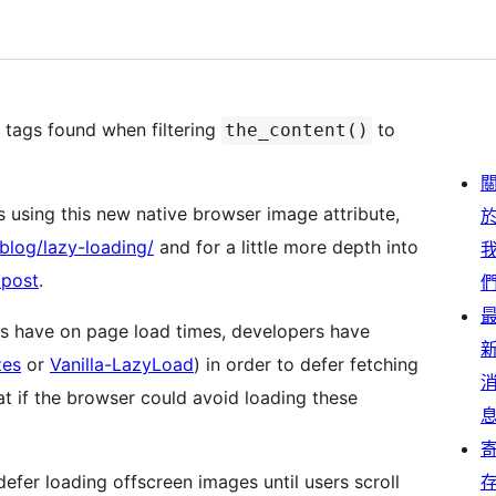
 tags found when filtering
to
the_content()
 using this new native browser image attribute,
blog/lazy-loading/
and for a little more depth into
 post
.
ges have on page load times, developers have
zes
or
Vanilla-LazyLoad
) in order to defer fetching
defer loading offscreen images until users scroll