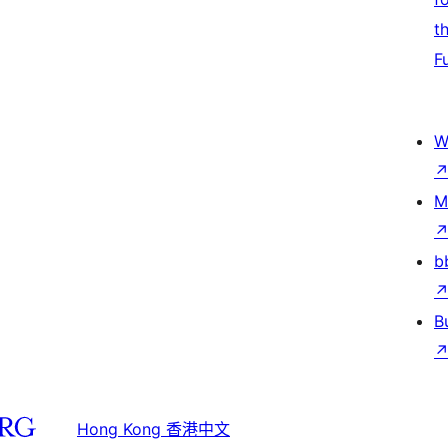
t
F
W
M
b
B
Hong Kong 香港中文