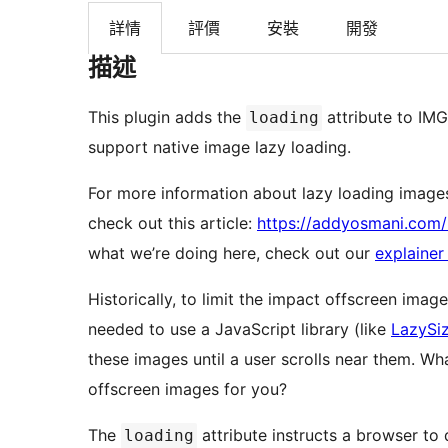
詳情
評價
安裝
開發
描述
This plugin adds the
attribute to IMG
loading
support native image lazy loading.
For more information about lazy loading images
check out this article:
https://addyosmani.com/
what we’re doing here, check out our
explainer
Historically, to limit the impact offscreen ima
needed to use a JavaScript library (like
LazySi
these images until a user scrolls near them. What if the browser could avoid loading these
offscreen images for you?
The
attribute instructs a browser to 
loading