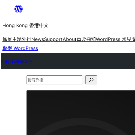
跳
至
Hong Kong 香港中文
主
要
佈景主題
外掛
News
Support
About
重要通知
WordPress 常見
內
取得 WordPress
容
Plugin Directory
搜
尋
外
掛