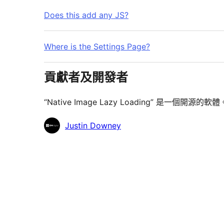
Does this add any JS?
Where is the Settings Page?
貢獻者及開發者
“Native Image Lazy Loading” 是一
貢
Justin Downey
獻
者