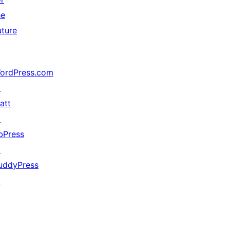
he
uture
ordPress.com
↗
att
↗
bPress
↗
uddyPress
↗