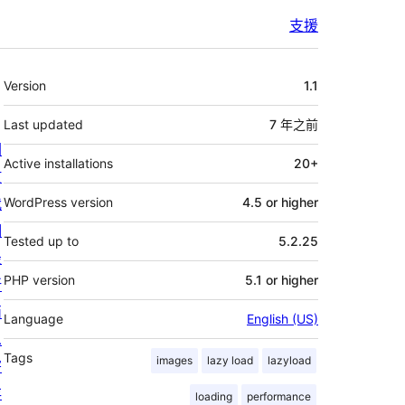
支援
其
Version
1.1
它
Last updated
7 年
之前
關
Active installations
20+
於
我
WordPress version
4.5 or higher
們
Tested up to
5.2.25
最
PHP version
5.1 or higher
新
消
Language
English (US)
息
Tags
images
lazy load
lazyload
寄
存
loading
performance