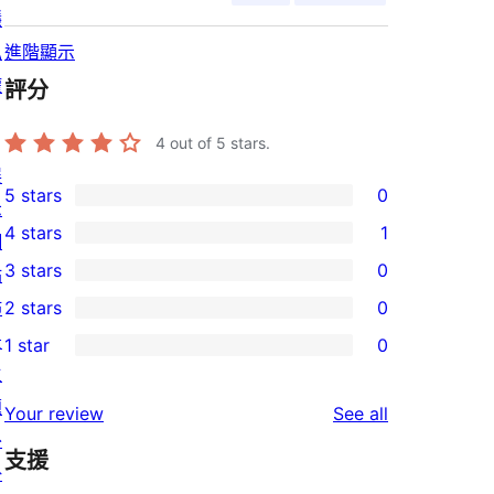
隱
私
進階顯示
權
評分
4
out of 5 stars.
展
5 stars
0
示
0
4 stars
1
網
5-
1
3 stars
0
站
star
4-
0
佈
2 stars
0
reviews
star
3-
0
景
1 star
0
review
star
2-
0
主
reviews
star
1-
題
reviews
Your review
See all
reviews
star
外
支援
reviews
掛