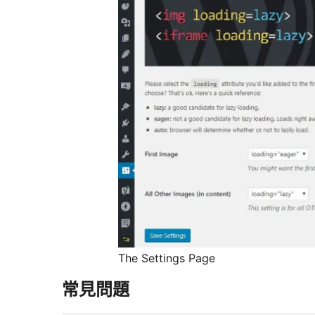
The Settings Page
常見問題