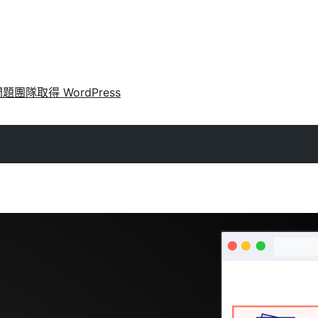
問題
團隊
取得 WordPress