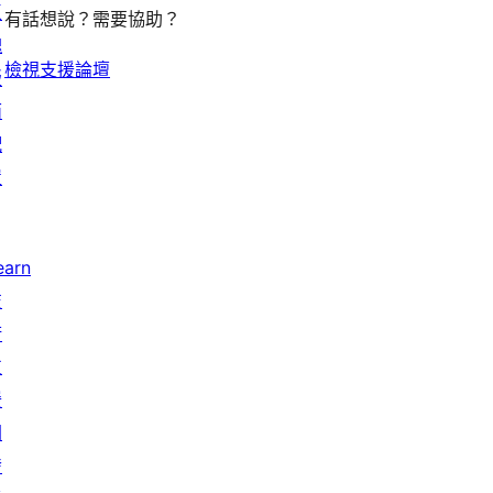
區
有話想說？需要協助？
塊
檢視支援論壇
版
面
配
置
earn
技
術
支
援
開
發