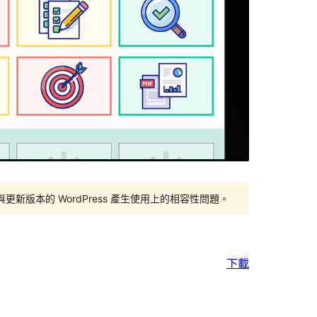
版本的 WordPress 產生使用上的相容性問題。
下載