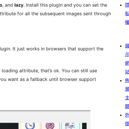
o
, and
lazy
. Install this plugin and you can set the
attribute for all the subsequent images sent through
support the
ribute, that’s ok. You can still use
ou want as a fallback until browser support