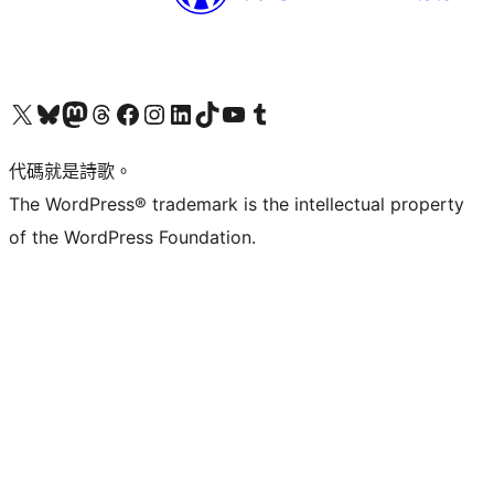
Visit our X (formerly Twitter) account
Visit our Bluesky account
Visit our Mastodon account
Visit our Threads account
訪問我們的 Facebook 專頁
Visit our Instagram account
Visit our LinkedIn account
Visit our TikTok account
Visit our YouTube channel
Visit our Tumblr account
代碼就是詩歌。
The WordPress® trademark is the intellectual property
of the WordPress Foundation.