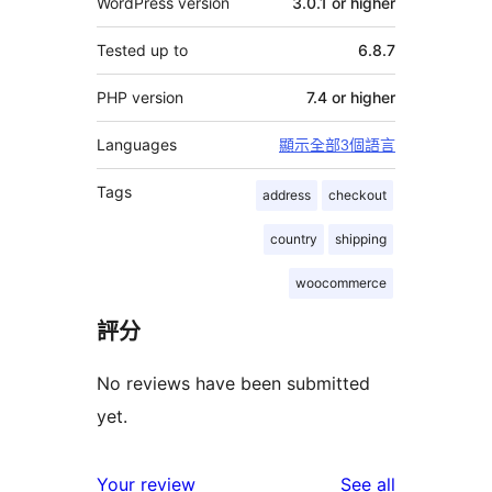
WordPress version
3.0.1 or higher
Tested up to
6.8.7
PHP version
7.4 or higher
Languages
顯示全部3個語言
Tags
address
checkout
country
shipping
woocommerce
評分
No reviews have been submitted
yet.
reviews
Your review
See all