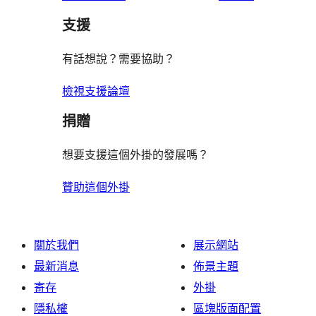
支援
有話想說？需要協助？
檢視支援論壇
捐贈
想要支援這個外掛的發展嗎？
贊助這個外掛
關於我們
展示網站
最新消息
佈景主題
寄存
外掛
隱私權
區塊版面配置