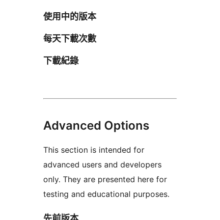
使用中的版本
每天下載次數
下載紀錄
Advanced Options
This section is intended for
advanced users and developers
only. They are presented here for
testing and educational purposes.
先前版本