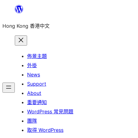
跳
至
Hong Kong 香港中文
主
要
內
容
佈景主題
外掛
News
Support
About
重要通知
WordPress 常見問題
團隊
取得 WordPress