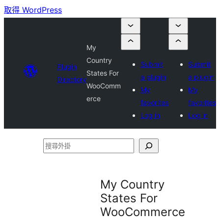
取得 WordPress
My
Country
Submit
Submit
Plugin
States For
a plugin
a plugin
Directory
WooComm
My
My
erce
favorites
favorites
Log in
Log in
搜
尋
外
My Country
掛
States For
WooCommerce