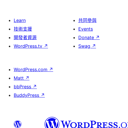
Learn
共同參與
技術支援
Events
開發者資源
Donate
↗
WordPress.tv
↗
Swag
↗
WordPress.com
↗
Matt
↗
bbPress
↗
BuddyPress
↗