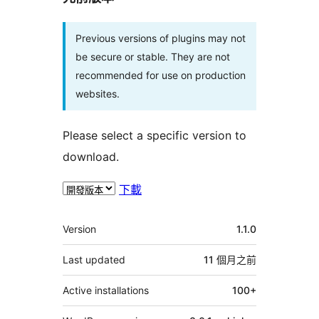
Previous versions of plugins may not
be secure or stable. They are not
recommended for use on production
websites.
Please select a specific version to
download.
下載
其
Version
1.1.0
它
Last updated
11 個月
之前
Active installations
100+