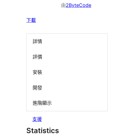
由
2ByteCode
下載
詳情
評價
安裝
開發
進階顯示
支援
Statistics