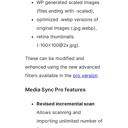
WP generated scaled images
(files ending with -scaled),
optimized .webp versions of
original images (.jpg.webp),
retina thumbnails
(-100×100@2x.jpg).
These can be modified and
enhanced using the new advanced
filters available in the
pro version
.
Media Sync Pro features
Revised incremental scan
:
Allows scanning and
importing unlimited number of