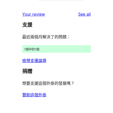
2-
4
reviews
star
1-
reviews
Your review
See all
reviews
star
支援
reviews
最近兩個月解決了的問題：
1個中的1個
檢視支援論壇
捐贈
想要支援這個外掛的發展嗎？
贊助這個外掛