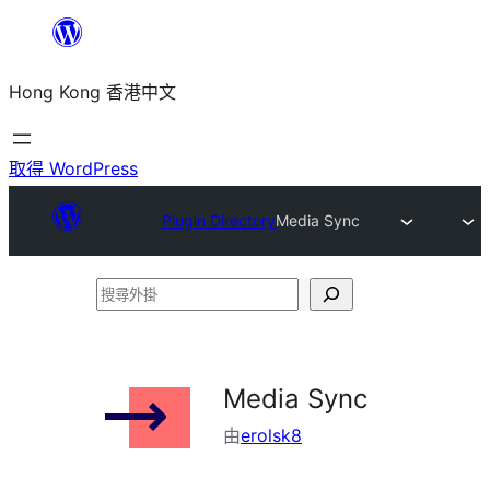
跳
至
Hong Kong 香港中文
主
要
內
取得 WordPress
容
Plugin Directory
Media Sync
搜
尋
外
掛
Media Sync
由
erolsk8