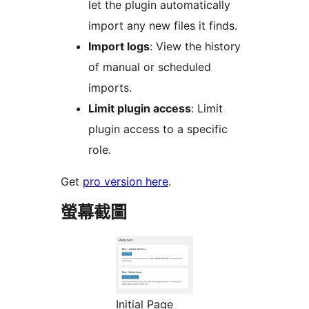
let the plugin automatically
import any new files it finds.
Import logs
: View the history
of manual or scheduled
imports.
Limit plugin access
: Limit
plugin access to a specific
role.
Get
pro version here
.
螢幕截圖
Initial Page