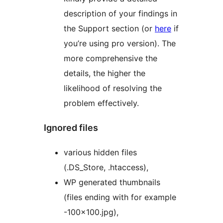
description of your findings in
the Support section (or
here
if
you’re using pro version). The
more comprehensive the
details, the higher the
likelihood of resolving the
problem effectively.
Ignored files
various hidden files
(.DS_Store, .htaccess),
WP generated thumbnails
(files ending with for example
-100×100.jpg),