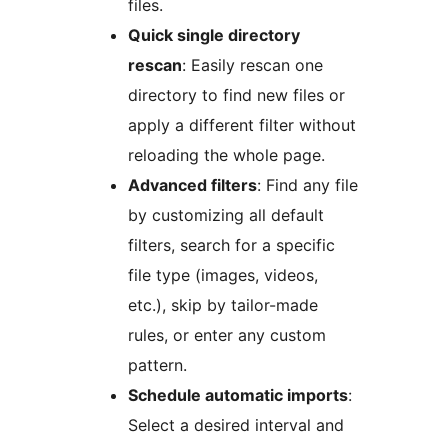
files.
Quick single directory
rescan
: Easily rescan one
directory to find new files or
apply a different filter without
reloading the whole page.
Advanced filters
: Find any file
by customizing all default
filters, search for a specific
file type (images, videos,
etc.), skip by tailor-made
rules, or enter any custom
pattern.
Schedule automatic imports
:
Select a desired interval and