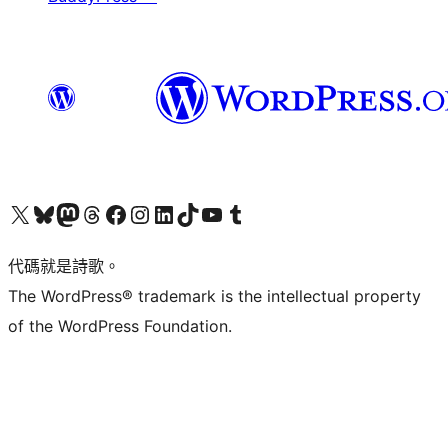
Visit our X (formerly Twitter) account
Visit our Bluesky account
Visit our Mastodon account
Visit our Threads account
訪問我們的 Facebook 專頁
Visit our Instagram account
Visit our LinkedIn account
Visit our TikTok account
Visit our YouTube channel
Visit our Tumblr account
代碼就是詩歌。
The WordPress® trademark is the intellectual property
of the WordPress Foundation.