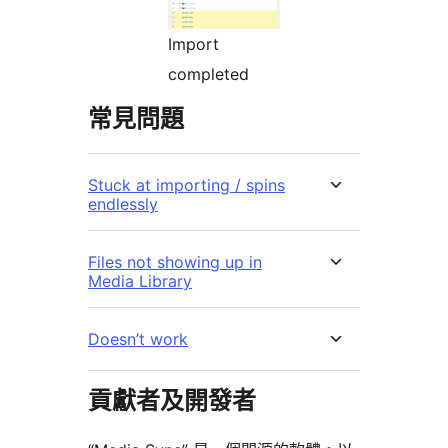
Import
completed
常見問題
Stuck at importing / spins
endlessly
Files not showing up in
Media Library
Doesn’t work
貢獻者及開發者