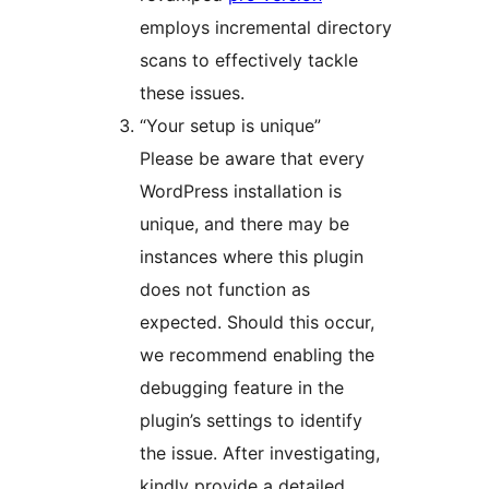
employs incremental directory
scans to effectively tackle
these issues.
“Your setup is unique”
Please be aware that every
WordPress installation is
unique, and there may be
instances where this plugin
does not function as
expected. Should this occur,
we recommend enabling the
debugging feature in the
plugin’s settings to identify
the issue. After investigating,
kindly provide a detailed