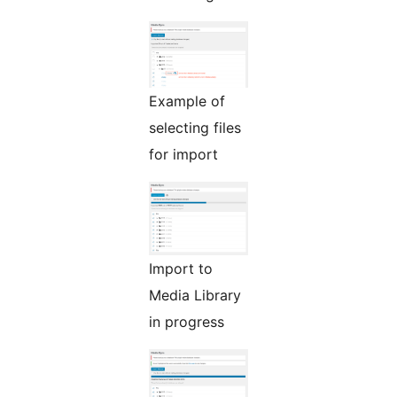
Example of
selecting files
for import
Import to
Media Library
in progress