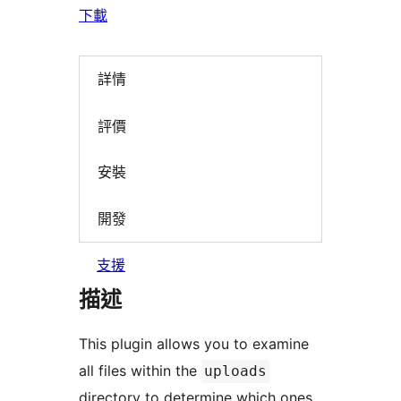
下載
詳情
評價
安裝
開發
支援
描述
This plugin allows you to examine
all files within the
uploads
directory to determine which ones