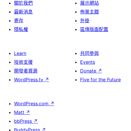
關於我們
展示網站
最新消息
佈景主題
寄存
外掛
隱私權
區塊版面配置
Learn
共同參與
技術支援
Events
開發者資源
Donate
↗
WordPress.tv
↗
Five for the Future
WordPress.com
↗
Matt
↗
bbPress
↗
BuddyPress
↗