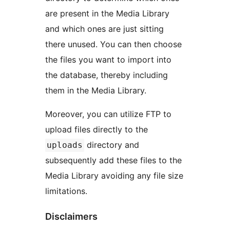
are present in the Media Library
and which ones are just sitting
there unused. You can then choose
the files you want to import into
the database, thereby including
them in the Media Library.
Moreover, you can utilize FTP to
upload files directly to the
directory and
uploads
subsequently add these files to the
Media Library avoiding any file size
limitations.
Disclaimers