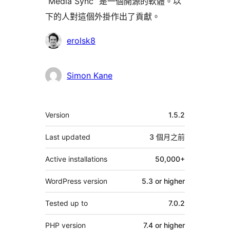
“Media Sync” 是一個開源的軟體。以
下的人對這個外掛作出了貢獻。
貢
erolsk8
獻
者
Simon Kane
其
Version
1.5.2
它
Last updated
3 個月
之前
Active installations
50,000+
WordPress version
5.3 or higher
Tested up to
7.0.2
PHP version
7.4 or higher