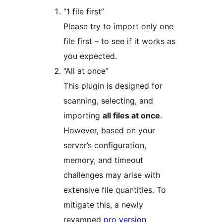
“1 file first”
Please try to import only one
file first – to see if it works as
you expected.
“All at once”
This plugin is designed for
scanning, selecting, and
importing
all files at once
.
However, based on your
server’s configuration,
memory, and timeout
challenges may arise with
extensive file quantities. To
mitigate this, a newly
revamped
pro version