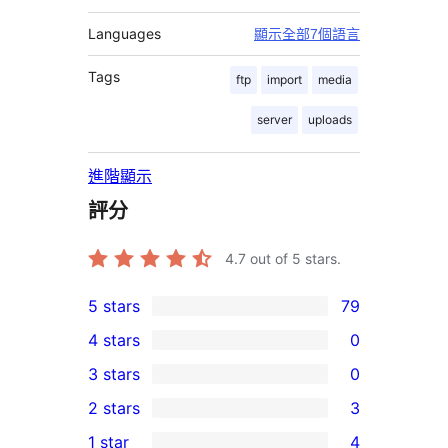
Languages
顯示全部7個語言
Tags
ftp
import
media
server
uploads
進階顯示
評分
4.7
out of 5 stars.
5 stars
79
79
4 stars
0
5-
0
3 stars
0
star
4-
0
2 stars
3
reviews
star
3-
3
1 star
4
reviews
star