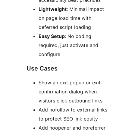
accessibility best practices
Lightweight
: Minimal impact
on page load time with
deferred script loading
Easy Setup
: No coding
required, just activate and
configure
Use Cases
Show an exit popup or exit
confirmation dialog when
visitors click outbound links
Add nofollow to external links
to protect SEO link equity
Add noopener and noreferrer