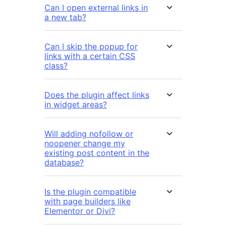
Can I open external links in
a new tab?
Can I skip the popup for
links with a certain CSS
class?
Does the plugin affect links
in widget areas?
Will adding nofollow or
noopener change my
existing post content in the
database?
Is the plugin compatible
with page builders like
Elementor or Divi?