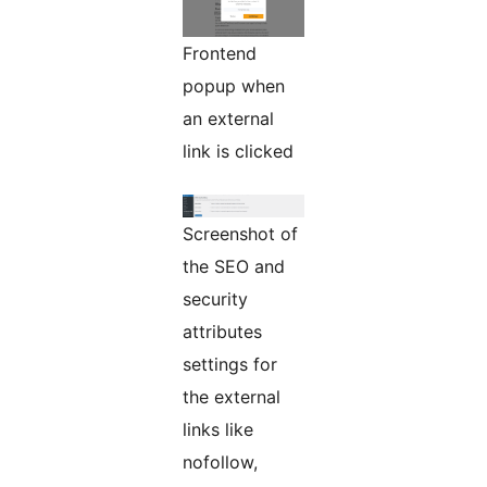
Frontend
popup when
an external
link is clicked
Screenshot of
the SEO and
security
attributes
settings for
the external
links like
nofollow,