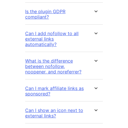
Is the plugin GDPR
compliant?
Can I add nofollow to all
external links
automatically?
What is the difference
between nofollow,
noopener, and noreferrer?
Can I mark affiliate links as
sponsored?
Can I show an icon next to
external links?