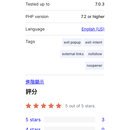
Tested up to
7.0.3
PHP version
7.2 or higher
Language
English (US)
Tags
exit popup
exit-intent
external links
nofollow
noopener
進階顯示
評分
5
out of 5 stars.
5 stars
3
3
4 stars
0