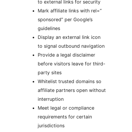
to external links for security
Mark affiliate links with rel=”
sponsored” per Google’s
guidelines
Display an external link icon
to signal outbound navigation
Provide a legal disclaimer
before visitors leave for third-
party sites
Whitelist trusted domains so
affiliate partners open without
interruption
Meet legal or compliance
requirements for certain
jurisdictions