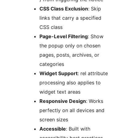
CSS Class Exclusion
: Skip
links that carry a specified
CSS class
Page-Level Filtering
: Show
the popup only on chosen
pages, posts, archives, or
categories
Widget Support
: rel attribute
processing also applies to
widget text areas
Responsive Design
: Works
perfectly on all devices and
screen sizes
Accessible
: Built with