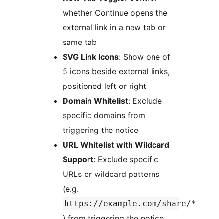
whether Continue opens the
external link in a new tab or
same tab
SVG Link Icons
: Show one of
5 icons beside external links,
positioned left or right
Domain Whitelist
: Exclude
specific domains from
triggering the notice
URL Whitelist with Wildcard
Support
: Exclude specific
URLs or wildcard patterns
(e.g.
https://example.com/share/*
) from triggering the notice