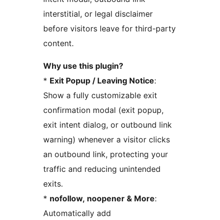
interstitial, or legal disclaimer
before visitors leave for third-party
content.
Why use this plugin?
*
Exit Popup / Leaving Notice
:
Show a fully customizable exit
confirmation modal (exit popup,
exit intent dialog, or outbound link
warning) whenever a visitor clicks
an outbound link, protecting your
traffic and reducing unintended
exits.
*
nofollow, noopener & More
:
Automatically add