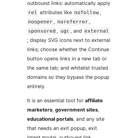
outbound links: automatically apply
attributes like
,
rel
nofollow
,
,
noopener
noreferrer
,
, and
sponsored
ugc
external
; display SVG icons next to external
links; choose whether the Continue
button opens links in a new tab or
the same tab; and whitelist trusted
domains so they bypass the popup
entirely.
It is an essential tool for
affiliate
marketers
,
government sites
,
educational portals
, and any site
that needs an exit popup, exit
intent modal, outbound link