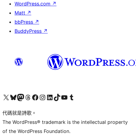
WordPress.com
↗
Matt
↗
bbPress
↗
BuddyPress
↗
Visit our X (formerly Twitter) account
Visit our Bluesky account
Visit our Mastodon account
Visit our Threads account
訪問我們的 Facebook 專頁
Visit our Instagram account
Visit our LinkedIn account
Visit our TikTok account
Visit our YouTube channel
Visit our Tumblr account
代碼就是詩歌。
The WordPress® trademark is the intellectual property
of the WordPress Foundation.