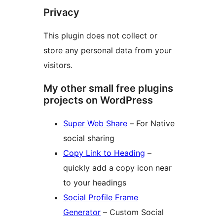
Privacy
This plugin does not collect or
store any personal data from your
visitors.
My other small free plugins
projects on WordPress
Super Web Share
– For Native
social sharing
Copy Link to Heading
–
quickly add a copy icon near
to your headings
Social Profile Frame
Generator
– Custom Social