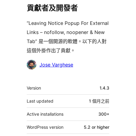
貢獻者及開發者
“Leaving Notice Popup For External
Links – nofollow, noopener & New
Tab” 是一個開源的軟體。以下的人對
這個外掛作出了貢獻。
貢
Jose Varghese
獻
者
其
Version
1.4.3
它
Last updated
1 個月
之前
Active installations
300+
WordPress version
5.2 or higher