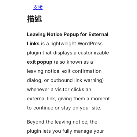
支援
描述
Leaving Notice Popup for External
Links
is a lightweight WordPress
plugin that displays a customizable
exit popup
(also known as a
leaving notice, exit confirmation
dialog, or outbound link warning)
whenever a visitor clicks an
external link, giving them a moment
to continue or stay on your site.
Beyond the leaving notice, the
plugin lets you fully manage your