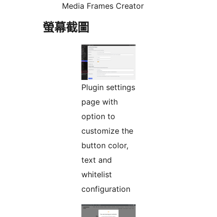
Media Frames Creator
螢幕截圖
Plugin settings
page with
option to
customize the
button color,
text and
whitelist
configuration