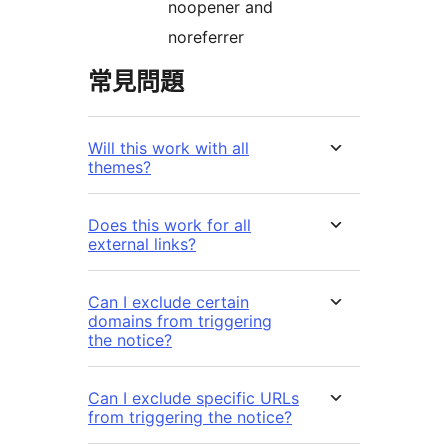
noopener and
noreferrer
常見問題
Will this work with all
themes?
Does this work for all
external links?
Can I exclude certain
domains from triggering
the notice?
Can I exclude specific URLs
from triggering the notice?