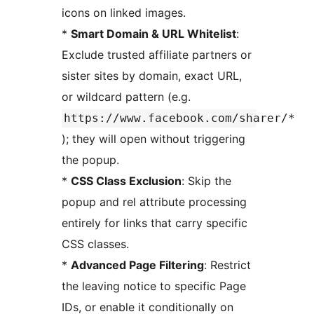
icons on linked images.
*
Smart Domain & URL Whitelist
:
Exclude trusted affiliate partners or
sister sites by domain, exact URL,
or wildcard pattern (e.g.
https://www.facebook.com/sharer/*
); they will open without triggering
the popup.
*
CSS Class Exclusion
: Skip the
popup and rel attribute processing
entirely for links that carry specific
CSS classes.
*
Advanced Page Filtering
: Restrict
the leaving notice to specific Page
IDs, or enable it conditionally on