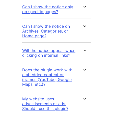
Can I show the notice only
on specific pages?
Can I show the notice on
Archives, Categories, or
Home page?
Will the notice appear when
clicking on internal links?
Does the plugin work with
embedded content or
iframes (YouTube, Google
Maps, etc.)?
My website uses
advertisements or ads.
Should I use this plugin?