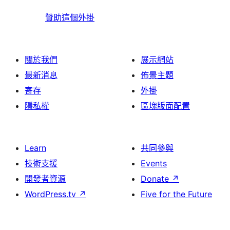
贊助這個外掛
關於我們
展示網站
最新消息
佈景主題
寄存
外掛
隱私權
區塊版面配置
Learn
共同參與
技術支援
Events
開發者資源
Donate
↗
WordPress.tv
↗
Five for the Future