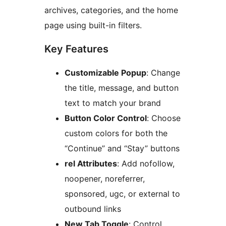
archives, categories, and the home
page using built-in filters.
Key Features
Customizable Popup
: Change
the title, message, and button
text to match your brand
Button Color Control
: Choose
custom colors for both the
“Continue” and “Stay” buttons
rel Attributes
: Add nofollow,
noopener, noreferrer,
sponsored, ugc, or external to
outbound links
New Tab Toggle
: Control