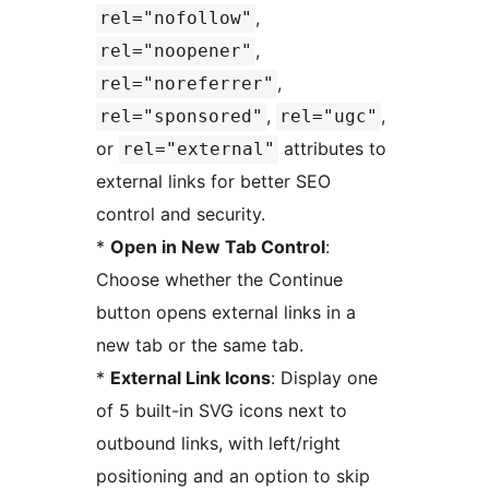
,
rel="nofollow"
,
rel="noopener"
,
rel="noreferrer"
,
,
rel="sponsored"
rel="ugc"
or
attributes to
rel="external"
external links for better SEO
control and security.
*
Open in New Tab Control
:
Choose whether the Continue
button opens external links in a
new tab or the same tab.
*
External Link Icons
: Display one
of 5 built-in SVG icons next to
outbound links, with left/right
positioning and an option to skip