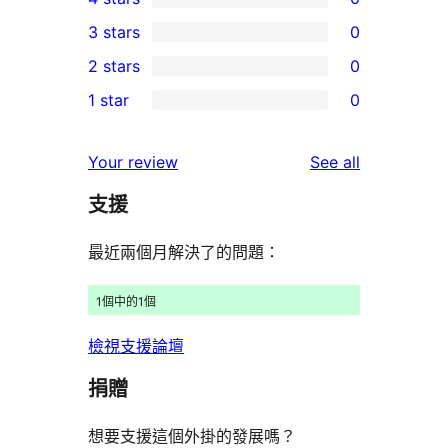
5-
0
3 stars
0
star
4-
0
2 stars
0
reviews
star
3-
0
1 star
0
reviews
star
2-
0
reviews
star
1-
reviews
Your review
See all
reviews
star
支援
reviews
最近兩個月解決了的問題：
1個中的1個
檢視支援論壇
捐贈
想要支援這個外掛的發展嗎？