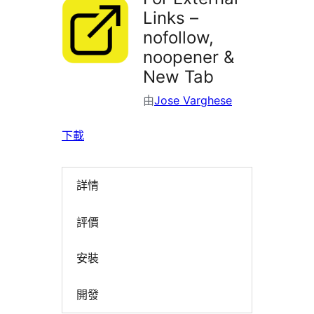
Links –
nofollow,
noopener &
New Tab
由
Jose Varghese
下載
詳情
評價
安裝
開發