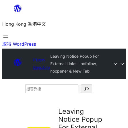
跳
至
Hong Kong 香港中文
主
要
內
取得 WordPress
容
Leaving Notice Popup For
Plugin
External Links – nofollow,
Directory
noopener & New Tab
搜
尋
外
Leaving
掛
Notice Popup
For External