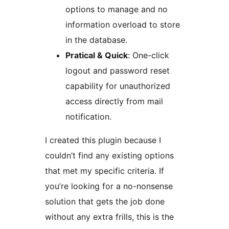
options to manage and no
information overload to store
in the database.
Pratical & Quick
: One-click
logout and password reset
capability for unauthorized
access directly from mail
notification.
I created this plugin because I
couldn’t find any existing options
that met my specific criteria. If
you’re looking for a no-nonsense
solution that gets the job done
without any extra frills, this is the