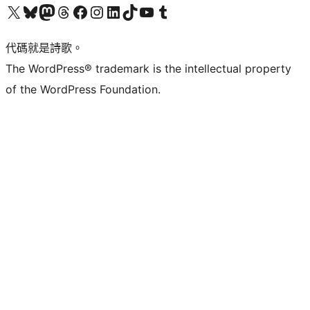
Visit our X (formerly Twitter) account
Visit our Bluesky account
Visit our Mastodon account
Visit our Threads account
訪問我們的 Facebook 專頁
Visit our Instagram account
Visit our LinkedIn account
Visit our TikTok account
Visit our YouTube channel
Visit our Tumblr account
代碼就是詩歌。
The WordPress® trademark is the intellectual property
of the WordPress Foundation.