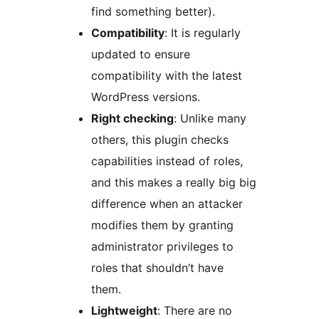
find something better).
Compatibility
: It is regularly
updated to ensure
compatibility with the latest
WordPress versions.
Right checking
: Unlike many
others, this plugin checks
capabilities instead of roles,
and this makes a really big big
difference when an attacker
modifies them by granting
administrator privileges to
roles that shouldn’t have
them.
Lightweight
: There are no