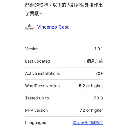
開源的軟體。以下的人對這個外掛作出
了貢獻。
貢
Vincenzo Casu
獻
者
其
Version
1.0.1
它
Last updated
1 個月
之前
Active installations
70+
WordPress version
5.2 or higher
Tested up to
7.0.3
PHP version
7.2 or higher
Languages
顯示全部2個語言