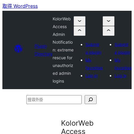
取得 WordPress
KolorWeb
Access
Admin
Notificatio
Submit
Submit
Plugin
n: extreme
a plugin
a plugin
Directory
rescue for
My
My
unauthoriz
favorites
favorites
ed admin
Log in
Log in
logins
搜
尋
外
KolorWeb
掛
Access