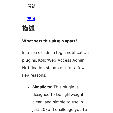
開發
支援
描述
What sets this plugin apart?
In a sea of admin login notification
plugins, KolorWeb Access Admin
Notification stands out for a few
key reasons:
Simplicity
: This plugin is
designed to be lightweight,
clean, and simple to use in
just 20kb (I challenge you to