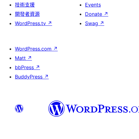
技術支援
Events
開發者資源
Donate
↗
WordPress.tv
↗
Swag
↗
WordPress.com
↗
Matt
↗
bbPress
↗
BuddyPress
↗