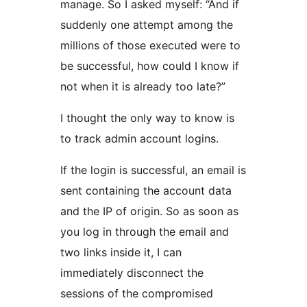
manage. So I asked myself: “And if
suddenly one attempt among the
millions of those executed were to
be successful, how could I know if
not when it is already too late?”
I thought the only way to know is
to track admin account logins.
If the login is successful, an email is
sent containing the account data
and the IP of origin. So as soon as
you log in through the email and
two links inside it, I can
immediately disconnect the
sessions of the compromised