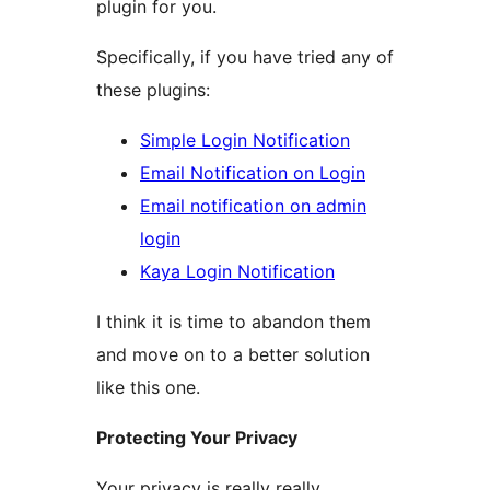
plugin for you.
Specifically, if you have tried any of
these plugins:
Simple Login Notification
Email Notification on Login
Email notification on admin
login
Kaya Login Notification
I think it is time to abandon them
and move on to a better solution
like this one.
Protecting Your Privacy
Your privacy is really really