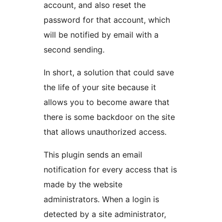
account, and also reset the
password for that account, which
will be notified by email with a
second sending.
In short, a solution that could save
the life of your site because it
allows you to become aware that
there is some backdoor on the site
that allows unauthorized access.
This plugin sends an email
notification for every access that is
made by the website
administrators. When a login is
detected by a site administrator,