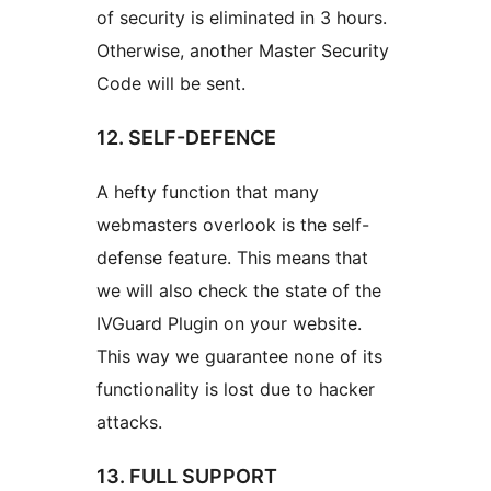
of security is eliminated in 3 hours.
Otherwise, another Master Security
Code will be sent.
12. SELF-DEFENCE
A hefty function that many
webmasters overlook is the self-
defense feature. This means that
we will also check the state of the
IVGuard Plugin on your website.
This way we guarantee none of its
functionality is lost due to hacker
attacks.
13. FULL SUPPORT