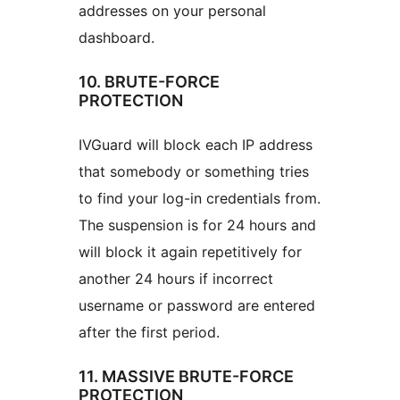
addresses on your personal
dashboard.
10. BRUTE-FORCE
PROTECTION
IVGuard will block each IP address
that somebody or something tries
to find your log-in credentials from.
The suspension is for 24 hours and
will block it again repetitively for
another 24 hours if incorrect
username or password are entered
after the first period.
11. MASSIVE BRUTE-FORCE
PROTECTION