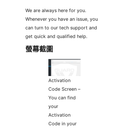
We are always here for you.
Whenever you have an issue, you
can turn to our tech support and
get quick and qualified help.
螢幕截圖
Activation
Code Screen –
You can find
your
Activation
Code in your