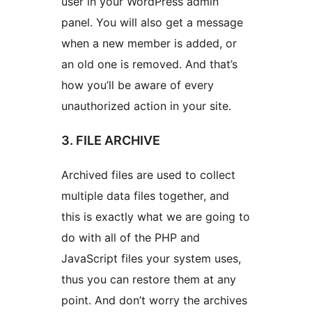
user in your WordPress admin
panel. You will also get a message
when a new member is added, or
an old one is removed. And that’s
how you’ll be aware of every
unauthorized action in your site.
3. FILE ARCHIVE
Archived files are used to collect
multiple data files together, and
this is exactly what we are going to
do with all of the PHP and
JavaScript files your system uses,
thus you can restore them at any
point. And don’t worry the archives