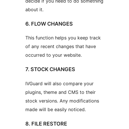
decide if you need to do something
about it.
6. FLOW CHANGES
This function helps you keep track
of any recent changes that have
occurred to your website.
7. STOCK CHANGES
IVGuard will also compare your
plugins, theme and CMS to their
stock versions. Any modifications
made will be easily noticed.
8. FILE RESTORE