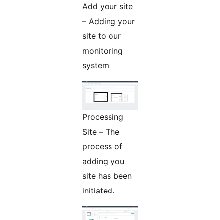
Add your site
– Adding your
site to our
monitoring
system.
Processing
Site – The
process of
adding you
site has been
initiated.