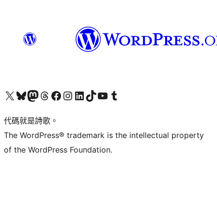
Visit our X (formerly Twitter) account
Visit our Bluesky account
Visit our Mastodon account
Visit our Threads account
訪問我們的 Facebook 專頁
Visit our Instagram account
Visit our LinkedIn account
Visit our TikTok account
Visit our YouTube channel
Visit our Tumblr account
代碼就是詩歌。
The WordPress® trademark is the intellectual property
of the WordPress Foundation.