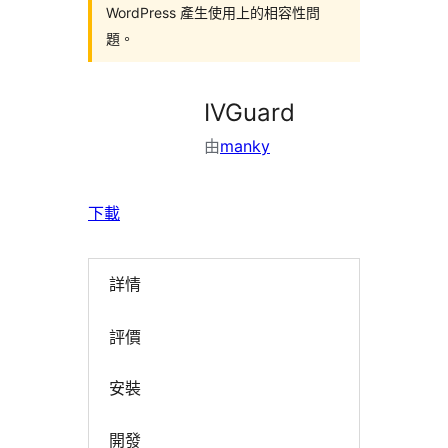
WordPress 產生使用上的相容性問
題。
IVGuard
由
manky
下載
詳情
評價
安裝
開發