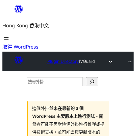
跳
至
Hong Kong 香港中文
主
要
內
取得 WordPress
容
Plugin Directory
IVGuard
搜
尋
外
掛
這個外掛
並未在最新的 3 個
WordPress 主要版本上進行測試
。開
發者可能不再對這個外掛進行維護或提
供技術支援，並可能會與更新版本的