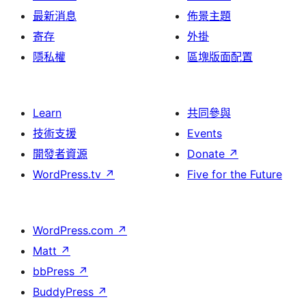
最新消息
佈景主題
寄存
外掛
隱私權
區塊版面配置
Learn
共同參與
技術支援
Events
開發者資源
Donate
↗
WordPress.tv
↗
Five for the Future
WordPress.com
↗
Matt
↗
bbPress
↗
BuddyPress
↗