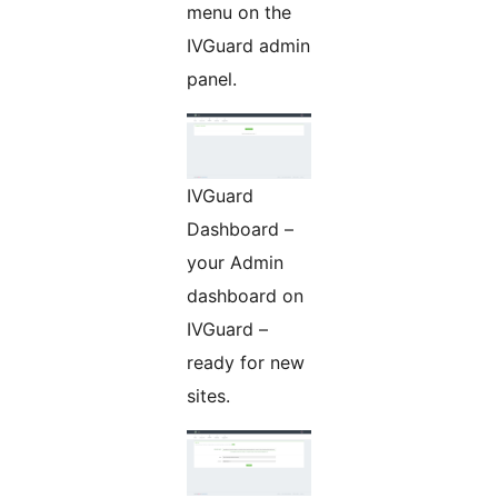
menu on the
IVGuard admin
panel.
IVGuard
Dashboard –
your Admin
dashboard on
IVGuard –
ready for new
sites.