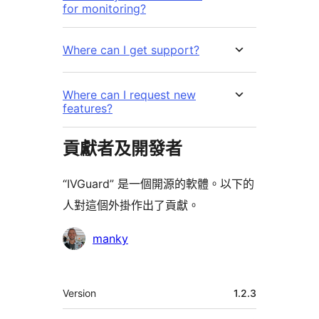
for monitoring?
Where can I get support?
Where can I request new
features?
貢獻者及開發者
“IVGuard” 是一個開源的軟體。以下的
人對這個外掛作出了貢獻。
貢
manky
獻
者
其
Version
1.2.3
它