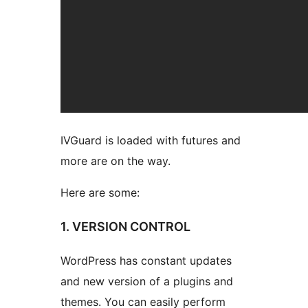
IVGuard is loaded with futures and
more are on the way.
Here are some:
1. VERSION CONTROL
WordPress has constant updates
and new version of a plugins and
themes. You can easily perform