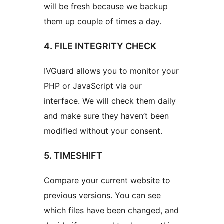
will be fresh because we backup
them up couple of times a day.
4. FILE INTEGRITY CHECK
IVGuard allows you to monitor your
PHP or JavaScript via our
interface. We will check them daily
and make sure they haven’t been
modified without your consent.
5. TIMESHIFT
Compare your current website to
previous versions. You can see
which files have been changed, and