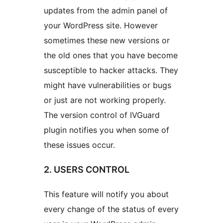
updates from the admin panel of
your WordPress site. However
sometimes these new versions or
the old ones that you have become
susceptible to hacker attacks. They
might have vulnerabilities or bugs
or just are not working properly.
The version control of IVGuard
plugin notifies you when some of
these issues occur.
2. USERS CONTROL
This feature will notify you about
every change of the status of every