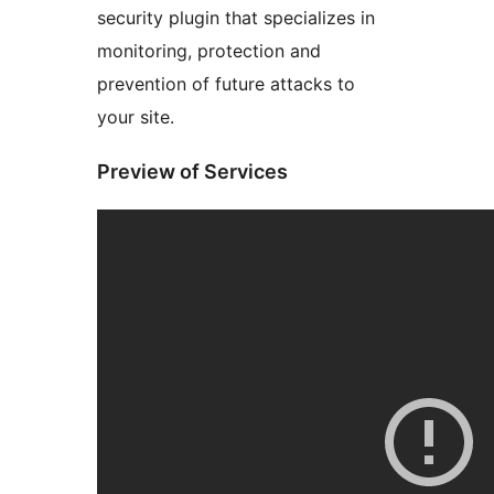
security plugin that specializes in
monitoring, protection and
prevention of future attacks to
your site.
Preview of Services