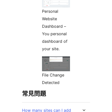
Personal
Website
Dashboard –
You personal
dashboard of
your site.
File Change
Detected
常見問題
How many sites can I add