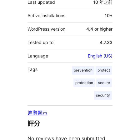
Last updated
10 年
之前
Active installations
10+
WordPress version
4.4 or higher
Tested up to
4.7.33
Language
English (US)
Tags
prevention
protect
protection
secure
security
進階顯示
評分
No reviews have been submitted