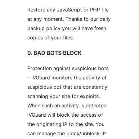
Restore any JavaScript or PHP file
at any moment. Thanks to our daily
backup policy you will have fresh
copies of your files.
9. BAD BOTS BLOCK
Protection against suspicious bots
– IVGuard monitors the activity of
suspicious bot that are constantly
scanning your site for exploits.
When such an activity is detected
IVGuard will block the access of
the originating IP to the site. You
can manage the block/unblock IP