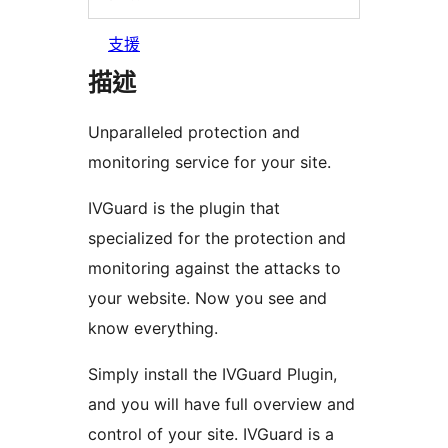
支援
描述
Unparalleled protection and
monitoring service for your site.
IVGuard is the plugin that
specialized for the protection and
monitoring against the attacks to
your website. Now you see and
know everything.
Simply install the IVGuard Plugin,
and you will have full overview and
control of your site. IVGuard is a