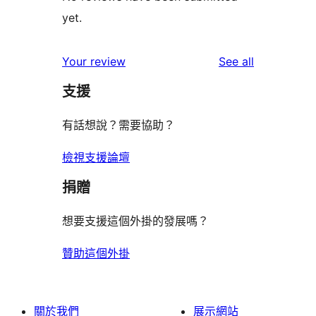
yet.
reviews
Your review
See all
支援
有話想說？需要協助？
檢視支援論壇
捐贈
想要支援這個外掛的發展嗎？
贊助這個外掛
關於我們
展示網站