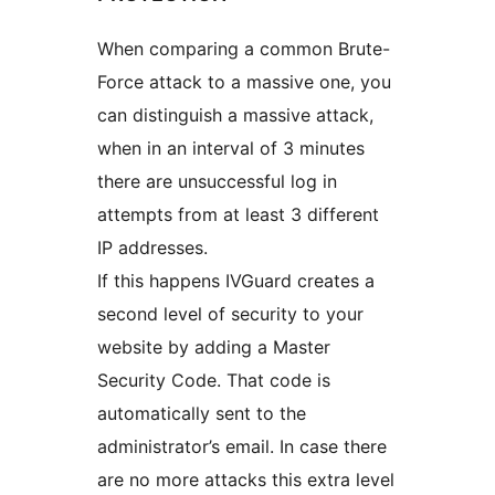
When comparing a common Brute-
Force attack to a massive one, you
can distinguish a massive attack,
when in an interval of 3 minutes
there are unsuccessful log in
attempts from at least 3 different
IP addresses.
If this happens IVGuard creates a
second level of security to your
website by adding a Master
Security Code. That code is
automatically sent to the
administrator’s email. In case there
are no more attacks this extra level